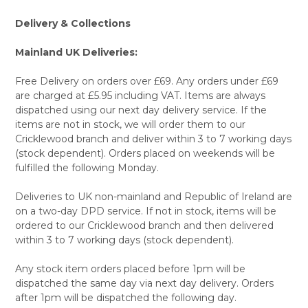
Delivery & Collections
Mainland UK Deliveries:
Free Delivery on orders over £69. Any orders under £69
are charged at £5.95 including VAT. Items are always
dispatched using our next day delivery service. If the
items are not in stock, we will order them to our
Cricklewood branch and deliver within 3 to 7 working days
(stock dependent). Orders placed on weekends will be
fulfilled the following Monday.
Deliveries to UK non-mainland and Republic of Ireland are
on a two-day DPD service. If not in stock, items will be
ordered to our Cricklewood branch and then delivered
within 3 to 7 working days (stock dependent).
Any stock item orders placed before 1pm will be
dispatched the same day via next day delivery. Orders
after 1pm will be dispatched the following day.