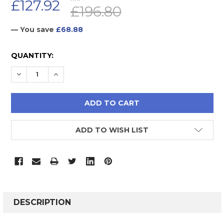
£127.92
£196.80
— You save
£68.88
CURRENT
QUANTITY:
STOCK:
DECREASE QUANTITY:
INCREASE QUANTITY:
ADD TO WISH LIST
FREQUENTLY
BOUGHT
DESCRIPTION
TOGETHER: