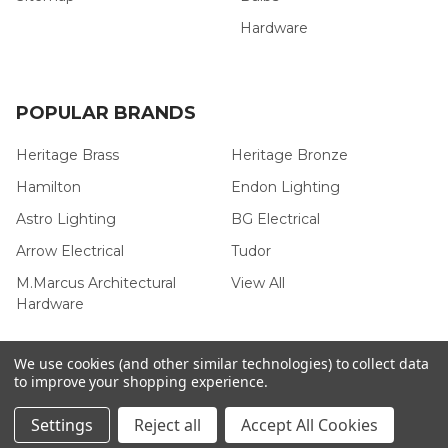
Hardware
POPULAR BRANDS
Heritage Brass
Heritage Bronze
Hamilton
Endon Lighting
Astro Lighting
BG Electrical
Arrow Electrical
Tudor
M.Marcus Architectural
View All
Hardware
We use cookies (and other similar technologies) to collect data
to improve your shopping experience.
©
2026
Arrow Electrical.
Settings
Reject all
Accept All Cookies