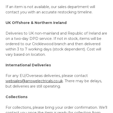
If an item is not available, our sales department will
contact you with an accurate restocking timeline.
UK Offshore & Northern Ireland
Deliveries to UK non-mainland and Republic of Ireland are
on a two-day DPD service. If not in stock, items will be
ordered to our Cricklewood branch and then delivered
within 3 to 7 working days (stock dependent). Cost will
vary based on location.
International Deliveries
For any EU/Overseas deliveries, please contact
websales@arrowelectricals.co.uk
. There may be delays,
but deliveries are still operating.
Collections
For collections, please bring your order confirmation. We’ll
contact you once the item is ready for collection from