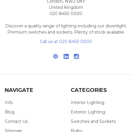
London, NW2 6NY
United Kingdom
020 8450 0000
Discover a quality range of lighting including our downlight.
Premium switches and sockets. Plenty of stock available.
Call us at 020 8450 0000
NAVIGATE
CATEGORIES
Info
Interior Lighting
Blog
Exterior Lighting
Contact Us
Switches and Sockets
Sitemap
Bulbs