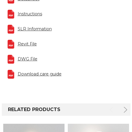
Instructions
SLR Information
Revit File
DWG File
Download care guide
RELATED PRODUCTS