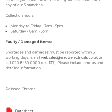
any of our 5 branches.
Collection hours:
Monday to Friday - 7am - 5pm
Saturday - 8am - 5pm
Faulty / Damaged Items:
Shortages and damages must be reported within 3
working days. Email
websales@arrowelectricals.co.uk
or
call 020 8450 0000 (ext 137). Please include photos and
detailed information.
Polished Chrome
Datasheet