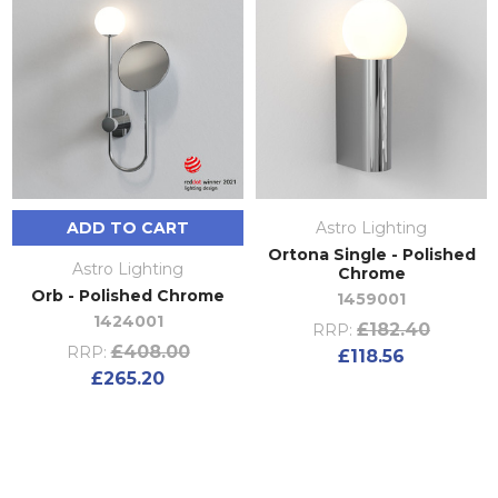
ADD TO CART
Astro Lighting
Ortona Single - Polished
Astro Lighting
Chrome
Orb - Polished Chrome
1459001
1424001
£182.40
RRP:
£408.00
RRP:
£118.56
£265.20