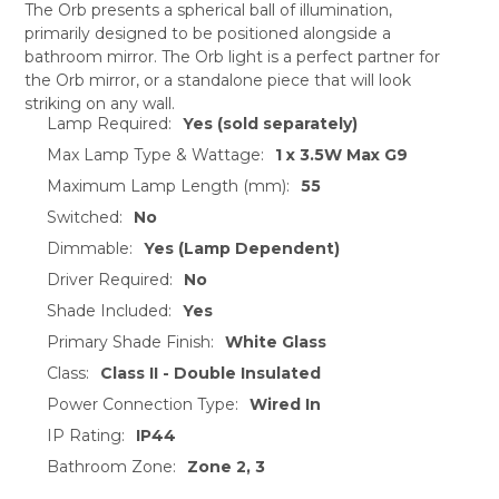
The Orb presents a spherical ball of illumination,
primarily designed to be positioned alongside a
SELECT
bathroom mirror. The Orb light is a perfect partner for
ALL
the Orb mirror, or a standalone piece that will look
striking on any wall.
ADD
Lamp Required:
Yes (sold separately)
SELECTED
TO CART
Max Lamp Type & Wattage:
1 x 3.5W Max G9
Maximum Lamp Length (mm):
55
Switched:
No
Dimmable:
Yes (Lamp Dependent)
Driver Required:
No
Shade Included:
Yes
Primary Shade Finish:
White Glass
Class:
Class II - Double Insulated
Power Connection Type:
Wired In
IP Rating:
IP44
Bathroom Zone:
Zone 2, 3