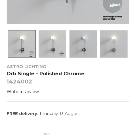
ASTRO LIGHTING
Orb Single - Polished Chrome
1424002
Write a Review
FREE delivery
: Thursday 13 August
RRP: