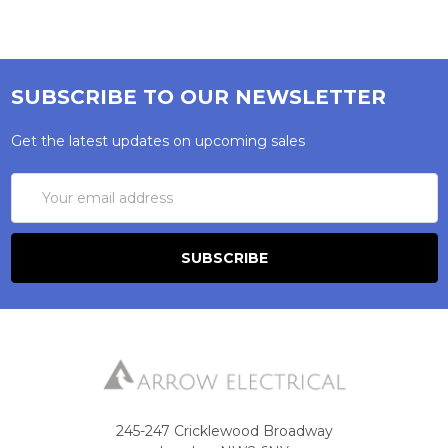
SUBSCRIBE TO OUR NEWSLETTER
Get the latest updates on upcoming sales
Email
Address
245-247 Cricklewood Broadway