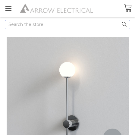
Search