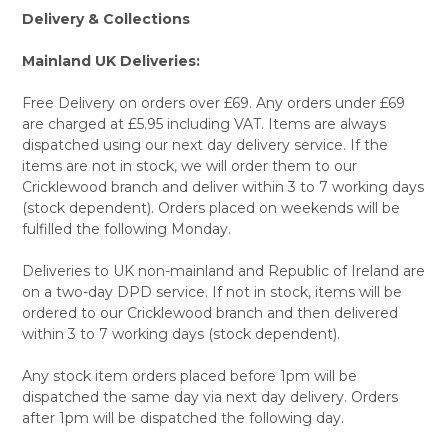
Delivery & Collections
Mainland UK Deliveries:
Free Delivery on orders over £69. Any orders under £69
are charged at £5.95 including VAT. Items are always
dispatched using our next day delivery service. If the
items are not in stock, we will order them to our
Cricklewood branch and deliver within 3 to 7 working days
(stock dependent). Orders placed on weekends will be
fulfilled the following Monday.
Deliveries to UK non-mainland and Republic of Ireland are
on a two-day DPD service. If not in stock, items will be
ordered to our Cricklewood branch and then delivered
within 3 to 7 working days (stock dependent).
Any stock item orders placed before 1pm will be
dispatched the same day via next day delivery. Orders
after 1pm will be dispatched the following day.