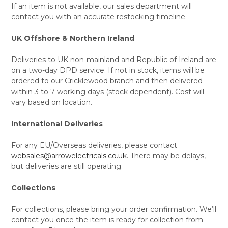
If an item is not available, our sales department will
contact you with an accurate restocking timeline.
UK Offshore & Northern Ireland
Deliveries to UK non-mainland and Republic of Ireland are
on a two-day DPD service. If not in stock, items will be
ordered to our Cricklewood branch and then delivered
within 3 to 7 working days (stock dependent). Cost will
vary based on location.
International Deliveries
For any EU/Overseas deliveries, please contact
websales@arrowelectricals.co.uk
. There may be delays,
but deliveries are still operating.
Collections
For collections, please bring your order confirmation. We’ll
contact you once the item is ready for collection from