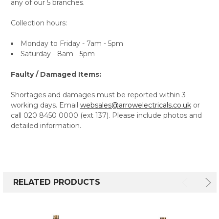
any of our 5 branches.
Collection hours:
Monday to Friday - 7am - 5pm
Saturday - 8am - 5pm
Faulty / Damaged Items:
Shortages and damages must be reported within 3
working days. Email
websales@arrowelectricals.co.uk
or
call 020 8450 0000 (ext 137). Please include photos and
detailed information.
RELATED PRODUCTS