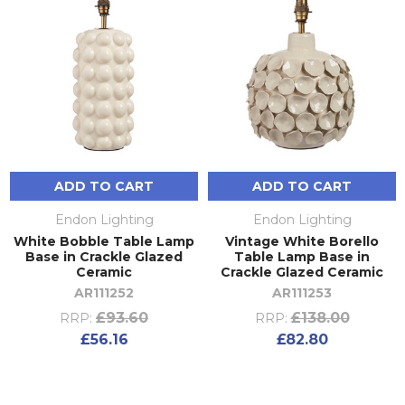
ADD TO CART
ADD TO CART
Endon Lighting
Endon Lighting
White Bobble Table Lamp
Vintage White Borello
Base in Crackle Glazed
Table Lamp Base in
Ceramic
Crackle Glazed Ceramic
AR111252
AR111253
£93.60
£138.00
RRP:
RRP:
£56.16
£82.80