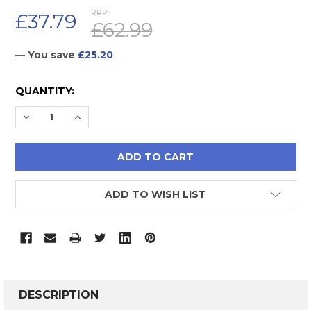
RRP:
£37.79
£62.99
— You save
£25.20
CURRENT
QUANTITY:
STOCK:
DECREASE QUANTITY:
INCREASE QUANTITY:
ADD TO WISH LIST
FREQUENTLY
BOUGHT
DESCRIPTION
TOGETHER: