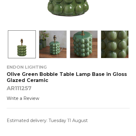
ENDON LIGHTING
Olive Green Bobble Table Lamp Base in Gloss
Glazed Ceramic
AR111257
Write a Review
Estimated delivery: Tuesday 11 August