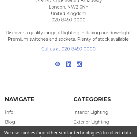
245-247 Cricklewood Broadway
London, NW2 6NY
United Kingdom
020 8450 0000
Discover a quality range of lighting including our downlight.
Premium switches and sockets. Plenty of stock available.
Call us at 020 8450 0000
NAVIGATE
CATEGORIES
Info
Interior Lighting
Blog
Exterior Lighting
Contact Us
Switches and Sockets
We use cookies (and other similar technologies) to collect data