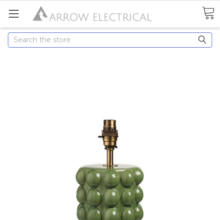
Search