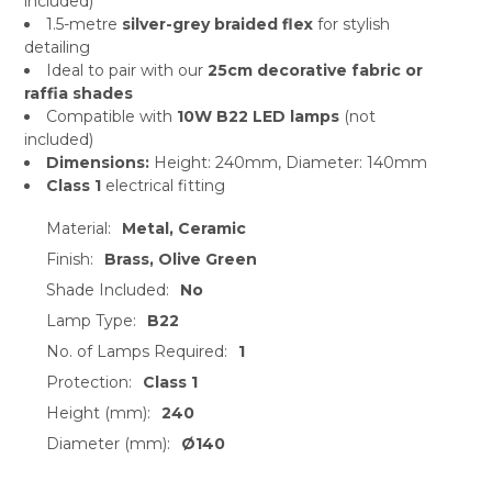
included)
1.5-metre
silver-grey braided flex
for stylish
detailing
Ideal to pair with our
25cm decorative fabric or
raffia shades
Compatible with
10W B22 LED lamps
(not
included)
Dimensions:
Height: 240mm, Diameter: 140mm
Class 1
electrical fitting
Material:
Metal, Ceramic
Finish:
Brass, Olive Green
Shade Included:
No
Lamp Type:
B22
No. of Lamps Required:
1
Protection:
Class 1
Height (mm):
240
Diameter (mm):
Ø140