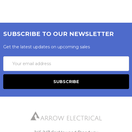
SUBSCRIBE TO OUR NEWSLETTER
Get the latest updates on upcoming sales
Email
Address