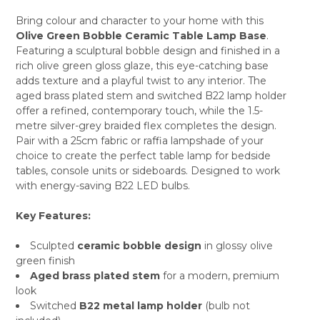
Bring colour and character to your home with this
Olive Green Bobble Ceramic Table Lamp Base
.
SELECT
Featuring a sculptural bobble design and finished in a
ALL
rich olive green gloss glaze, this eye-catching base
adds texture and a playful twist to any interior. The
ADD
SELECTED
aged brass plated stem and switched B22 lamp holder
TO CART
offer a refined, contemporary touch, while the 1.5-
metre silver-grey braided flex completes the design.
Pair with a 25cm fabric or raffia lampshade of your
choice to create the perfect table lamp for bedside
tables, console units or sideboards. Designed to work
with energy-saving B22 LED bulbs.
Key Features:
Sculpted
ceramic bobble design
in glossy olive
green finish
Aged brass plated stem
for a modern, premium
look
Switched
B22 metal lamp holder
(bulb not