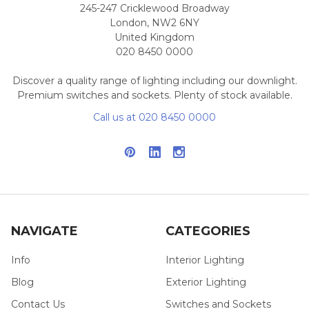
245-247 Cricklewood Broadway
London, NW2 6NY
United Kingdom
020 8450 0000
Discover a quality range of lighting including our downlight.
Premium switches and sockets. Plenty of stock available.
Call us at 020 8450 0000
NAVIGATE
CATEGORIES
Info
Interior Lighting
Blog
Exterior Lighting
Contact Us
Switches and Sockets