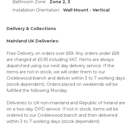
Bathroom Zone:
Zone 2, 3
Installation Orientation:
Wall Mount - Vertical
Delivery & Collections
Mainland UK Deliveries:
Free Delivery on orders over £69. Any orders under £69
are charged at £5.95 including VAT. Items are always
dispatched using our next day delivery service. If the
items are not in stock, we will order them to our
Cricklewood branch and deliver within 3 to 7 working days
(stock dependent). Orders placed on weekends will be
fulfilled the following Monday.
Deliveries to UK non-mainland and Republic of Ireland are
on a two-day DPD service. If not in stock, items will be
ordered to our Cricklewood branch and then delivered
within 3 to 7 working days (stock dependent).