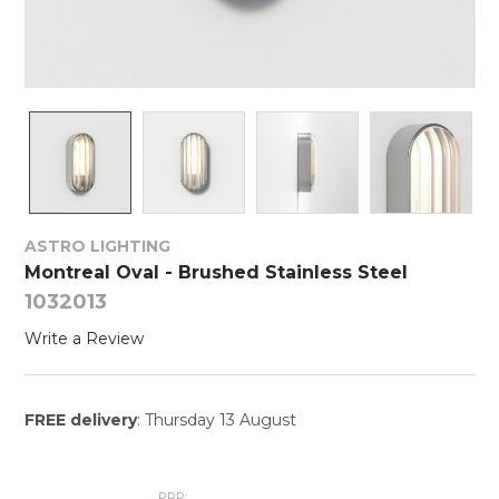
ASTRO LIGHTING
Montreal Oval - Brushed Stainless Steel
1032013
Write a Review
FREE delivery
: Thursday 13 August
RRP: