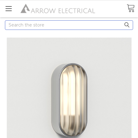
Search