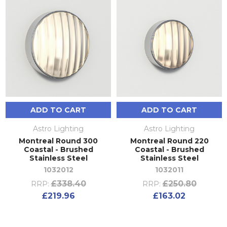
ADD TO CART
ADD TO CART
Astro Lighting
Astro Lighting
Montreal Round 300
Montreal Round 220
Coastal - Brushed
Coastal - Brushed
Stainless Steel
Stainless Steel
1032012
1032011
£338.40
£250.80
RRP:
RRP:
£219.96
£163.02