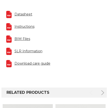
Datasheet
Instructions
BIM Files
SLR Information
Download care guide
RELATED PRODUCTS