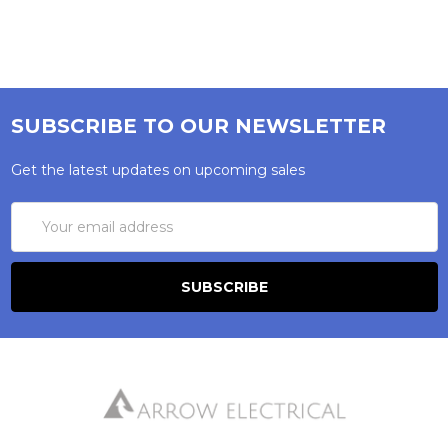
SUBSCRIBE TO OUR NEWSLETTER
Get the latest updates on upcoming sales
Email
Address