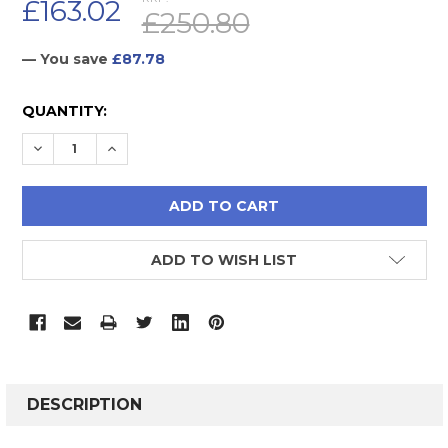
£163.02
£250.80
— You save
£87.78
CURRENT
QUANTITY:
STOCK:
DECREASE QUANTITY:
INCREASE QUANTITY:
ADD TO WISH LIST
FREQUENTLY
BOUGHT
DESCRIPTION
TOGETHER: