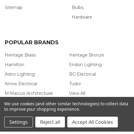
Sitemap
Bulbs
Hardware
POPULAR BRANDS
Heritage Brass
Heritage Bronze
Hamilton
Endon Lighting
Astro Lighting
BG Electrical
Arrow Electrical
Tudor
M.Marcus Architectural
View All
Hardware
We use cookies (and other similar technologies) to collect data
to improve your shopping experience.
Settings
Reject all
Accept All Cookies
©
2026
Arrow Electrical.