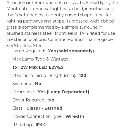
A modern interpretation of a classic bulkhead light, the
Montreal outdoor wall light has a bold, industrial look,
SELECT
that's softened by its gently curved shape. Ideal for
ALL
lighting pathways and steps, its pressed, wide-ribbed
glass is complemented by a simple surround in
ADD
SELECTED
brushed stainless steel. Montreal is IP44 rated for use
TO CART
in exterior locations. Constructed from marine grade
316 Stainless Steel.
Lamp Required:
Yes (sold separately)
Max Lamp Type & Wattage:
1 x 12W Max LED E27/ES
Maximum Lamp Length (mm):
120
Switched:
No
Dimmable:
Yes (Lamp Dependent)
Driver Required:
No
Class:
Class I - Earthed
Power Connection Type:
Wired In
IP Rating:
IP44