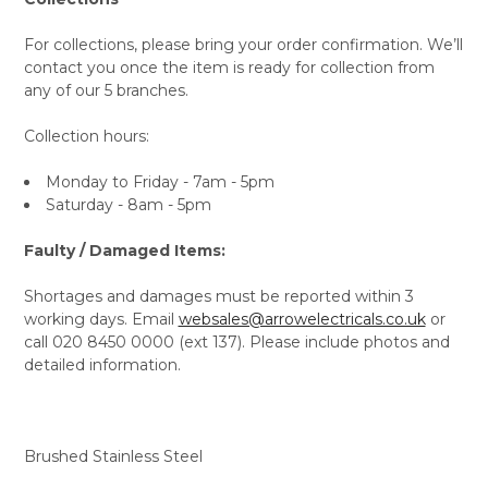
For collections, please bring your order confirmation. We’ll
contact you once the item is ready for collection from
any of our 5 branches.
Collection hours:
Monday to Friday - 7am - 5pm
Saturday - 8am - 5pm
Faulty / Damaged Items:
Shortages and damages must be reported within 3
working days. Email
websales@arrowelectricals.co.uk
or
call 020 8450 0000 (ext 137). Please include photos and
detailed information.
Brushed Stainless Steel