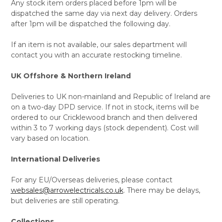
Any stock item orders placed before 1pm will be
dispatched the same day via next day delivery. Orders
after 1pm will be dispatched the following day.
If an item is not available, our sales department will
contact you with an accurate restocking timeline.
UK Offshore & Northern Ireland
Deliveries to UK non-mainland and Republic of Ireland are
on a two-day DPD service. If not in stock, items will be
ordered to our Cricklewood branch and then delivered
within 3 to 7 working days (stock dependent). Cost will
vary based on location.
International Deliveries
For any EU/Overseas deliveries, please contact
websales@arrowelectricals.co.uk
. There may be delays,
but deliveries are still operating.
Collections