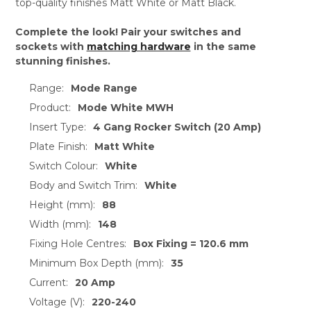
top-quality finishes Matt White or Matt Black.
Complete the look! Pair your switches and
sockets with
matching hardware
in the same
stunning finishes.
Range:
Mode Range
Product:
Mode White MWH
Insert Type:
4 Gang Rocker Switch (20 Amp)
Plate Finish:
Matt White
Switch Colour:
White
Body and Switch Trim:
White
Height (mm):
88
Width (mm):
148
Fixing Hole Centres:
Box Fixing = 120.6 mm
Minimum Box Depth (mm):
35
Current:
20 Amp
Voltage (V):
220-240