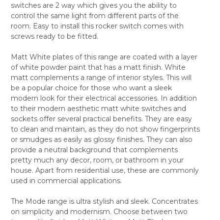
switches are 2 way which gives you the ability to
ALL
control the same light from different parts of the
room. Easy to install this rocker switch comes with
ADD
SELECTED
screws ready to be fitted.
TO CART
Matt White plates of this range are coated with a layer
of white powder paint that has a matt finish. White
matt complements a range of interior styles. This will
be a popular choice for those who want a sleek
modern look for their electrical accessories. In addition
to their modern aesthetic matt white switches and
sockets offer several practical benefits. They are easy
to clean and maintain, as they do not show fingerprints
or smudges as easily as glossy finishes. They can also
provide a neutral background that complements
pretty much any decor, room, or bathroom in your
house. Apart from residential use, these are commonly
used in commercial applications.
The Mode range is ultra stylish and sleek. Concentrates
on simplicity and modernism. Choose between two