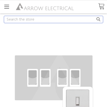
Search