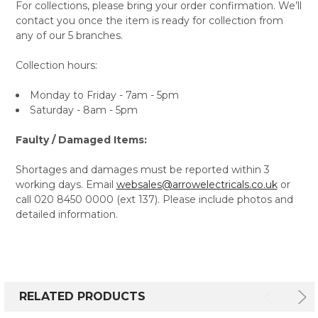
For collections, please bring your order confirmation. We’ll
contact you once the item is ready for collection from
any of our 5 branches.
Collection hours:
Monday to Friday - 7am - 5pm
Saturday - 8am - 5pm
Faulty / Damaged Items:
Shortages and damages must be reported within 3
working days. Email
websales@arrowelectricals.co.uk
or
call 020 8450 0000 (ext 137). Please include photos and
detailed information.
RELATED PRODUCTS