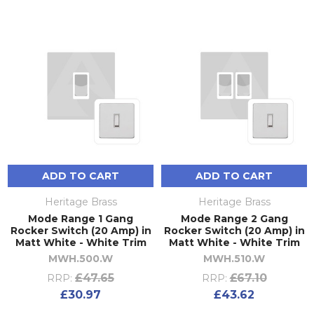
ADD TO CART
ADD TO CART
Heritage Brass
Heritage Brass
Mode Range 1 Gang
Mode Range 2 Gang
Rocker Switch (20 Amp) in
Rocker Switch (20 Amp) in
Matt White - White Trim
Matt White - White Trim
MWH.500.W
MWH.510.W
£47.65
£67.10
RRP:
RRP:
£30.97
£43.62