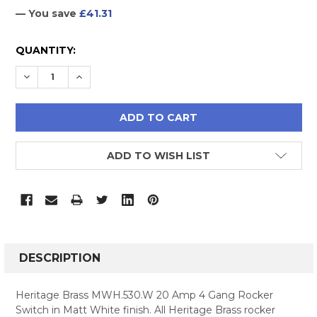
— You save
£41.31
CURRENT
QUANTITY:
STOCK:
DECREASE QUANTITY:
INCREASE QUANTITY:
ADD TO WISH LIST
FREQUENTLY
BOUGHT
DESCRIPTION
TOGETHER:
Heritage Brass MWH.530.W 20 Amp 4 Gang Rocker
Switch in Matt White finish. All Heritage Brass rocker
SELECT