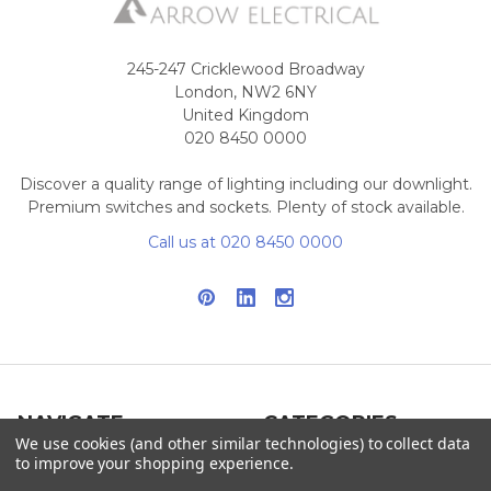
245-247 Cricklewood Broadway
London, NW2 6NY
United Kingdom
020 8450 0000
Discover a quality range of lighting including our downlight.
Premium switches and sockets. Plenty of stock available.
Call us at 020 8450 0000
NAVIGATE
CATEGORIES
We use cookies (and other similar technologies) to collect data
to improve your shopping experience.
Info
Interior Lighting