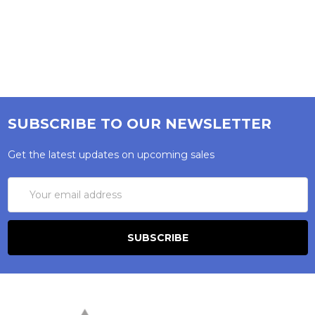
SUBSCRIBE TO OUR NEWSLETTER
Get the latest updates on upcoming sales
Email
Address