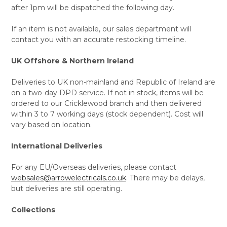
after 1pm will be dispatched the following day.
If an item is not available, our sales department will
contact you with an accurate restocking timeline.
UK Offshore & Northern Ireland
Deliveries to UK non-mainland and Republic of Ireland are
on a two-day DPD service. If not in stock, items will be
ordered to our Cricklewood branch and then delivered
within 3 to 7 working days (stock dependent). Cost will
vary based on location.
International Deliveries
For any EU/Overseas deliveries, please contact
websales@arrowelectricals.co.uk
. There may be delays,
but deliveries are still operating.
Collections