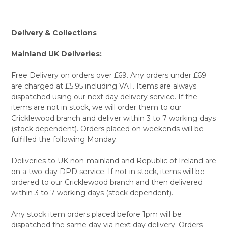
Delivery & Collections
Mainland UK Deliveries:
Free Delivery on orders over £69. Any orders under £69
are charged at £5.95 including VAT. Items are always
dispatched using our next day delivery service. If the
items are not in stock, we will order them to our
Cricklewood branch and deliver within 3 to 7 working days
(stock dependent). Orders placed on weekends will be
fulfilled the following Monday.
Deliveries to UK non-mainland and Republic of Ireland are
on a two-day DPD service. If not in stock, items will be
ordered to our Cricklewood branch and then delivered
within 3 to 7 working days (stock dependent).
Any stock item orders placed before 1pm will be
dispatched the same day via next day delivery. Orders