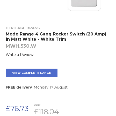
HERITAGE BRASS
Mode Range 4 Gang Rocker Switch (20 Amp)
in Matt White - White Trim
MWH.530.W
Write a Review
VIEW COMPLETE RANGE
FREE delivery
: Monday 17 August
RRP:
£76.73
£118.04