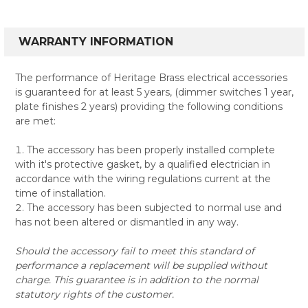
WARRANTY INFORMATION
The performance of Heritage Brass electrical accessories
is guaranteed for at least 5 years, (dimmer switches 1 year,
plate finishes 2 years) providing the following conditions
are met:
The accessory has been properly installed complete
with it's protective gasket, by a qualified electrician in
accordance with the wiring regulations current at the
time of installation.
The accessory has been subjected to normal use and
has not been altered or dismantled in any way.
Should the accessory fail to meet this standard of
performance a replacement will be supplied without
charge. This guarantee is in addition to the normal
statutory rights of the customer.