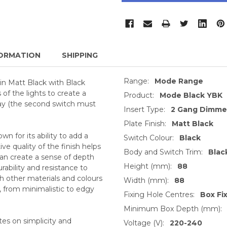
ORMATION
SHIPPING
Range:
Mode Range
in Matt Black with Black
of the lights to create a
Product:
Mode Black YBK
way (the second switch must
Insert Type:
2 Gang Dimmer
Plate Finish:
Matt Black
n for its ability to add a
Switch Colour:
Black
e quality of the finish helps
Body and Switch Trim:
Blac
 can create a sense of depth
Height (mm):
88
urability and resistance to
h other materials and colours
Width (mm):
88
s, from minimalistic to edgy
Fixing Hole Centres:
Box Fi
Minimum Box Depth (mm):
tes on simplicity and
Voltage (V):
220-240