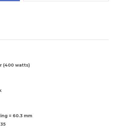
 (400 watts)
k
xing = 60.3 mm
35