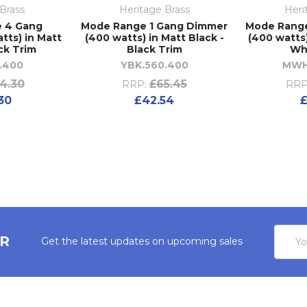
Brass
Heritage Brass
Heri
 4 Gang
Mode Range 1 Gang Dimmer
Mode Rang
tts) in Matt
(400 watts) in Matt Black -
(400 watts)
ck Trim
Black Trim
Wh
.400
YBK.560.400
MWH
4.30
£65.45
RRP:
RRP
30
£42.54
£
Email
ER
Get the latest updates on upcoming sales
Addres