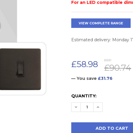
For an LED compatible dim
VIEW COMPLETE RANGE
Estimated delivery: Monday 
RRP:
£58.98
£90.74
— You save
£31.76
CURRENT
QUANTITY:
STOCK:
DECREASE QUANTITY:
INCREASE QUAN