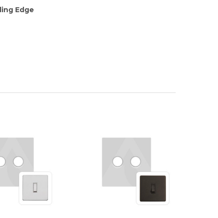
ding Edge