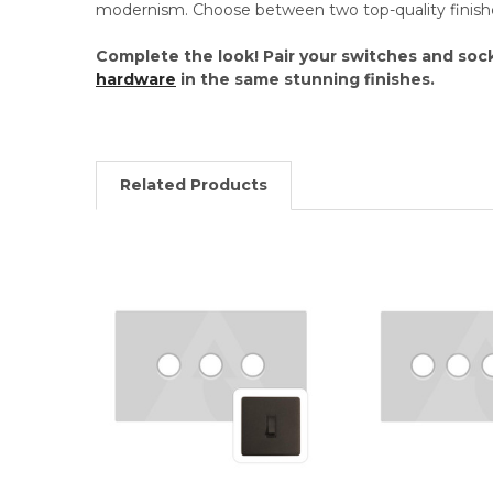
modernism. Choose between two top-quality finish
Complete the look! Pair your switches and soc
hardware
in the same stunning finishes.
Related Products