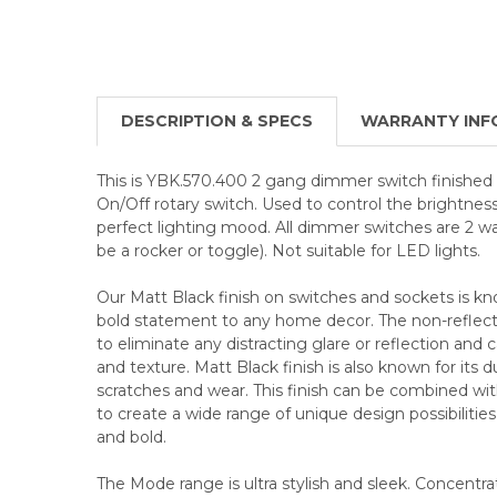
DESCRIPTION & SPECS
WARRANTY INF
This is YBK.570.400 2 gang dimmer switch finished 
On/Off rotary switch. Used to control the brightness 
perfect lighting mood. All dimmer switches are 2 
be a rocker or toggle). Not suitable for LED lights.
Our Matt Black finish on switches and sockets is know
bold statement to any home decor. The non-reflectiv
to eliminate any distracting glare or reflection and
and texture. Matt Black finish is also known for its d
scratches and wear. This finish can be combined wit
to create a wide range of unique design possibilitie
and bold.
The Mode range is ultra stylish and sleek. Concentra