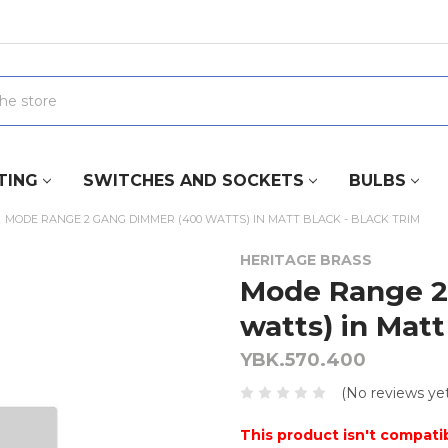
TING
SWITCHES AND SOCKETS
BULBS
MODE RANGE 2 GANG DIMMER (400 WATTS) IN MATT BLACK - BLACK TRIM
HERITAGE BRASS
Mode Range 2
watts) in Matt
YBK.570.400
(No reviews yet
This product isn't compatib