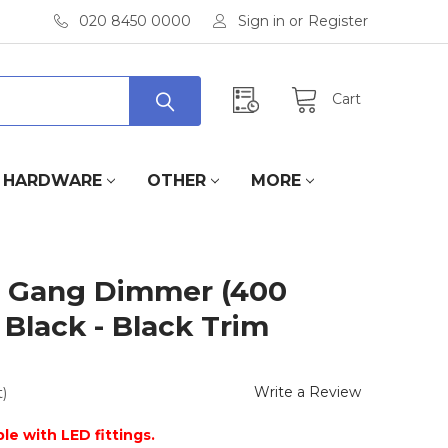
020 8450 0000
Sign in
or
Register
Cart
HARDWARE
OTHER
MORE
 Gang Dimmer (400
 Black - Black Trim
Write a Review
)
le with LED fittings.