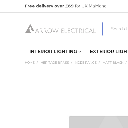
Free delivery over £69
for UK Mainland.
Search
INTERIOR LIGHTING
EXTERIOR LIGH
HOME
HERITAGE BRASS
MODE RANGE
MATT BLACK
FREQUENTLY
BOUGHT
TOGETHER:
SELECT
ALL
ADD
SELECTED