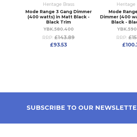
Heritage Brass
Heritage 
Mode Range 3 Gang Dimmer
Mode Range
(400 watts) in Matt Black -
Dimmer (400 wa
Black Trim
Black - Bla
YBK.580.400
YBK.590
£143.89
£15
RRP:
RRP:
£93.53
£100.
SUBSCRIBE TO OUR NEWSLETT