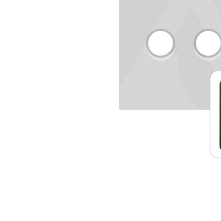
TO CART