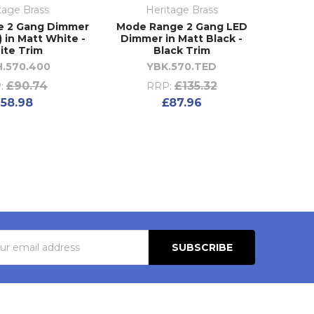
tage Brass
Heritage Brass
e 2 Gang Dimmer
Mode Range 2 Gang LED
 in Matt White -
Dimmer in Matt Black -
ite Trim
Black Trim
.570.400
YBK.570.TED
£90.74
£135.32
:
RRP:
58.98
£87.96
s