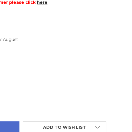
mer please click
here
17 August
TITY:
ADD TO WISH LIST