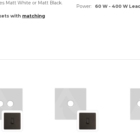
es Matt White or Matt Black.
Power:
60 W - 400 W Lea
kets with
matching