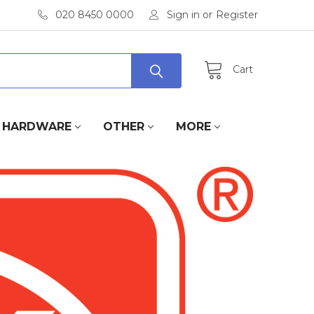
020 8450 0000
Sign in
or
Register
Cart
HARDWARE
OTHER
MORE