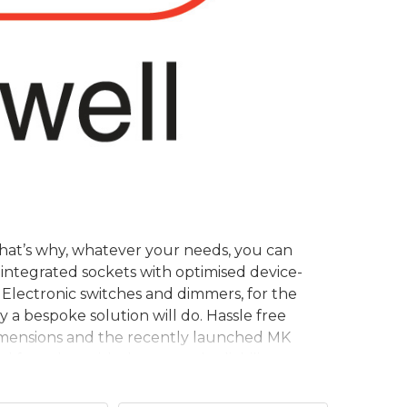
. That’s why, whatever your needs, you can
integrated sockets with optimised device-
 Electronic switches and dimmers, for the
 a bespoke solution will do. Hassle free
Dimensions and the recently launched MK
 for value with the trusted reliability you