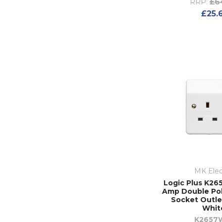
£6
RRP:
£25.
MK Elec
Logic Plus K265
Amp Double Po
Socket Outle
Whit
K2657