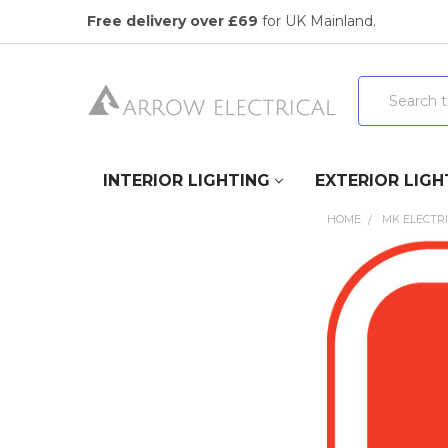
Free delivery over £69
for UK Mainland.
Search
INTERIOR LIGHTING
EXTERIOR LIGH
HOME
MK ELECTR