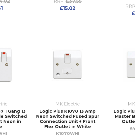
4.02
£37.55
RRP:
RRP
61
£15.02
£
tric
MK Electric
MK 
7 1 Gang 13
Logic Plus K1070 13 Amp
Logic Pl
le Switched
Neon Switched Fused Spur
Master 
t Neon in
Connection Unit + Front
Outle
e
Flex Outlet in White
K
WHI
K1070WHI