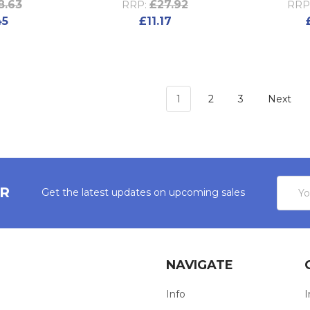
8.63
£27.92
RRP:
RRP
45
£11.17
1
2
3
Next
Email
ER
Get the latest updates on upcoming sales
Addres
NAVIGATE
Info
I