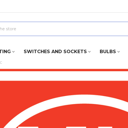
TING
SWITCHES AND SOCKETS
BULBS
IC