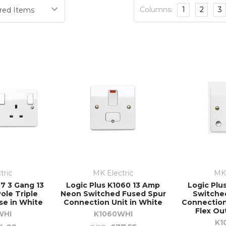
Columns:
1
2
3
tric
MK Electric
MK 
7 3 Gang 13
Logic Plus K1060 13 Amp
Logic Plu
ole Triple
Neon Switched Fused Spur
Switche
se in White
Connection Unit in White
Connection
Flex Ou
WHI
K1060WHI
K1