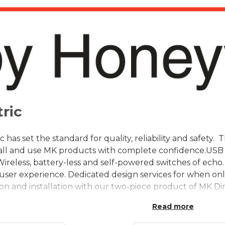
ric
c has set the standard for quality, reliability and safety
stall and use MK products with complete confidence.USB 
Wireless, battery-less and self-powered switches of echo.
user experience. Dedicated design services for when only
tion and installation with our two-piece product of MK 
ange of wiring devices and floor boxes have been designed
Read more
expect from MK Electric.