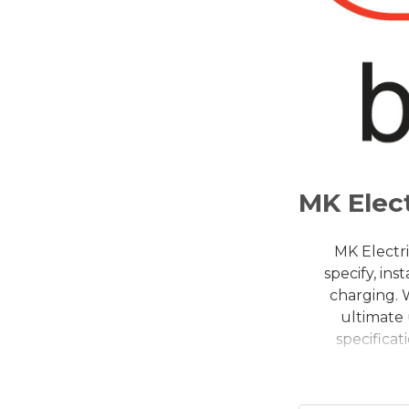
MK Elect
MK Electri
specify, in
charging. 
ultimate 
specifica
Essentials r