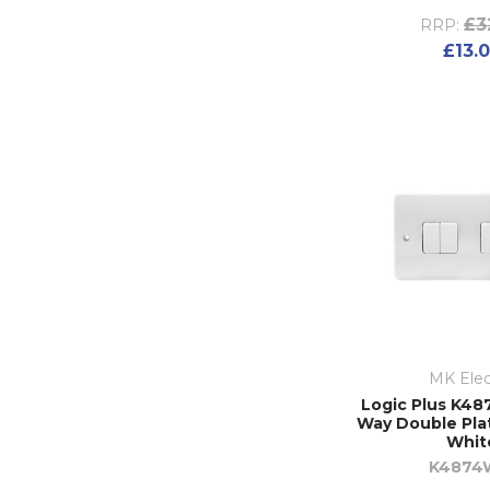
£3
RRP:
£13.
MK Elec
Logic Plus K48
Way Double Plat
Whit
K4874