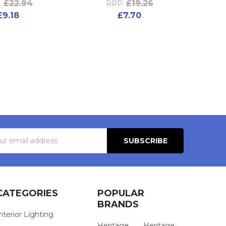
£22.94
£19.26
:
RRP:
£9.18
£7.70
s
CATEGORIES
POPULAR
BRANDS
nterior Lighting
Heritage
Heritage