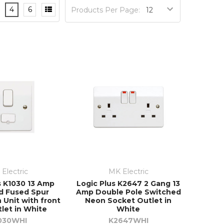
4
6
Products Per Page:
Electric
MK Electric
s K1030 13 Amp
Logic Plus K2647 2 Gang 13
d Fused Spur
Amp Double Pole Switched
 Unit with front
Neon Socket Outlet in
tlet in White
White
030WHI
K2647WHI