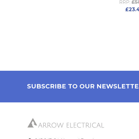
£5
RRP:
£23.
SUBSCRIBE TO OUR NEWSLETT