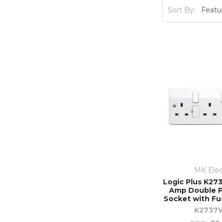
Sort By:
MK Elec
Logic Plus K273
Amp Double P
Socket with Fu
K2737