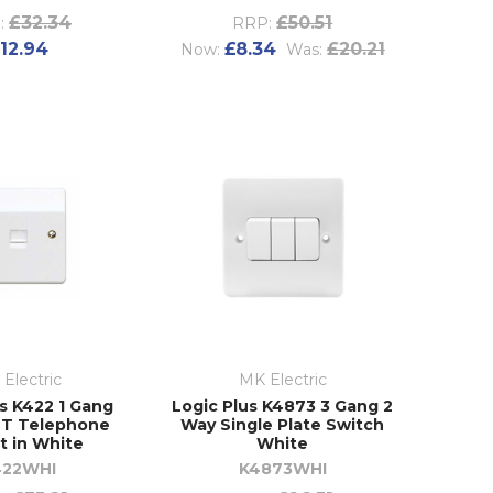
£32.34
£50.51
:
RRP:
12.94
£8.34
£20.21
Now:
Was:
Electric
MK Electric
us K422 1 Gang
Logic Plus K4873 3 Gang 2
BT Telephone
Way Single Plate Switch
t in White
White
422WHI
K4873WHI