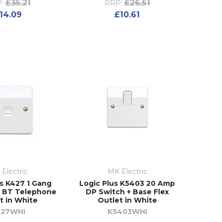
£35.21
£26.51
:
RRP:
14.09
£10.61
Electric
MK Electric
us K427 1 Gang
Logic Plus K5403 20 Amp
 BT Telephone
DP Switch + Base Flex
t in White
Outlet in White
427WHI
K5403WHI