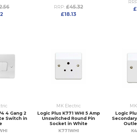
RRP
2.56
£45.32
RRP:
£
02
£18.13
tric
MK Electric
MK 
74 4 Gang 2
Logic Plus K771 WHI 5 Amp
Logic Pl
e Switch in
Unswitched Round Pin
Secondary
e
Socket in White
Outle
WHI
K771WHI
K