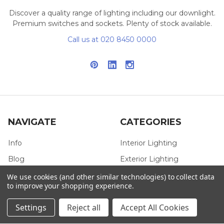
Discover a quality range of lighting including our downlight.
Premium switches and sockets. Plenty of stock available.
Call us at 020 8450 0000
NAVIGATE
CATEGORIES
Info
Interior Lighting
Blog
Exterior Lighting
Contact Us
Switches and Sockets
We use cookies (and other similar technologies) to collect data
to improve your shopping experience.
Sitemap
Bulbs
Settings
Reject all
Accept All Cookies
Hardware