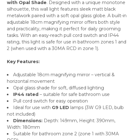
with Opal Shade
. Designed with a unique monotone
ALL
silhouette, this wall light features sleek matt black
metalwork paired with a soft opal glass globe. A built-in
ADD
SELECTED
adjustable 18cm magnifying mirror offers both style
TO CART
and practicality, making it perfect for daily grooming
tasks. With an easy-reach pull cord switch and IP44
rating, this light is safe for use in bathroom zones 1 and
2 (when used with a 30MA RCD in zone 1).
Key Features:
Adjustable 18cm magnifying mirror – vertical &
horizontal movement
Opal glass shade for soft, diffused lighting
IP44 rated
– suitable for safe bathroom use
Pull cord switch for easy operation
Ideal for use with
G9 LED
lamps (3W G9 LED, bulb
not included)
Dimensions:
Depth: 149mm, Height: 390mm,
Width: 180mm
Suitable for bathroom zone 2 (zone 1 with 30MA