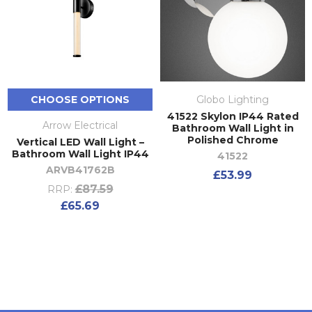
CHOOSE OPTIONS
Globo Lighting
41522 Skylon IP44 Rated
Arrow Electrical
Bathroom Wall Light in
Polished Chrome
Vertical LED Wall Light –
Bathroom Wall Light IP44
41522
ARVB41762B
£53.99
£87.59
RRP:
£65.69