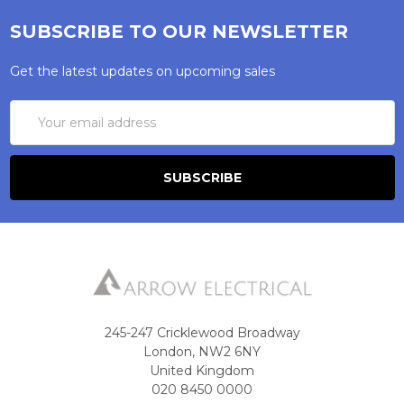
SUBSCRIBE TO OUR NEWSLETTER
Get the latest updates on upcoming sales
Email
Address
245-247 Cricklewood Broadway
London, NW2 6NY
United Kingdom
020 8450 0000