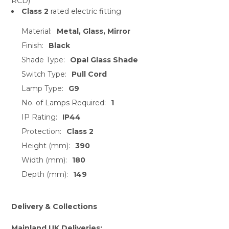
RCD)
Class 2
rated electric fitting
Material:
Metal, Glass, Mirror
Finish:
Black
Shade Type:
Opal Glass Shade
Switch Type:
Pull Cord
Lamp Type:
G9
No. of Lamps Required:
1
IP Rating:
IP44
Protection:
Class 2
Height (mm):
390
Width (mm):
180
Depth (mm):
149
Delivery & Collections
Mainland UK Deliveries: