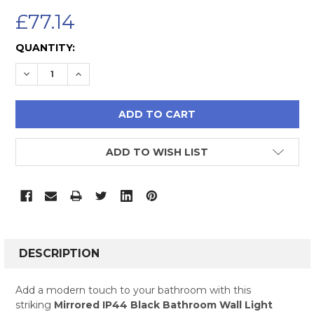
£77.14
CURRENT
QUANTITY:
STOCK:
DECREASE QUANTITY:
INCREASE QUANTITY:
ADD TO WISH LIST
FREQUENTLY
BOUGHT
DESCRIPTION
TOGETHER:
Add a modern touch to your bathroom with this
striking
Mirrored IP44 Black Bathroom Wall Light
SELECT