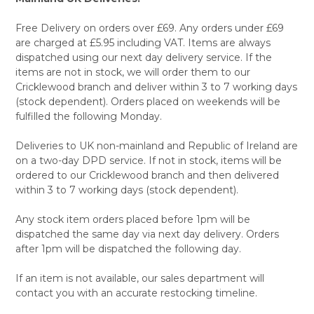
Free Delivery on orders over £69. Any orders under £69
are charged at £5.95 including VAT. Items are always
dispatched using our next day delivery service. If the
items are not in stock, we will order them to our
Cricklewood branch and deliver within 3 to 7 working days
(stock dependent). Orders placed on weekends will be
fulfilled the following Monday.
Deliveries to UK non-mainland and Republic of Ireland are
on a two-day DPD service. If not in stock, items will be
ordered to our Cricklewood branch and then delivered
within 3 to 7 working days (stock dependent).
Any stock item orders placed before 1pm will be
dispatched the same day via next day delivery. Orders
after 1pm will be dispatched the following day.
If an item is not available, our sales department will
contact you with an accurate restocking timeline.