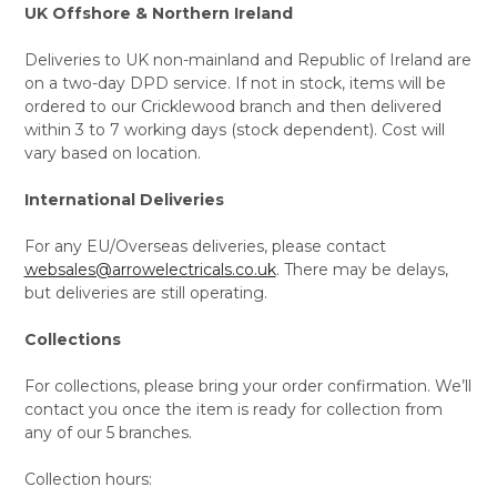
UK Offshore & Northern Ireland
Deliveries to UK non-mainland and Republic of Ireland are
on a two-day DPD service. If not in stock, items will be
ordered to our Cricklewood branch and then delivered
within 3 to 7 working days (stock dependent). Cost will
vary based on location.
International Deliveries
For any EU/Overseas deliveries, please contact
websales@arrowelectricals.co.uk
. There may be delays,
but deliveries are still operating.
Collections
For collections, please bring your order confirmation. We’ll
contact you once the item is ready for collection from
any of our 5 branches.
Collection hours: