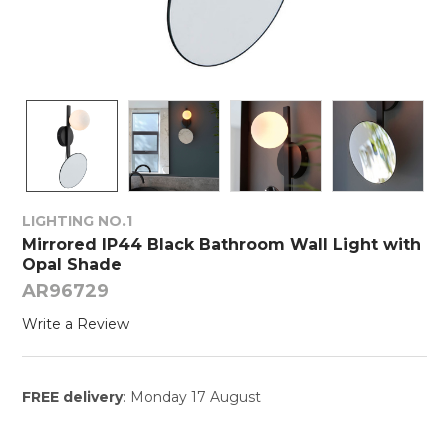
LIGHTING NO.1
Mirrored IP44 Black Bathroom Wall Light with
Opal Shade
AR96729
Write a Review
FREE delivery
: Monday 17 August