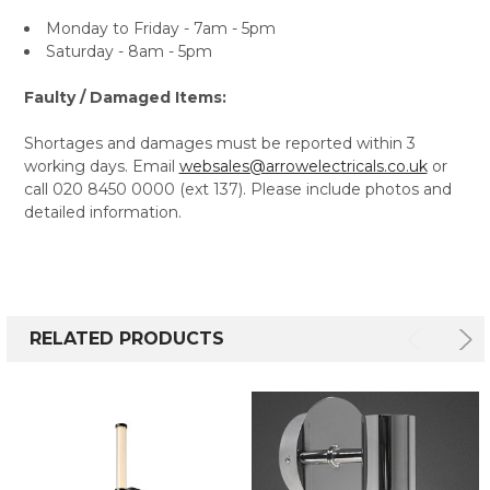
Monday to Friday - 7am - 5pm
Saturday - 8am - 5pm
Faulty / Damaged Items:
Shortages and damages must be reported within 3
working days. Email
websales@arrowelectricals.co.uk
or
call 020 8450 0000 (ext 137). Please include photos and
detailed information.
RELATED PRODUCTS