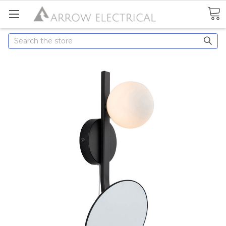
Search