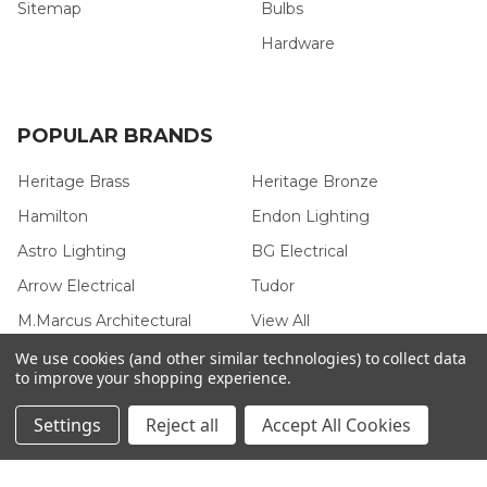
Sitemap
Bulbs
Hardware
POPULAR BRANDS
Heritage Brass
Heritage Bronze
Hamilton
Endon Lighting
Astro Lighting
BG Electrical
Arrow Electrical
Tudor
M.Marcus Architectural
View All
Hardware
We use cookies (and other similar technologies) to collect data
to improve your shopping experience.
Settings
Reject all
Accept All Cookies
©
2026
Arrow Electrical.