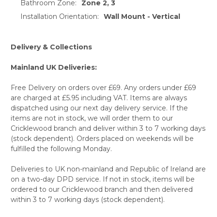
Bathroom Zone:
Zone 2, 3
Installation Orientation:
Wall Mount - Vertical
Delivery & Collections
Mainland UK Deliveries:
Free Delivery on orders over £69. Any orders under £69
are charged at £5.95 including VAT. Items are always
dispatched using our next day delivery service. If the
items are not in stock, we will order them to our
Cricklewood branch and deliver within 3 to 7 working days
(stock dependent). Orders placed on weekends will be
fulfilled the following Monday.
Deliveries to UK non-mainland and Republic of Ireland are
on a two-day DPD service. If not in stock, items will be
ordered to our Cricklewood branch and then delivered
within 3 to 7 working days (stock dependent).