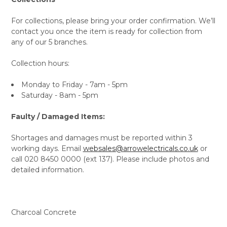
For collections, please bring your order confirmation. We’ll
contact you once the item is ready for collection from
any of our 5 branches.
Collection hours:
Monday to Friday - 7am - 5pm
Saturday - 8am - 5pm
Faulty / Damaged Items:
Shortages and damages must be reported within 3
working days. Email
websales@arrowelectricals.co.uk
or
call 020 8450 0000 (ext 137). Please include photos and
detailed information.
Charcoal Concrete