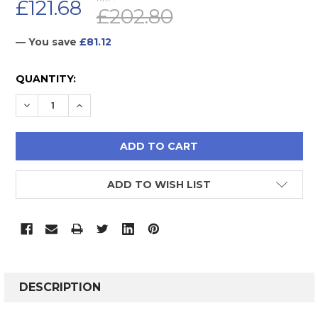
£121.68
£202.80
— You save
£81.12
CURRENT
QUANTITY:
STOCK:
DECREASE QUANTITY:
INCREASE QUANTITY:
ADD TO WISH LIST
FREQUENTLY
BOUGHT
DESCRIPTION
TOGETHER: