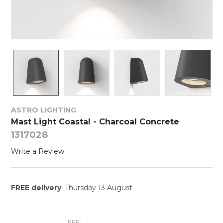
ASTRO LIGHTING
Mast Light Coastal - Charcoal Concrete
1317028
Write a Review
FREE delivery
: Thursday 13 August
RRP: