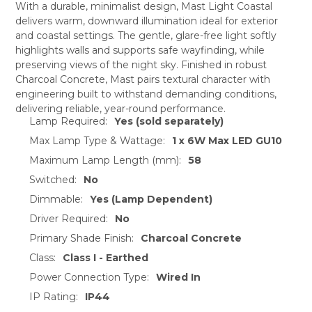
With a durable, minimalist design, Mast Light Coastal
delivers warm, downward illumination ideal for exterior
SELECT
and coastal settings. The gentle, glare-free light softly
ALL
highlights walls and supports safe wayfinding, while
preserving views of the night sky. Finished in robust
ADD
SELECTED
Charcoal Concrete, Mast pairs textural character with
TO CART
engineering built to withstand demanding conditions,
delivering reliable, year-round performance.
Lamp Required:
Yes (sold separately)
Max Lamp Type & Wattage:
1 x 6W Max LED GU10
Maximum Lamp Length (mm):
58
Switched:
No
Dimmable:
Yes (Lamp Dependent)
Driver Required:
No
Primary Shade Finish:
Charcoal Concrete
Class:
Class I - Earthed
Power Connection Type:
Wired In
IP Rating:
IP44