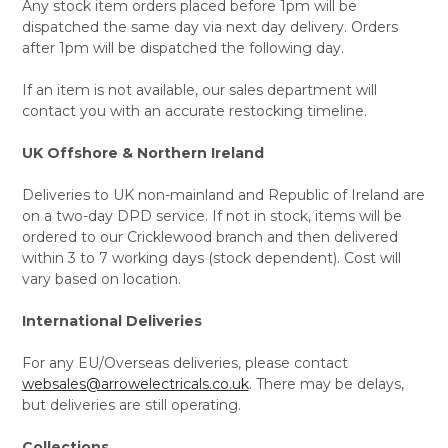
Any stock item orders placed before 1pm will be
dispatched the same day via next day delivery. Orders
after 1pm will be dispatched the following day.
If an item is not available, our sales department will
contact you with an accurate restocking timeline.
UK Offshore & Northern Ireland
Deliveries to UK non-mainland and Republic of Ireland are
on a two-day DPD service. If not in stock, items will be
ordered to our Cricklewood branch and then delivered
within 3 to 7 working days (stock dependent). Cost will
vary based on location.
International Deliveries
For any EU/Overseas deliveries, please contact
websales@arrowelectricals.co.uk
. There may be delays,
but deliveries are still operating.
Collections