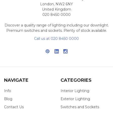
London, NW2 6NY
United Kingdom
020 8450 0000
Discover a quality range of lighting including our downlight.
Premium switches and sockets. Plenty of stock available.
Call us at 020 8450 0000
NAVIGATE
CATEGORIES
Info
Interior Lighting
Blog
Exterior Lighting
Contact Us
Switches and Sockets