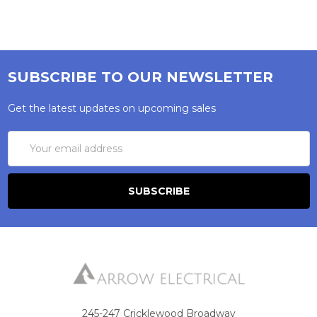
SUBSCRIBE TO OUR NEWSLETTER
Get the latest updates on upcoming sales
Email
Address
245-247 Cricklewood Broadway