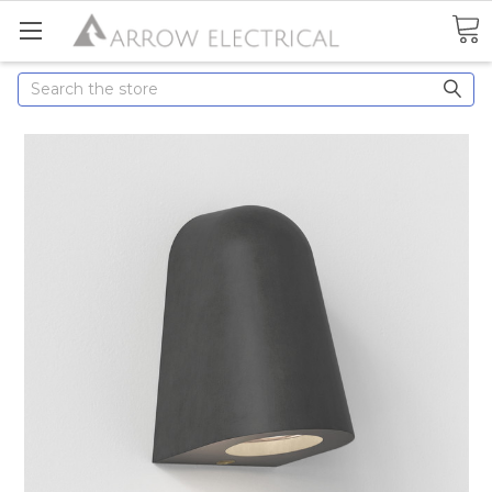
Search