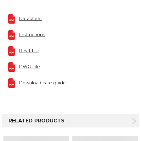
Datasheet
Instructions
Revit File
DWG File
Download care guide
RELATED PRODUCTS