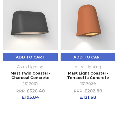
ADD TO CART
ADD TO CART
Astro Lighting
Astro Lighting
Mast Twin Coastal -
Mast Light Coastal -
Charcoal Concrete
Terracotta Concrete
1317031
1317029
£326.40
£202.80
RRP:
RRP:
£195.84
£121.68