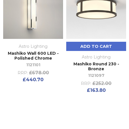
Astro Lighting
ADD TO CART
Mashiko Wall 600 LED -
Astro Lighting
Polished Chrome
Mashiko Round 230 -
1121101
Bronze
£678.00
RRP:
1121097
£440.70
£252.00
RRP:
£163.80