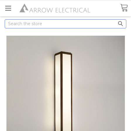
Search