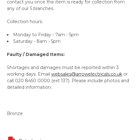
contact you once the item is ready for collection from
any of our 5 branches.
Collection hours:
Monday to Friday - 7am - 5pm
Saturday - 8am - 5pm
Faulty / Damaged Items:
Shortages and damages must be reported within 3
working days. Email
websales@arrowelectricals.co.uk
or
call 020 8450 0000 (ext 137). Please include photos and
detailed information.
Bronze