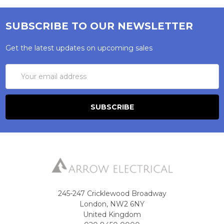
SUBSCRIBE TO OUR NEWSLETTER
Get the latest updates on upcoming sales
Email
Address
245-247 Cricklewood Broadway
London, NW2 6NY
United Kingdom