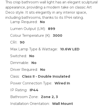
This crisp bathroom wall light has an elegant sculptural
appearance, providing a modern take on classic Art
SELECT
Deco style. It sits elegantly in any interior space,
ALL
including bathrooms, thanks to its IP44 rating.
Lamp Required:
No
ADD
SELECTED
Lumen Output (LM):
899
TO CART
Colour Temperature (K):
3000
CRI:
90
Max Lamp Type & Wattage:
10.6W LED
Switched:
No
Dimmable:
No
Driver Required:
No
Class:
Class II - Double Insulated
Power Connection Type:
Wired In
IP Rating:
IP44
Bathroom Zone:
Zone 2, 3
Installation Orientation:
Wall Mount