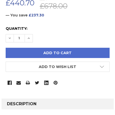
£440.70
£678.00
— You save
£237.30
CURRENT
QUANTITY:
STOCK:
DECREASE QUANTITY:
INCREASE QUANTITY:
ADD TO WISH LIST
FREQUENTLY
BOUGHT
DESCRIPTION
TOGETHER: