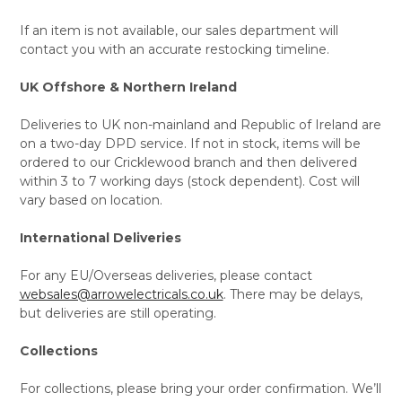
If an item is not available, our sales department will
contact you with an accurate restocking timeline.
UK Offshore & Northern Ireland
Deliveries to UK non-mainland and Republic of Ireland are
on a two-day DPD service. If not in stock, items will be
ordered to our Cricklewood branch and then delivered
within 3 to 7 working days (stock dependent). Cost will
vary based on location.
International Deliveries
For any EU/Overseas deliveries, please contact
websales@arrowelectricals.co.uk
. There may be delays,
but deliveries are still operating.
Collections
For collections, please bring your order confirmation. We’ll