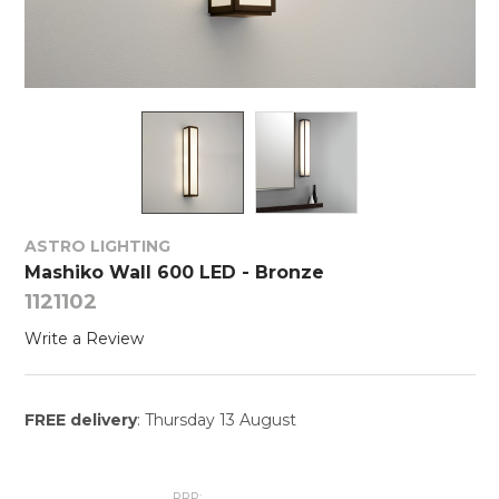
ASTRO LIGHTING
Mashiko Wall 600 LED - Bronze
1121102
Write a Review
FREE delivery
: Thursday 13 August
RRP: