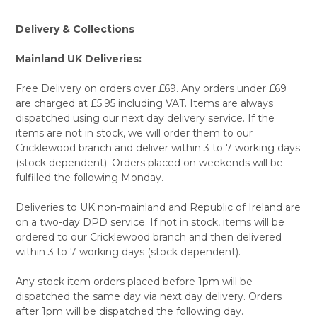
Delivery & Collections
Mainland UK Deliveries:
Free Delivery on orders over £69. Any orders under £69
are charged at £5.95 including VAT. Items are always
dispatched using our next day delivery service. If the
items are not in stock, we will order them to our
Cricklewood branch and deliver within 3 to 7 working days
(stock dependent). Orders placed on weekends will be
fulfilled the following Monday.
Deliveries to UK non-mainland and Republic of Ireland are
on a two-day DPD service. If not in stock, items will be
ordered to our Cricklewood branch and then delivered
within 3 to 7 working days (stock dependent).
Any stock item orders placed before 1pm will be
dispatched the same day via next day delivery. Orders
after 1pm will be dispatched the following day.