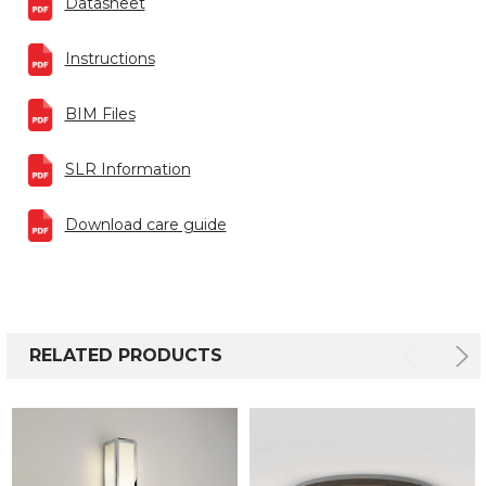
Datasheet
Instructions
BIM Files
SLR Information
Download care guide
RELATED PRODUCTS