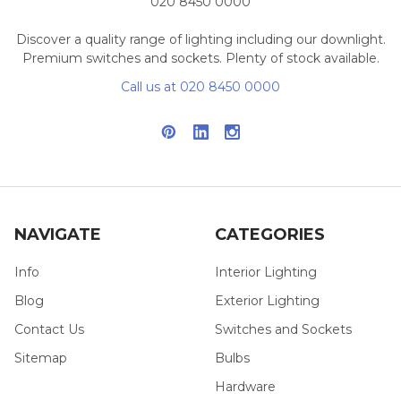
020 8450 0000
Discover a quality range of lighting including our downlight.
Premium switches and sockets. Plenty of stock available.
Call us at 020 8450 0000
NAVIGATE
CATEGORIES
Info
Interior Lighting
Blog
Exterior Lighting
Contact Us
Switches and Sockets
Sitemap
Bulbs
Hardware