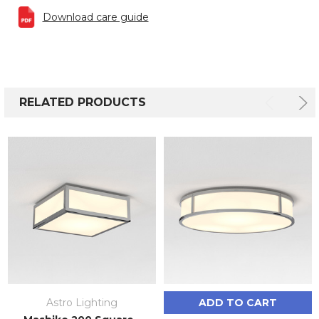
Download care guide
RELATED PRODUCTS
Astro Lighting
ADD TO CART