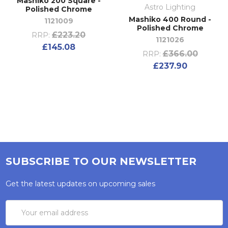
Mashiko 200 Square -
Astro Lighting
Polished Chrome
Mashiko 400 Round -
1121009
Polished Chrome
£223.20
RRP:
1121026
£145.08
£366.00
RRP:
£237.90
SUBSCRIBE TO OUR NEWSLETTER
Get the latest updates on upcoming sales
Email
Address