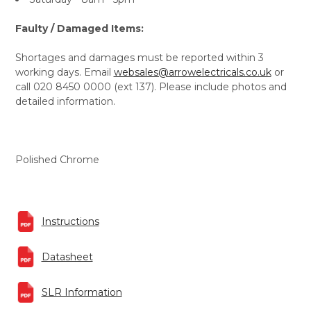
Faulty / Damaged Items:
Shortages and damages must be reported within 3
working days. Email
websales@arrowelectricals.co.uk
or
call 020 8450 0000 (ext 137). Please include photos and
detailed information.
Polished Chrome
Instructions
Datasheet
SLR Information