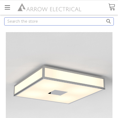
Search