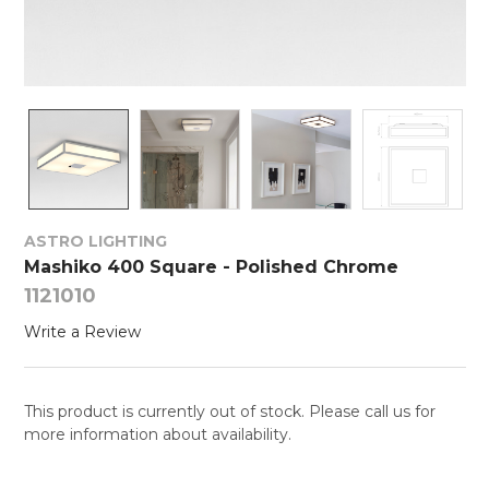
ASTRO LIGHTING
Mashiko 400 Square - Polished Chrome
1121010
Write a Review
This product is currently out of stock. Please call us for
more information about availability.