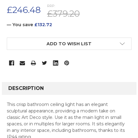
RRP:
£246.48
£379.20
— You save
£132.72
CURRENT
ADD TO WISH LIST
STOCK:
FREQUENTLY
BOUGHT
DESCRIPTION
TOGETHER:
This crisp bathroom ceiling light has an elegant
sculptural appearance, providing a modern take on
SELECT
classic Art Deco style. Use it as the main light in small
ALL
spaces, or in multiples for larger rooms. It sits elegantly
in any interior space, including bathrooms, thanks to its
ADD
SELECTED
IP44 rating.