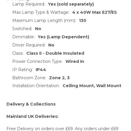
TO CART
Lamp Required:
Yes (sold separately)
Max Lamp Type & Wattage:
4 x 40W Max E27/ES
Maximum Lamp Length (mm):
130
Switched:
No
Dimmable:
Yes (Lamp Dependent)
Driver Required:
No
Class:
Class II - Double Insulated
Power Connection Type:
Wired In
IP Rating:
IP44
Bathroom Zone:
Zone 2, 3
Installation Orientation:
Ceiling Mount, Wall Mount
Delivery & Collections
Mainland UK Deliveries:
Free Delivery on orders over £69. Any orders under £69