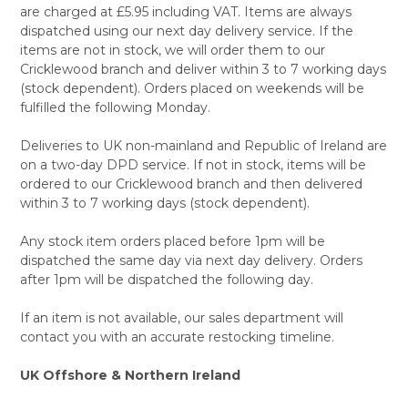
are charged at £5.95 including VAT. Items are always
dispatched using our next day delivery service. If the
items are not in stock, we will order them to our
Cricklewood branch and deliver within 3 to 7 working days
(stock dependent). Orders placed on weekends will be
fulfilled the following Monday.
Deliveries to UK non-mainland and Republic of Ireland are
on a two-day DPD service. If not in stock, items will be
ordered to our Cricklewood branch and then delivered
within 3 to 7 working days (stock dependent).
Any stock item orders placed before 1pm will be
dispatched the same day via next day delivery. Orders
after 1pm will be dispatched the following day.
If an item is not available, our sales department will
contact you with an accurate restocking timeline.
UK Offshore & Northern Ireland