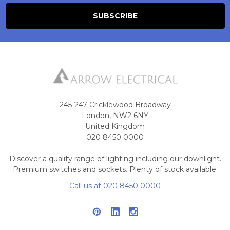
245-247 Cricklewood Broadway
London, NW2 6NY
United Kingdom
020 8450 0000
Discover a quality range of lighting including our downlight.
Premium switches and sockets. Plenty of stock available.
Call us at 020 8450 0000