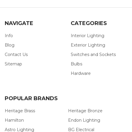
NAVIGATE
CATEGORIES
Info
Interior Lighting
Blog
Exterior Lighting
Contact Us
Switches and Sockets
Sitemap
Bulbs
Hardware
POPULAR BRANDS
Heritage Brass
Heritage Bronze
Hamilton
Endon Lighting
Astro Lighting
BG Electrical