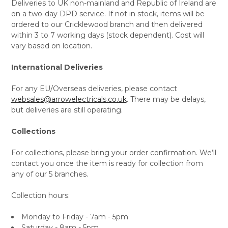
Deliveries to UK non-mainland and Republic of Ireland are
on a two-day DPD service. If not in stock, items will be
ordered to our Cricklewood branch and then delivered
within 3 to 7 working days (stock dependent). Cost will
vary based on location.
International Deliveries
For any EU/Overseas deliveries, please contact
websales@arrowelectricals.co.uk
. There may be delays,
but deliveries are still operating.
Collections
For collections, please bring your order confirmation. We’ll
contact you once the item is ready for collection from
any of our 5 branches.
Collection hours:
Monday to Friday - 7am - 5pm
Saturday - 8am - 5pm