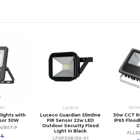
in
Luceco
Arrow
lights with
Luceco Guardian Slimline
30w CCT R
sor 30W
PIR Sensor 22w LED
IP65 Flood
Outdoor Security Flood
C
N/857-P
Light in Black
FLLE
94
LFSP30B130-01