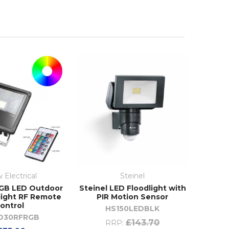
 Electrical
Steinel
GB LED Outdoor
Steinel LED Floodlight with
light RF Remote
PIR Motion Sensor
ontrol
HS150LEDBLK
D30RFRGB
£143.70
RRP: