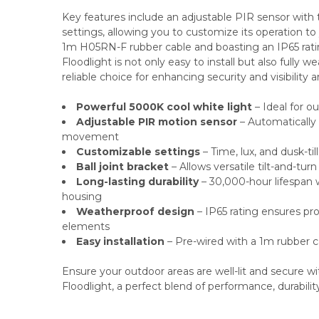
Key features include an adjustable PIR sensor with t
settings, allowing you to customize its operation to
1m H05RN-F rubber cable and boasting an IP65 rat
Floodlight is not only easy to install but also fully w
reliable choice for enhancing security and visibility 
Powerful 5000K cool white light
– Ideal for ou
Adjustable PIR motion sensor
– Automatically
movement
Customizable settings
– Time, lux, and dusk-ti
Ball joint bracket
– Allows versatile tilt-and-tu
Long-lasting durability
– 30,000-hour lifespan 
housing
Weatherproof design
– IP65 rating ensures pr
elements
Easy installation
– Pre-wired with a 1m rubber 
Ensure your outdoor areas are well-lit and secure 
Floodlight, a perfect blend of performance, durability,