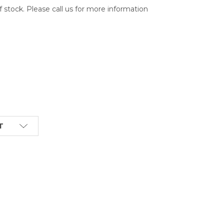
of stock. Please call us for more information
T