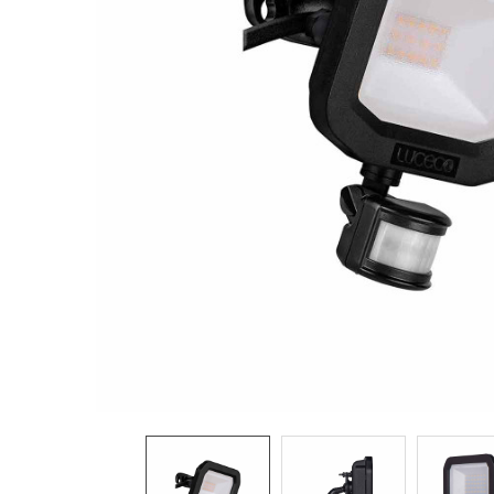
TO CART