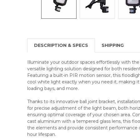
DESCRIPTION & SPECS
SHIPPING
Illuminate your outdoor spaces effortlessly with th
versatile lighting solution designed for both reside
Featuring a built-in PIR motion sensor, this floodli
cool white light exactly when you need it, making it 
loading bays, and more.
Thanks to its innovative ball joint bracket, installati
for precise adjustment of the light beam, both horizo
ensuring optimal coverage of your chosen area. Con
cast aluminium with a tempered glass lens, this flood
the elements and provide consistent performance o
hour lifespan.