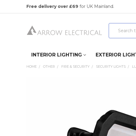
Free delivery over £69
for UK Mainland.
Search
INTERIOR LIGHTING
EXTERIOR LIGH
HOME
OTHER
FIRE & SECURITY
SECURITY LIGHTS
LU
FREQUENTLY
BOUGHT
TOGETHER:
SELECT
ALL
ADD
SELECTED