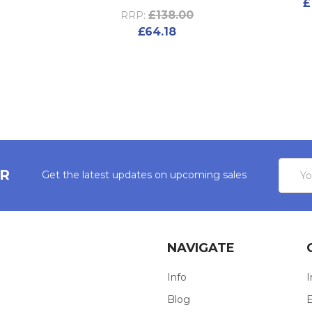
£
£138.00
RRP:
£64.18
Email
ER
Get the latest updates on upcoming sales
Addres
NAVIGATE
Info
I
Blog
E