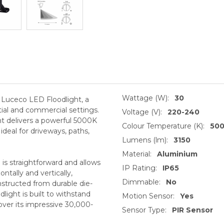
Wattage (W):
30
e Luceco LED Floodlight, a
ntial and commercial settings.
Voltage (V):
220-240
ght delivers a powerful 5000K
Colour Temperature (K):
50
ideal for driveways, paths,
Lumens (lm):
3150
Material:
Aluminium
on is straightforward and allows
IP Rating:
IP65
ntally and vertically,
Dimmable:
No
structed from durable die-
light is built to withstand
Motion Sensor:
Yes
ver its impressive 30,000-
Sensor Type:
PIR Sensor