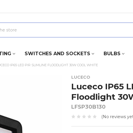
TING
SWITCHES AND SOCKETS
BULBS
CECO IP65 LED PIR SLIMLINE FLOODLIGHT 30W COOL WHITE
LUCECO
Luceco IP65 L
Floodlight 30
LFSP30B130
(No reviews yet