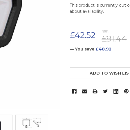
This product is currently out 
about availability.
RRP:
£42.52
£91.44
— You save
£48.92
CURRENT
STOCK:
ADD TO WISH LIS