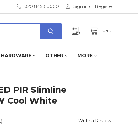
020 8450 0000
Sign in
or
Register
Cart
HARDWARE
OTHER
MORE
ED PIR Slimline
W Cool White
Write a Review
)