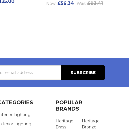
135.00
£56.34
£93.41
Now:
Was:
s
CATEGORIES
POPULAR
BRANDS
nterior Lighting
Heritage
Heritage
xterior Lighting
Brass
Bronze