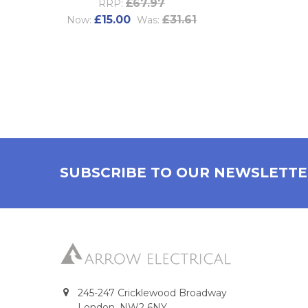
£67.97
RRP:
£15.00
£31.61
Now:
Was:
SUBSCRIBE TO OUR NEWSLETT
245-247 Cricklewood Broadway
London, NW2 6NY