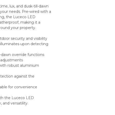
ime, lux, and dusk-till-dawn
 your needs. Pre-wired with a
ing, the Luceco LED
eatherproof, making it a
around your property.
tdoor security and visibility
 illuminates upon detecting
ll-dawn override functions
rn adjustments
with robust aluminium
otection against the
cable for convenience
with the Luceco LED
 and versatility.