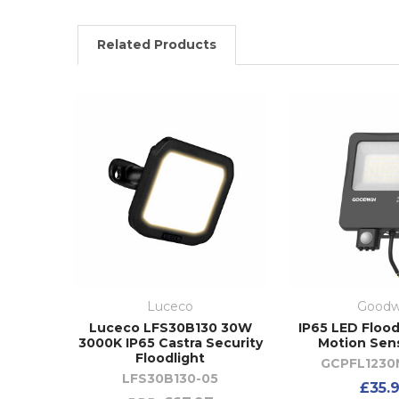
Related Products
Luceco
Goodw
Luceco LFS30B130 30W
IP65 LED Flood
3000K IP65 Castra Security
Motion Sen
Floodlight
GCPFL1230
LFS30B130-05
£35.