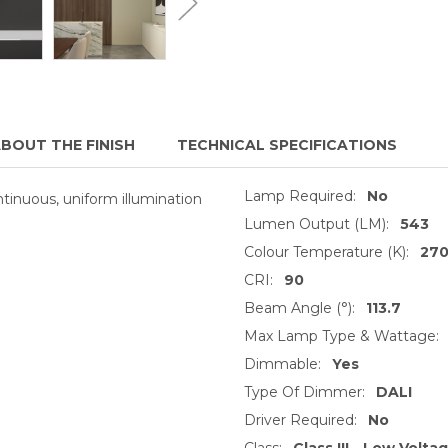
BOUT THE FINISH
TECHNICAL SPECIFICATIONS
Lamp Required:
No
ontinuous, uniform illumination
Lumen Output (LM):
543
Colour Temperature (K):
27
CRI:
90
Beam Angle (°):
113.7
Max Lamp Type & Wattage:
Dimmable:
Yes
Type Of Dimmer:
DALI
Driver Required:
No
Class:
Class III - Low Volta