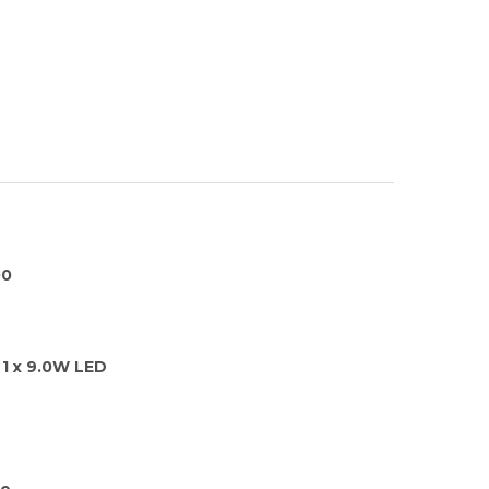
00
1 x 9.0W LED
ge