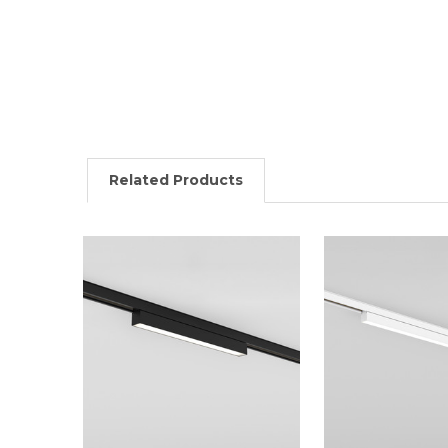
Related Products