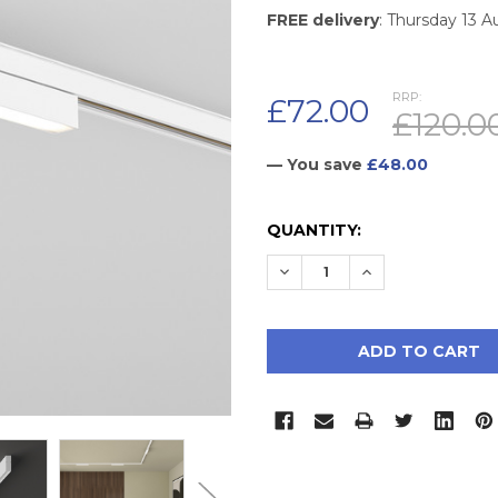
FREE delivery
: Thursday 13 
RRP:
£72.00
£120.0
— You save
£48.00
CURRENT
QUANTITY:
STOCK:
DECREASE QUANTITY:
INCREASE QUAN