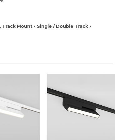
, Track Mount - Single / Double Track -