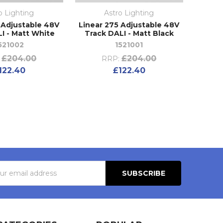
o Lighting
Astro Lighting
 Adjustable 48V
Linear 275 Adjustable 48V
I - Matt White
Track DALI - Matt Black
521002
1521001
£204.00
£204.00
RRP:
122.40
£122.40
s