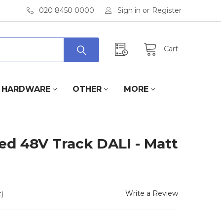
020 8450 0000
Sign in
or
Register
Cart
HARDWARE
OTHER
MORE
xed 48V Track DALI - Matt
Write a Review
)