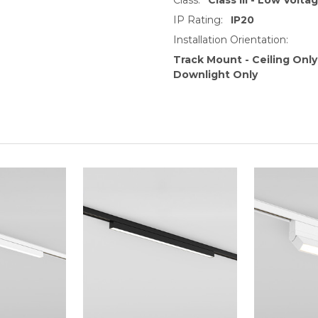
IP Rating:
IP20
Installation Orientation:
Track Mount - Ceiling Only
Downlight Only