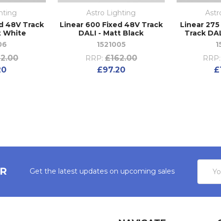
hting
Astro Lighting
Astr
ed 48V Track
Linear 600 Fixed 48V Track
Linear 275
t White
DALI - Matt Black
Track DAL
06
1521005
1
2.00
£162.00
RRP:
RRP:
20
£97.20
£
Email
ER
Get the latest updates on upcoming sales
Addres