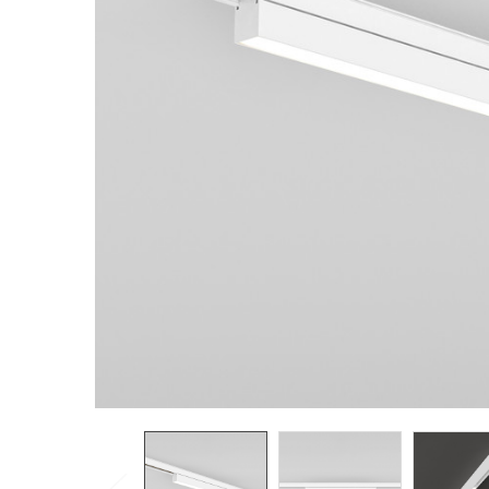
TO CART