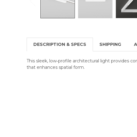
DESCRIPTION & SPECS
SHIPPING
A
This sleek, low‑profile architectural light provides c
that enhances spatial form.