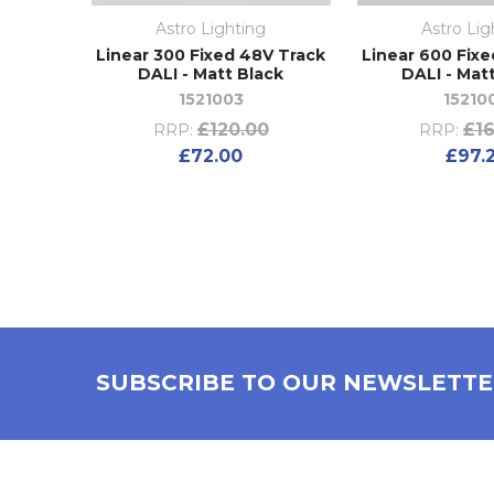
Astro Lighting
Astro Lig
Linear 300 Fixed 48V Track
Linear 600 Fix
DALI - Matt Black
DALI - Mat
1521003
15210
£120.00
£16
RRP:
RRP:
£72.00
£97.
SUBSCRIBE TO OUR NEWSLETT