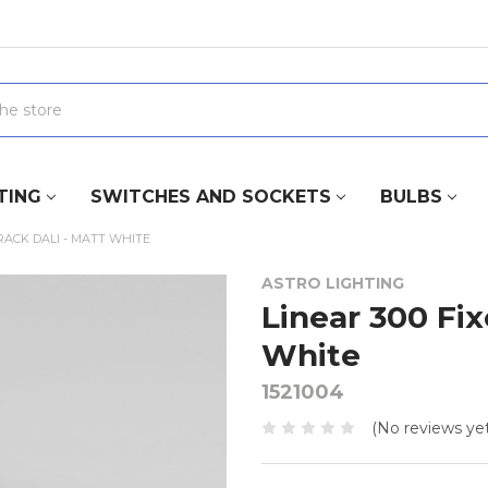
TING
SWITCHES AND SOCKETS
BULBS
TRACK DALI - MATT WHITE
ASTRO LIGHTING
Linear 300 Fi
White
1521004
(No reviews yet