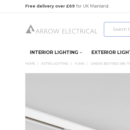
Free delivery over £69
for UK Mainland.
Search
INTERIOR LIGHTING
EXTERIOR LIGH
HOME
ASTRO LIGHTING
YUMA
LINEAR 300 FIXED 48V 
FREQUENTLY
BOUGHT
TOGETHER:
SELECT
ALL
ADD
SELECTED