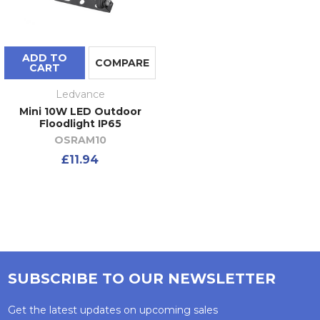
ADD TO
COMPARE
CART
Ledvance
Mini 10W LED Outdoor
Floodlight IP65
OSRAM10
£11.94
SUBSCRIBE TO OUR NEWSLETTER
Get the latest updates on upcoming sales