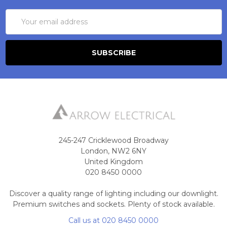
Email
Address
245-247 Cricklewood Broadway
London, NW2 6NY
United Kingdom
020 8450 0000
Discover a quality range of lighting including our downlight.
Premium switches and sockets. Plenty of stock available.
Call us at 020 8450 0000