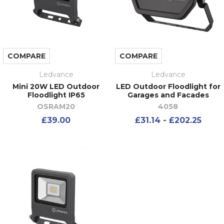
COMPARE
COMPARE
Ledvance
Ledvance
Mini 20W LED Outdoor
LED Outdoor Floodlight for
Floodlight IP65
Garages and Facades
OSRAM20
4058
£39.00
£31.14 - £202.25