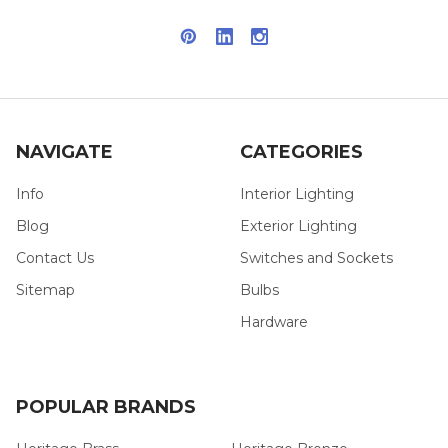
NAVIGATE
CATEGORIES
Info
Interior Lighting
Blog
Exterior Lighting
Contact Us
Switches and Sockets
Sitemap
Bulbs
Hardware
POPULAR BRANDS