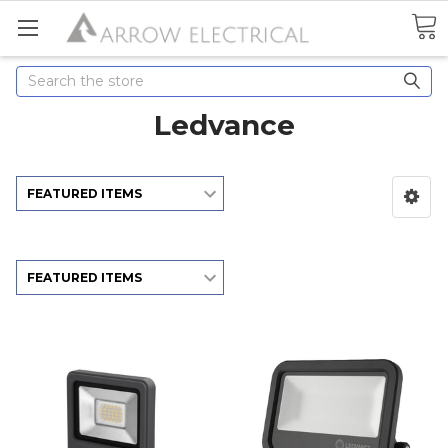
Search
Ledvance