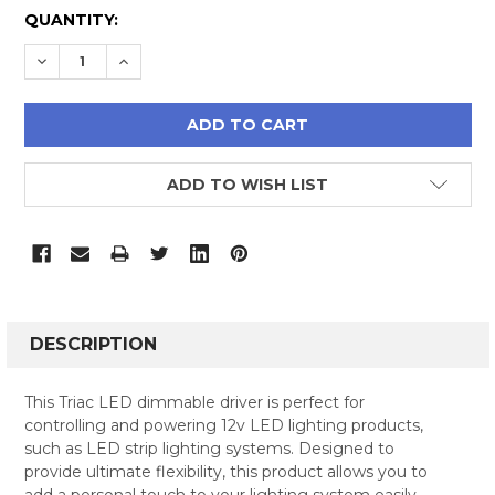
CURRENT
QUANTITY:
STOCK:
DECREASE QUANTITY:
INCREASE QUANTITY:
ADD TO WISH LIST
FREQUENTLY
BOUGHT
DESCRIPTION
TOGETHER:
This Triac LED dimmable driver is perfect for
controlling and powering 12v LED lighting products,
SELECT
such as LED strip lighting systems. Designed to
ALL
provide ultimate flexibility, this product allows you to
add a personal touch to your lighting system easily.