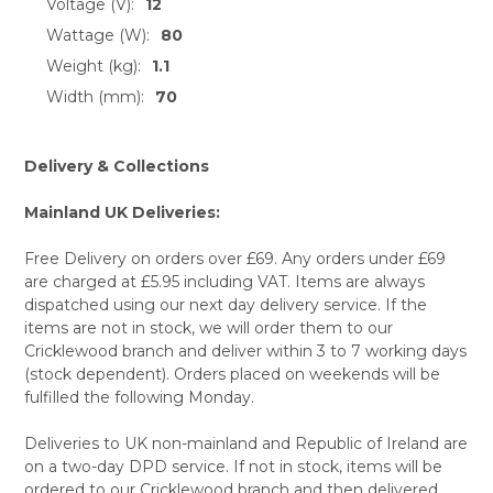
Voltage (V):
12
Wattage (W):
80
Weight (kg):
1.1
Width (mm):
70
Delivery & Collections
Mainland UK Deliveries:
Free Delivery on orders over £69. Any orders under £69
are charged at £5.95 including VAT. Items are always
dispatched using our next day delivery service. If the
items are not in stock, we will order them to our
Cricklewood branch and deliver within 3 to 7 working days
(stock dependent). Orders placed on weekends will be
fulfilled the following Monday.
Deliveries to UK non-mainland and Republic of Ireland are
on a two-day DPD service. If not in stock, items will be
ordered to our Cricklewood branch and then delivered