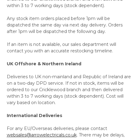
within 3 to 7 working days (stock dependent).
Any stock item orders placed before 1pm will be
dispatched the same day via next day delivery. Orders
after 1pm will be dispatched the following day.
If an item is not available, our sales department will
contact you with an accurate restocking timeline.
UK Offshore & Northern Ireland
Deliveries to UK non-mainland and Republic of Ireland are
on a two-day DPD service. If not in stock, items will be
ordered to our Cricklewood branch and then delivered
within 3 to 7 working days (stock dependent). Cost will
vary based on location.
International Deliveries
For any EU/Overseas deliveries, please contact
websales@arrowelectricals.co.uk
. There may be delays,