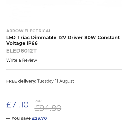
ARROW ELECTRICAL
LED Triac Dimmable 12V Driver 80W Constant
Voltage IP66
ELED8012T
Write a Review
FREE delivery
: Tuesday 11 August
RRP:
£71.10
£94.80
— You save
£23.70