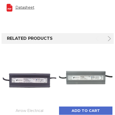
Datasheet
RELATED PRODUCTS
Arrow Electrical
ADD TO CART