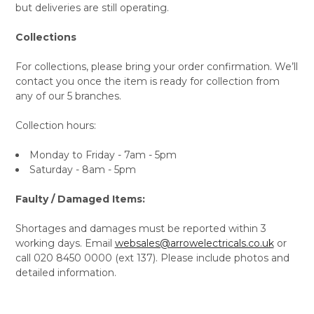
but deliveries are still operating.
Collections
For collections, please bring your order confirmation. We’ll
contact you once the item is ready for collection from
any of our 5 branches.
Collection hours:
Monday to Friday - 7am - 5pm
Saturday - 8am - 5pm
Faulty / Damaged Items:
Shortages and damages must be reported within 3
working days. Email
websales@arrowelectricals.co.uk
or
call 020 8450 0000 (ext 137). Please include photos and
detailed information.