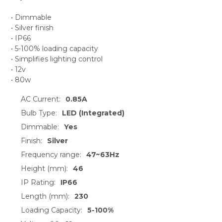
• Dimmable
• Silver finish
• IP66
• 5-100% loading capacity
• Simplifies lighting control
• 12v
• 80w
AC Current:
0.85A
Bulb Type:
LED (Integrated)
Dimmable:
Yes
Finish:
Silver
Frequency range:
47~63Hz
Height (mm):
46
IP Rating:
IP66
Length (mm):
230
Loading Capacity:
5-100%