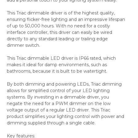
ADD
SELECTED
TO CART
This Triac dimmable driver is of the highest quality,
ensuring flicker-free lighting and an impressive lifespan
of up to 50,000 hours. With no need for a costly
interface controller, this driver can easily be wired
directly to any standard leading or trailing edge
dimmer switch.
This Triac dimmable LED driver is IP66 rated, which
makes it ideal for damp environments, such as
bathrooms, because it is built to be watertight.
By both dimming and powering LEDs, Triac dimming
allows for simplified control of your LED lighting
systems. By investing in a dimmable driver, you
negate the need for a PWM dimmer on the low
voltage output of a regular LED driver. This Triac
product simplifies your lighting control with power and
dimming supplied through a single cable.
Key features: