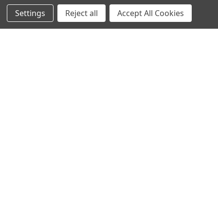
Settings
Reject all
Accept All Cookies
NAVIGATE
CATEGORIES
Info
Interior Lighting
Blog
Exterior Lighting
Contact Us
Switches and Sockets
Sitemap
Bulbs
Hardware
POPULAR BRANDS
Heritage Brass
Heritage Bronze
Hamilton
Endon Lighting