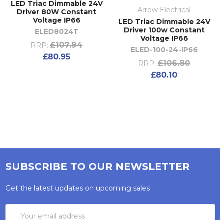
LED Triac Dimmable 24V
Arrow Electrical
Driver 80W Constant
Voltage IP66
LED Triac Dimmable 24V
Driver 100w Constant
ELED8024T
Voltage IP66
£107.94
RRP:
ELED-100-24-IP66
£80.95
£106.80
RRP:
£80.10
SUBSCRIBE TO OUR NEWSLETTER
Get the latest updates on upcoming sales
Email
Address