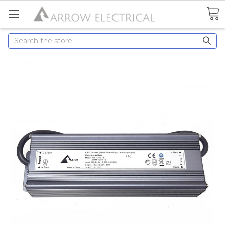
Search