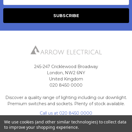
245-247 Cricklewood Broadway
London, NW2 6NY
United Kingdom
020 8450 0000
Discover a quality range of lighting including our downlight.
Premium switches and sockets. Plenty of stock available.
Call us at 020 8450 0000
We use cookies (and other similar technologies) to collect data
to improve your shopping experience.