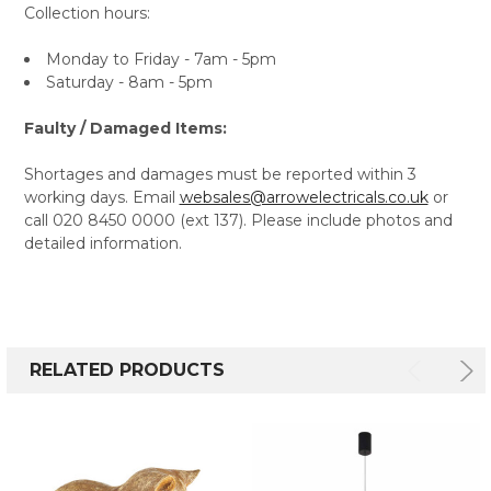
Collection hours:
Monday to Friday - 7am - 5pm
Saturday - 8am - 5pm
Faulty / Damaged Items:
Shortages and damages must be reported within 3
working days. Email
websales@arrowelectricals.co.uk
or
call 020 8450 0000 (ext 137). Please include photos and
detailed information.
RELATED PRODUCTS