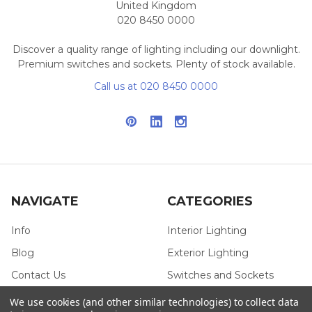
United Kingdom
020 8450 0000
Discover a quality range of lighting including our downlight.
Premium switches and sockets. Plenty of stock available.
Call us at 020 8450 0000
NAVIGATE
CATEGORIES
Info
Interior Lighting
Blog
Exterior Lighting
Contact Us
Switches and Sockets
Sitemap
Bulbs
We use cookies (and other similar technologies) to collect data