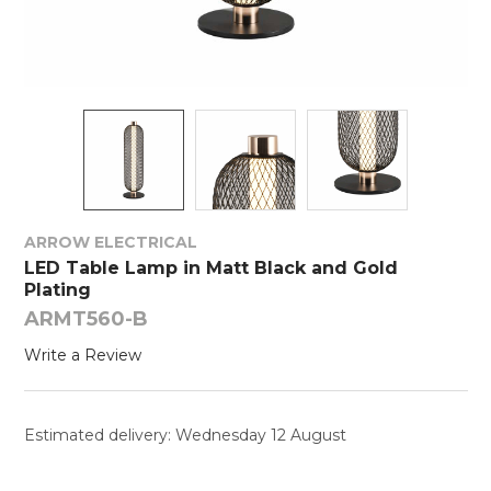
ARROW ELECTRICAL
LED Table Lamp in Matt Black and Gold
Plating
ARMT560-B
Write a Review
Estimated delivery: Wednesday 12 August