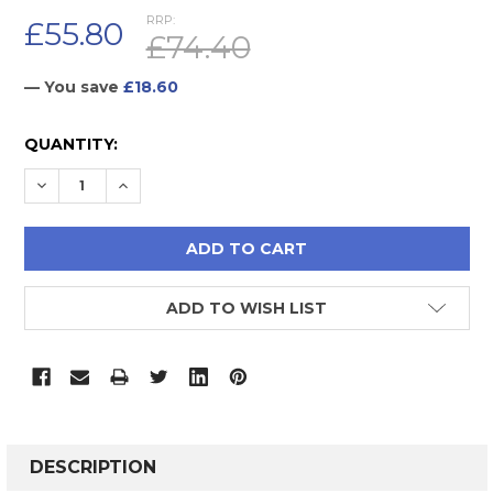
RRP:
£55.80
£74.40
— You save
£18.60
CURRENT
QUANTITY:
STOCK:
DECREASE QUANTITY:
INCREASE QUANTITY:
ADD TO WISH LIST
FREQUENTLY
BOUGHT
DESCRIPTION
TOGETHER: