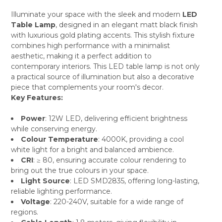
Illuminate your space with the sleek and modern
LED
Table Lamp
, designed in an elegant matt black finish
SELECT
with luxurious gold plating accents. This stylish fixture
ALL
combines high performance with a minimalist
aesthetic, making it a perfect addition to
ADD
SELECTED
contemporary interiors. This LED table lamp is not only
TO CART
a practical source of illumination but also a decorative
piece that complements your room's decor.
Key Features:
Power
: 12W LED, delivering efficient brightness
while conserving energy.
Colour Temperature
: 4000K, providing a cool
white light for a bright and balanced ambience.
CRI
: ≥ 80, ensuring accurate colour rendering to
bring out the true colours in your space.
Light Source
: LED SMD2835, offering long-lasting,
reliable lighting performance.
Voltage
: 220-240V, suitable for a wide range of
regions.