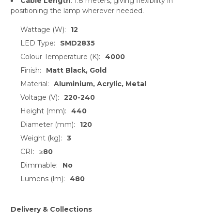
Cable Length
: 1.8 meters, giving flexibility in
positioning the lamp wherever needed.
Wattage (W):
12
LED Type:
SMD2835
Colour Temperature (K):
4000
Finish:
Matt Black, Gold
Material:
Aluminium, Acrylic, Metal
Voltage (V):
220-240
Height (mm):
440
Diameter (mm):
120
Weight (kg):
3
CRI:
≥80
Dimmable:
No
Lumens (lm):
480
Delivery & Collections