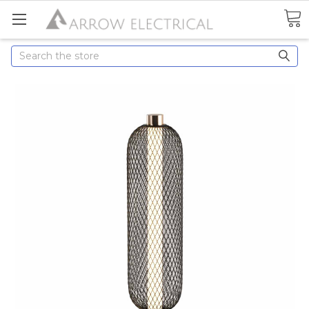
Search