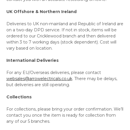
UK Offshore & Northern Ireland
Deliveries to UK non-mainland and Republic of Ireland are
on a two-day DPD service. If not in stock, items will be
ordered to our Cricklewood branch and then delivered
within 3 to 7 working days (stock dependent). Cost will
vary based on location.
International Deliveries
For any EU/Overseas deliveries, please contact
websales@arrowelectricals.co.uk
. There may be delays,
but deliveries are still operating.
Collections
For collections, please bring your order confirmation. We’ll
contact you once the item is ready for collection from
any of our 5 branches.