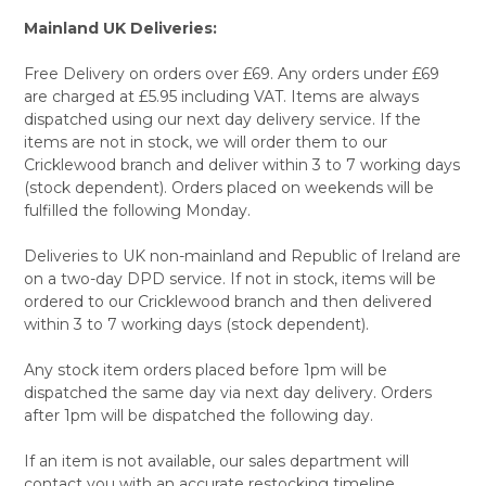
Mainland UK Deliveries:
Free Delivery on orders over £69. Any orders under £69
are charged at £5.95 including VAT. Items are always
dispatched using our next day delivery service. If the
items are not in stock, we will order them to our
Cricklewood branch and deliver within 3 to 7 working days
(stock dependent). Orders placed on weekends will be
fulfilled the following Monday.
Deliveries to UK non-mainland and Republic of Ireland are
on a two-day DPD service. If not in stock, items will be
ordered to our Cricklewood branch and then delivered
within 3 to 7 working days (stock dependent).
Any stock item orders placed before 1pm will be
dispatched the same day via next day delivery. Orders
after 1pm will be dispatched the following day.
If an item is not available, our sales department will
contact you with an accurate restocking timeline.