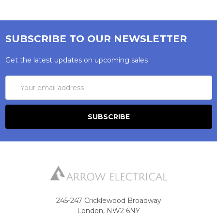
SUBSCRIBE TO OUR NEWSLETTER
Get the latest updates on upcoming sales
Email
Address
245-247 Cricklewood Broadway
London, NW2 6NY