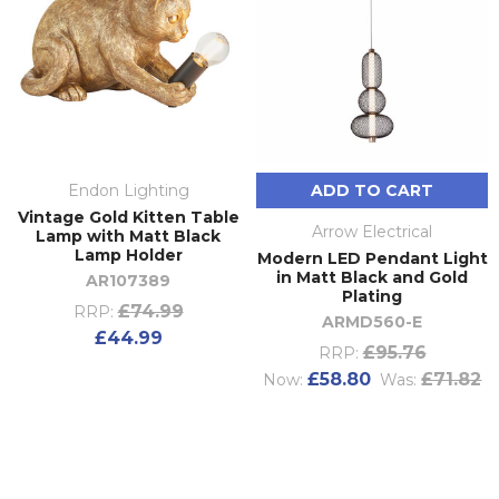
Endon Lighting
ADD TO CART
Vintage Gold Kitten Table
Arrow Electrical
Lamp with Matt Black
Lamp Holder
Modern LED Pendant Light
in Matt Black and Gold
AR107389
Plating
£74.99
RRP:
ARMD560-E
£44.99
£95.76
RRP:
£58.80
£71.82
Now:
Was: