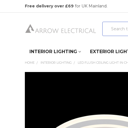
Free delivery over £69
for UK Mainland.
Search
INTERIOR LIGHTING
EXTERIOR LIGH
HOME
INTERIOR LIGHTING
LED FLUSH CEILING LIGHT IN 
FREQUENTLY
BOUGHT
TOGETHER:
SELECT
ALL
ADD
SELECTED