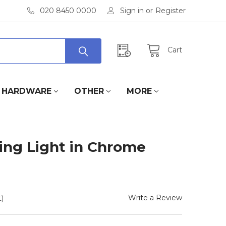
020 8450 0000
Sign in
or
Register
Cart
HARDWARE
OTHER
MORE
ling Light in Chrome
Write a Review
)