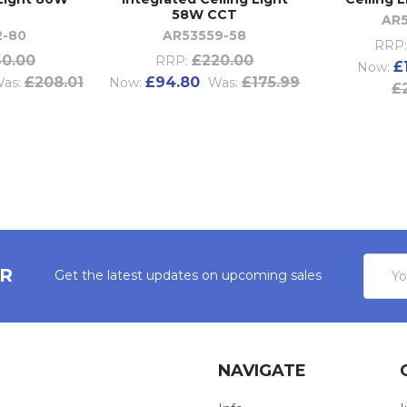
T
58W CCT
AR
2-80
AR53559-58
RRP:
0.00
£220.00
RRP:
£
Now:
£208.01
£94.80
£175.99
as:
Now:
Was:
£
Email
ER
Get the latest updates on upcoming sales
Addres
NAVIGATE