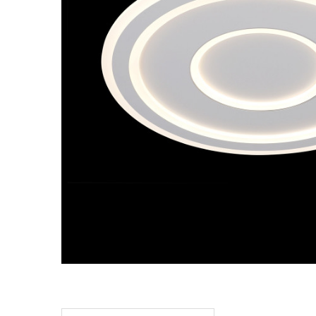
TO CART