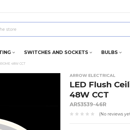
TING
SWITCHES AND SOCKETS
BULBS
CHROME 48W CCT
ARROW ELECTRICAL
LED Flush Cei
48W CCT
AR53539-46R
(No reviews yet