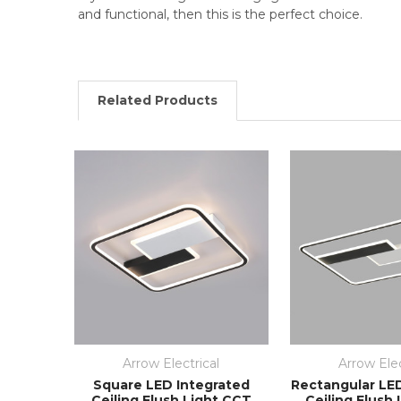
and functional, then this is the perfect choice.
Related Products
Arrow Electrical
Arrow Elec
Square LED Integrated
Rectangular LE
Ceiling Flush Light CCT
Ceiling Flush