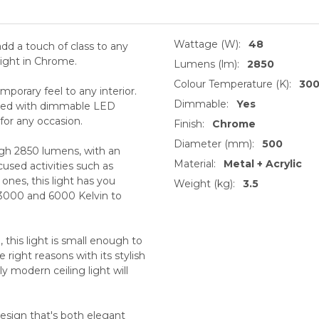
Wattage (W):
48
 add a touch of class to any
ight in Chrome.
Lumens (lm):
2850
Colour Temperature (K):
30
emporary feel to any interior.
Dimmable:
Yes
uipped with dimmable LED
for any occasion.
Finish:
Chrome
Diameter (mm):
500
high 2850 lumens, with an
Material:
Metal + Acrylic
used activities such as
ones, this light has you
Weight (kg):
3.5
3000 and 6000 Kelvin to
his light is small enough to
right reasons with its stylish
ly modern ceiling light will
 design that's both elegant