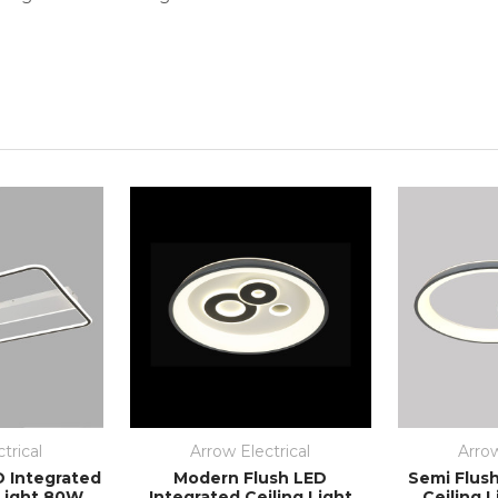
trical
Arrow Electrical
Arrow
D Integrated
Modern Flush LED
Semi Flus
 Light 80W
Integrated Ceiling Light
Ceiling 