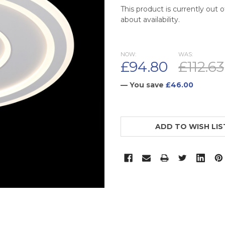
This product is currently out 
about availability.
NOW:
WAS:
£94.80
£112.63
— You save
£46.00
CURRENT
STOCK:
ADD TO WISH LIS