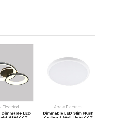
 Electrical
Arrow Electrical
h Dimmable LED
Dimmable LED Slim Flush
Light 65W CCT
Ceiling & Wall Light CCT