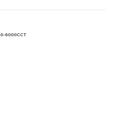
00-6000CCT