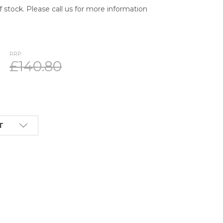
of stock. Please call us for more information
RRP:
£140.80
T