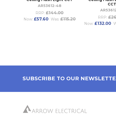
CC
AR53612-48
AR5361
£144.00
RRP:
£26
RRP:
£57.60
£115.20
Now:
Was:
£132.00
Now:
W
SUBSCRIBE TO OUR NEWSLETT