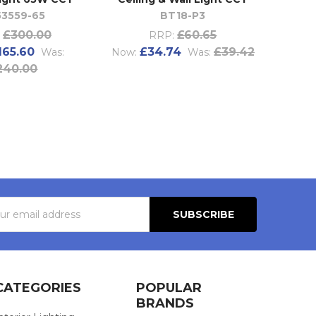
53559-65
BT18-P3
£300.00
£60.65
RRP:
165.60
£34.74
£39.42
Was:
Now:
Was:
240.00
s
CATEGORIES
POPULAR
BRANDS