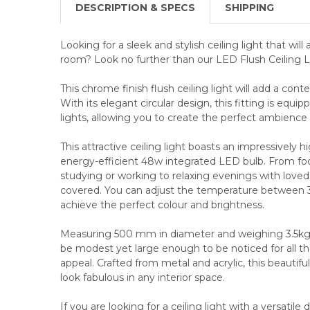
DESCRIPTION & SPECS
SHIPPING
Looking for a sleek and stylish ceiling light that will
room? Look no further than our LED Flush Ceiling L
This chrome finish flush ceiling light will add a cont
With its elegant circular design, this fitting is eq
lights, allowing you to create the perfect ambience 
This attractive ceiling light boasts an impressively 
energy-efficient 48w integrated LED bulb. From foc
studying or working to relaxing evenings with loved 
covered. You can adjust the temperature between 
achieve the perfect colour and brightness.
Measuring 500 mm in diameter and weighing 3.5kg, t
be modest yet large enough to be noticed for all the 
appeal. Crafted from metal and acrylic, this beautiful
look fabulous in any interior space.
If you are looking for a ceiling light with a versatile