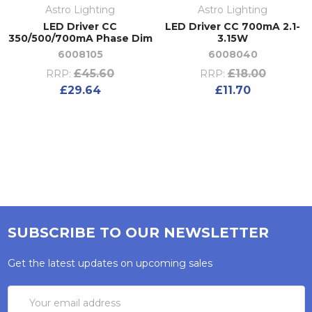
Astro Lighting
Astro Lighting
LED Driver CC
LED Driver CC 700mA 2.1-
350/500/700mA Phase Dim
3.15W
6008105
6008040
£45.60
£18.00
RRP:
RRP:
£29.64
£11.70
SUBSCRIBE TO OUR NEWSLETTER
Get the latest updates on upcoming sales
Email
Address