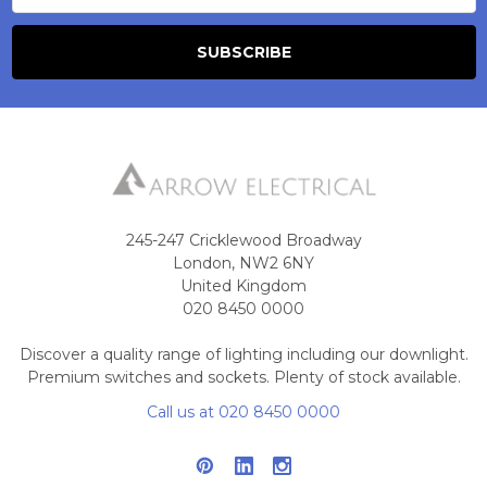
245-247 Cricklewood Broadway
London, NW2 6NY
United Kingdom
020 8450 0000
Discover a quality range of lighting including our downlight.
Premium switches and sockets. Plenty of stock available.
Call us at 020 8450 0000