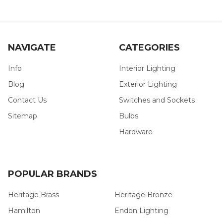
NAVIGATE
CATEGORIES
Info
Interior Lighting
Blog
Exterior Lighting
Contact Us
Switches and Sockets
Sitemap
Bulbs
Hardware
POPULAR BRANDS
Heritage Brass
Heritage Bronze
Hamilton
Endon Lighting