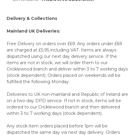
TO CART
Delivery & Collections
Mainland UK Deliveries:
Free Delivery on orders over £69. Any orders under £69
are charged at £5.95 including VAT. Items are always
dispatched using our next day delivery service. If the
items are not in stock, we will order them to our
Cricklewood branch and deliver within 3 to 7 working days
(stock dependent). Orders placed on weekends will be
fulfilled the following Monday.
Deliveries to UK non-mainland and Republic of Ireland are
on a two-day DPD service. If not in stock, items will be
ordered to our Cricklewood branch and then delivered
within 3 to 7 working days (stock dependent).
Any stock item orders placed before 1pm will be
dispatched the same day via next day delivery. Orders