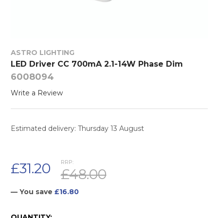
ASTRO LIGHTING
LED Driver CC 700mA 2.1-14W Phase Dim
6008094
Write a Review
Estimated delivery: Thursday 13 August
RRP:
£31.20
£48.00
— You save
£16.80
CURRENT
QUANTITY: