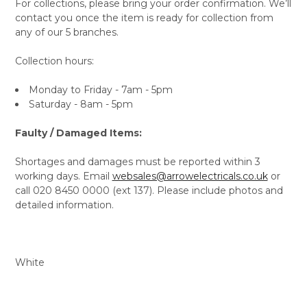
For collections, please bring your order confirmation. We’ll
contact you once the item is ready for collection from
any of our 5 branches.
Collection hours:
Monday to Friday - 7am - 5pm
Saturday - 8am - 5pm
Faulty / Damaged Items:
Shortages and damages must be reported within 3
working days. Email
websales@arrowelectricals.co.uk
or
call 020 8450 0000 (ext 137). Please include photos and
detailed information.
White