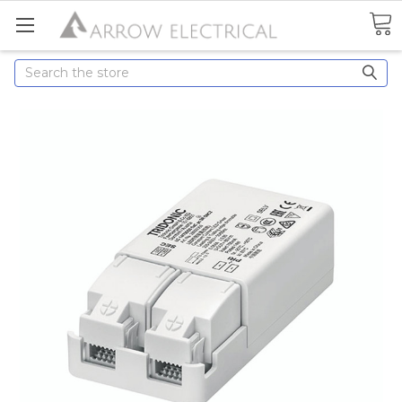
Search