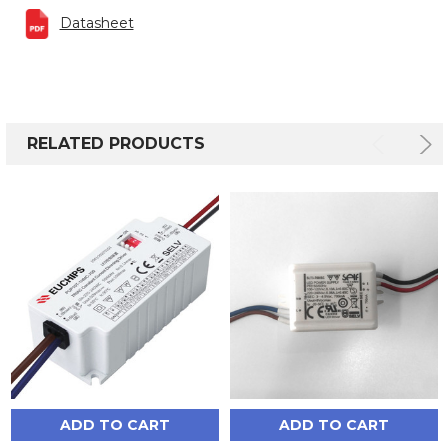
Datasheet
RELATED PRODUCTS
ADD TO CART
ADD TO CART