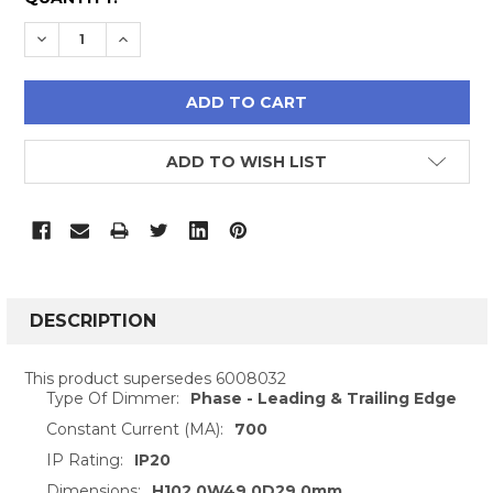
STOCK:
DECREASE QUANTITY:
INCREASE QUANTITY:
ADD TO WISH LIST
FREQUENTLY
BOUGHT
DESCRIPTION
TOGETHER:
This product supersedes 6008032
Type Of Dimmer:
Phase - Leading & Trailing Edge
SELECT
ALL
Constant Current (MA):
700
IP Rating:
IP20
ADD
Dimensions:
H102.0W49.0D29.0mm
SELECTED