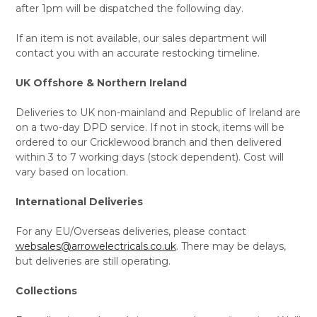
after 1pm will be dispatched the following day.
If an item is not available, our sales department will
contact you with an accurate restocking timeline.
UK Offshore & Northern Ireland
Deliveries to UK non-mainland and Republic of Ireland are
on a two-day DPD service. If not in stock, items will be
ordered to our Cricklewood branch and then delivered
within 3 to 7 working days (stock dependent). Cost will
vary based on location.
International Deliveries
For any EU/Overseas deliveries, please contact
websales@arrowelectricals.co.uk
. There may be delays,
but deliveries are still operating.
Collections