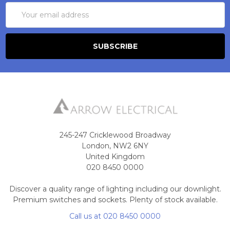
Email
Address
245-247 Cricklewood Broadway
London, NW2 6NY
United Kingdom
020 8450 0000
Discover a quality range of lighting including our downlight.
Premium switches and sockets. Plenty of stock available.
Call us at 020 8450 0000