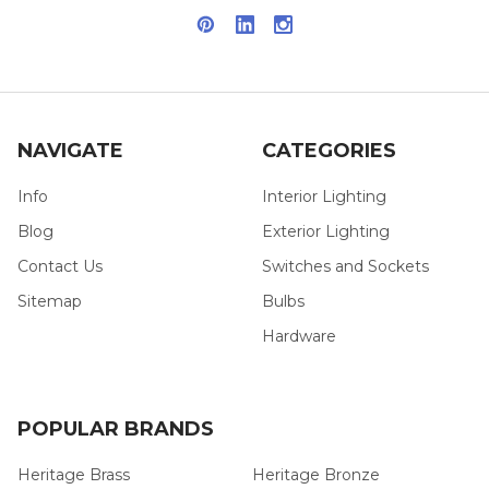
NAVIGATE
CATEGORIES
Info
Interior Lighting
Blog
Exterior Lighting
Contact Us
Switches and Sockets
Sitemap
Bulbs
Hardware
POPULAR BRANDS
Heritage Brass
Heritage Bronze