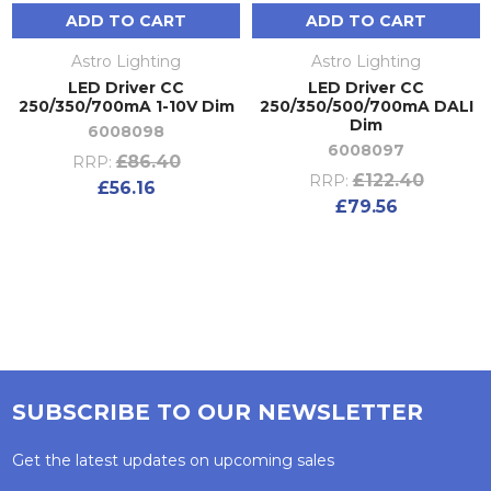
ADD TO CART
ADD TO CART
Astro Lighting
Astro Lighting
LED Driver CC
LED Driver CC
250/350/700mA 1-10V Dim
250/350/500/700mA DALI
Dim
6008098
6008097
£86.40
RRP:
£122.40
RRP:
£56.16
£79.56
SUBSCRIBE TO OUR NEWSLETTER
Get the latest updates on upcoming sales