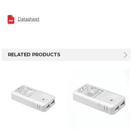
Datasheet
RELATED PRODUCTS