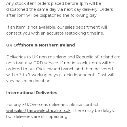
Any stock item orders placed before 1pm will be
dispatched the same day via next day delivery. Orders
after 1pm will be dispatched the following day.
If an item is not available, our sales department will
contact you with an accurate restocking timeline.
UK Offshore & Northern Ireland
Deliveries to UK non-mainland and Republic of Ireland are
on a two-day DPD service. If not in stock, items will be
ordered to our Cricklewood branch and then delivered
within 3 to 7 working days (stock dependent). Cost will
vary based on location.
International Deliveries
For any EU/Overseas deliveries, please contact
websales@arrowelectricals.co.uk
. There may be delays,
but deliveries are still operating.