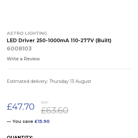
ASTRO LIGHTING
LED Driver 250-1000mA 110-277V (Built)
6008103
Write a Review
Estimated delivery: Thursday 13 August
RRP:
£47.70
£63.60
— You save
£15.90
CURRENT
QUANTITY: