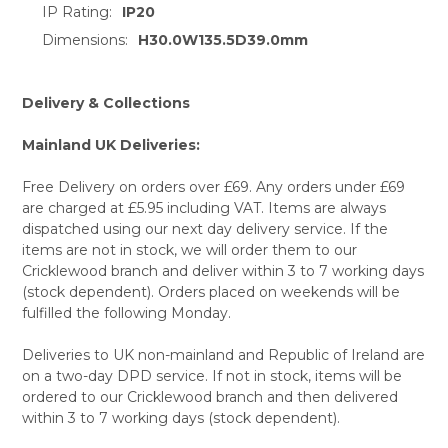
IP Rating:
IP20
TO CART
Dimensions:
H30.0W135.5D39.0mm
Delivery & Collections
Mainland UK Deliveries:
Free Delivery on orders over £69. Any orders under £69
are charged at £5.95 including VAT. Items are always
dispatched using our next day delivery service. If the
items are not in stock, we will order them to our
Cricklewood branch and deliver within 3 to 7 working days
(stock dependent). Orders placed on weekends will be
fulfilled the following Monday.
Deliveries to UK non-mainland and Republic of Ireland are
on a two-day DPD service. If not in stock, items will be
ordered to our Cricklewood branch and then delivered
within 3 to 7 working days (stock dependent).