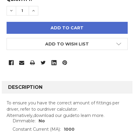
STOCK:
DECREASE QUANTITY:
INCREASE QUANTITY:
ADD TO WISH LIST
FREQUENTLY
BOUGHT
DESCRIPTION
TOGETHER:
To ensure you have the correct amount of fittings per
driver, refer to ourdriver calculator.
SELECT
Alternatively,download our guideto learn more.
ALL
Dimmable:
No
Constant Current (MA):
1000
ADD
SELECTED