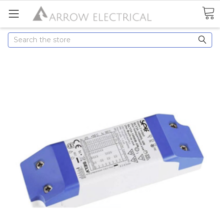
Search