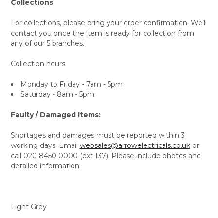
Collections
For collections, please bring your order confirmation. We’ll
contact you once the item is ready for collection from
any of our 5 branches.
Collection hours:
Monday to Friday - 7am - 5pm
Saturday - 8am - 5pm
Faulty / Damaged Items:
Shortages and damages must be reported within 3
working days. Email
websales@arrowelectricals.co.uk
or
call 020 8450 0000 (ext 137). Please include photos and
detailed information.
Light Grey