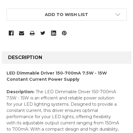
CURRENT
ADD TO WISH LIST
STOCK:
FREQUENTLY
BOUGHT
DESCRIPTION
TOGETHER:
LED Dimmable Driver 150-700mA 7.5W - 15W
Constant Current Power Supply
SELECT
ALL
Description:
The LED Dimmable Driver 150-700mA
7.5W - 15W is an efficient and reliable power solution
ADD
SELECTED
for your LED lighting systems. Designed to provide a
TO CART
constant current, this driver ensures optimal
performance for your LED lights, offering flexibility
with its adjustable output current ranging from 150mA
to 700mA. With a compact design and high durability,