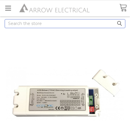
Search