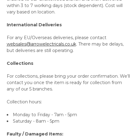
within 3 to 7 working days (stock dependent). Cost will
vary based on location.
International Deliveries
For any EU/Overseas deliveries, please contact
websales@arrowelectricals.co.uk
. There may be delays,
but deliveries are still operating.
Collections
For collections, please bring your order confirmation. We’ll
contact you once the item is ready for collection from
any of our 5 branches.
Collection hours:
Monday to Friday - 7am - 5pm
Saturday - 8am - 5pm
Faulty / Damaged Items: