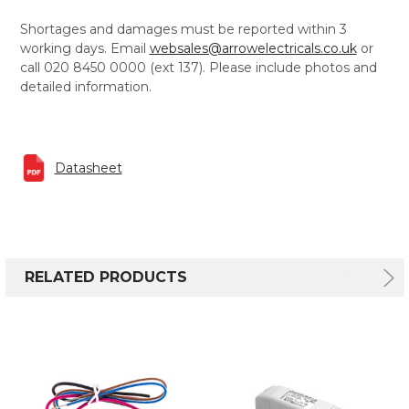
Shortages and damages must be reported within 3
working days. Email
websales@arrowelectricals.co.uk
or
call 020 8450 0000 (ext 137). Please include photos and
detailed information.
Datasheet
RELATED PRODUCTS