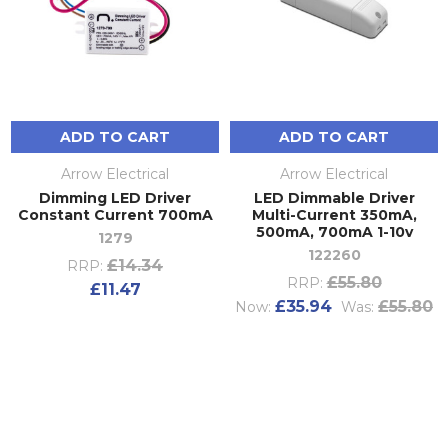
ADD TO CART
ADD TO CART
Arrow Electrical
Arrow Electrical
Dimming LED Driver
LED Dimmable Driver
Constant Current 700mA
Multi-Current 350mA,
500mA, 700mA 1-10v
1279
122260
£14.34
RRP:
£55.80
RRP:
£11.47
£35.94
£55.80
Now:
Was: