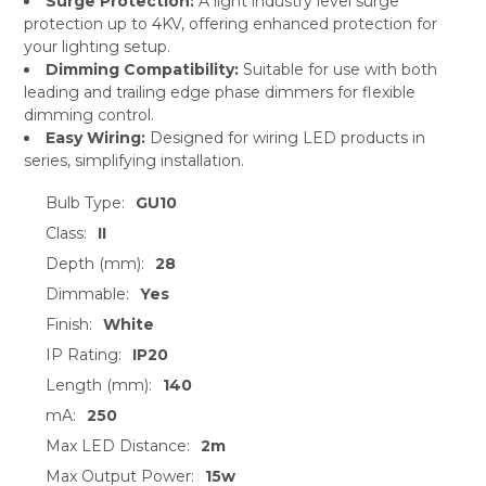
Surge Protection:
A light industry level surge
protection up to 4KV, offering enhanced protection for
your lighting setup.
Dimming Compatibility:
Suitable for use with both
leading and trailing edge phase dimmers for flexible
dimming control.
Easy Wiring:
Designed for wiring LED products in
series, simplifying installation.
Bulb Type:
GU10
Class:
II
Depth (mm):
28
Dimmable:
Yes
Finish:
White
IP Rating:
IP20
Length (mm):
140
mA:
250
Max LED Distance:
2m
Max Output Power:
15w