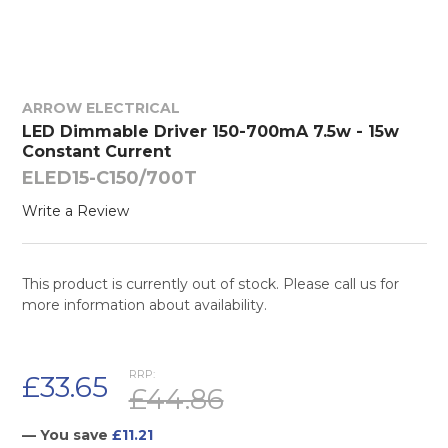
ARROW ELECTRICAL
LED Dimmable Driver 150-700mA 7.5w - 15w
Constant Current
ELED15-C150/700T
Write a Review
This product is currently out of stock. Please call us for
more information about availability.
RRP:
£33.65
£44.86
— You save
£11.21