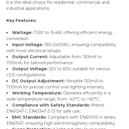
it is the ideal choice for residential, commercial, and
industrial applications.
Key Features:
Wattage:
7.5W to 15.4W, offering efficient energy
conversion.
Input Voltage:
180-240VAC, ensuring compatibility
with most electrical setups.
Output Current:
Adjustable from 150mA to
700mA, for tailored performance.
Output Voltage:
52V to 60V, suitable for various
LED configurations.
DC Output Adjustment:
Versatile 150mA to
700mA for precise control over lighting intensity.
Working Temperature:
Operates efficiently in a
wide temperature range, from -40°C to +60°C.
Compliance with Safety Standards:
Meets
EN61347-1, EN61347-2-13 for safe use.
EMC Standards:
Compliant with EN61000-4 series,
EN61547, ensuring high electromagnetic compatibility.