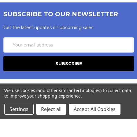
SUBSCRIBE TO OUR NEWSLETTER
Get the latest updates on upcoming sales
Email
Address
We use cookies (and other similar technologies) to collect data
to improve your shopping experience.
Settings
Reject all
Accept All Cookies
245-247 Cricklewood Broadway
London, NW2 6NY
United Kingdom
020 8450 0000