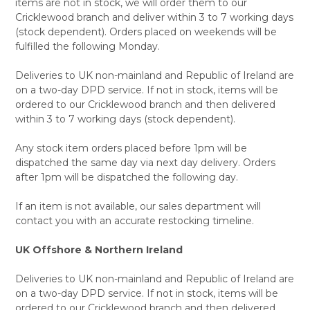
items are not in stock, we will order them to our
Cricklewood branch and deliver within 3 to 7 working days
(stock dependent). Orders placed on weekends will be
fulfilled the following Monday.
Deliveries to UK non-mainland and Republic of Ireland are
on a two-day DPD service. If not in stock, items will be
ordered to our Cricklewood branch and then delivered
within 3 to 7 working days (stock dependent).
Any stock item orders placed before 1pm will be
dispatched the same day via next day delivery. Orders
after 1pm will be dispatched the following day.
If an item is not available, our sales department will
contact you with an accurate restocking timeline.
UK Offshore & Northern Ireland
Deliveries to UK non-mainland and Republic of Ireland are
on a two-day DPD service. If not in stock, items will be
ordered to our Cricklewood branch and then delivered