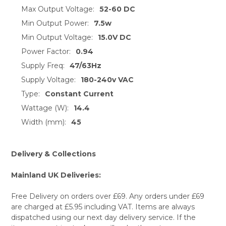
Max Output Voltage:
52-60 DC
Min Output Power:
7.5w
Min Output Voltage:
15.0V DC
Power Factor:
0.94
Supply Freq:
47/63Hz
Supply Voltage:
180-240v VAC
Type:
Constant Current
Wattage (W):
14.4
Width (mm):
45
Delivery & Collections
Mainland UK Deliveries:
Free Delivery on orders over £69. Any orders under £69
are charged at £5.95 including VAT. Items are always
dispatched using our next day delivery service. If the