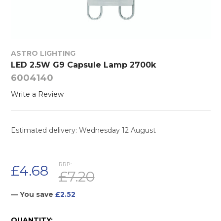
ASTRO LIGHTING
LED 2.5W G9 Capsule Lamp 2700k
6004140
Write a Review
Estimated delivery: Wednesday 12 August
RRP:
£4.68
£7.20
— You save
£2.52
CURRENT
QUANTITY: