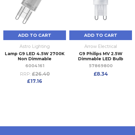
ADD TO CART
ADD TO CART
Astro Lighting
Arrow Electrical
Lamp G9 LED 4.5W 2700K
G9 Philips MV 2.5W
Non Dimmable
Dimmable LED Bulb
6004161
57869800
£26.40
£8.34
RRP:
£17.16