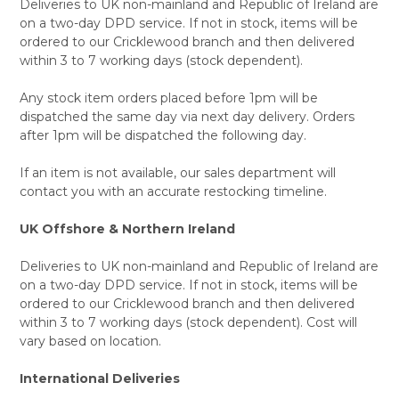
Deliveries to UK non-mainland and Republic of Ireland are
on a two-day DPD service. If not in stock, items will be
ordered to our Cricklewood branch and then delivered
within 3 to 7 working days (stock dependent).
Any stock item orders placed before 1pm will be
dispatched the same day via next day delivery. Orders
after 1pm will be dispatched the following day.
If an item is not available, our sales department will
contact you with an accurate restocking timeline.
UK Offshore & Northern Ireland
Deliveries to UK non-mainland and Republic of Ireland are
on a two-day DPD service. If not in stock, items will be
ordered to our Cricklewood branch and then delivered
within 3 to 7 working days (stock dependent). Cost will
vary based on location.
International Deliveries