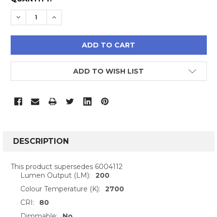
STOCK:
DECREASE QUANTITY:
INCREASE QUANTITY:
ADD TO WISH LIST
FREQUENTLY
BOUGHT
DESCRIPTION
TOGETHER:
This product supersedes 6004112
Lumen Output (LM):
200
SELECT
ALL
Colour Temperature (K):
2700
CRI:
80
ADD
Dimmable:
No
SELECTED