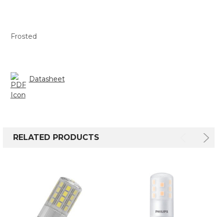
Frosted
Datasheet
RELATED PRODUCTS