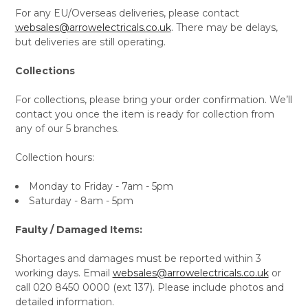
For any EU/Overseas deliveries, please contact
websales@arrowelectricals.co.uk
. There may be delays,
but deliveries are still operating.
Collections
For collections, please bring your order confirmation. We’ll
contact you once the item is ready for collection from
any of our 5 branches.
Collection hours:
Monday to Friday - 7am - 5pm
Saturday - 8am - 5pm
Faulty / Damaged Items:
Shortages and damages must be reported within 3
working days. Email
websales@arrowelectricals.co.uk
or
call 020 8450 0000 (ext 137). Please include photos and
detailed information.