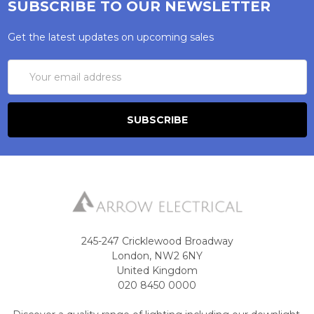
SUBSCRIBE TO OUR NEWSLETTER
Get the latest updates on upcoming sales
Email
Address
245-247 Cricklewood Broadway
London, NW2 6NY
United Kingdom
020 8450 0000