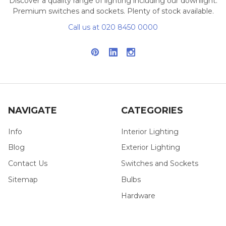
Discover a quality range of lighting including our downlight.
Premium switches and sockets. Plenty of stock available.
Call us at 020 8450 0000
NAVIGATE
CATEGORIES
Info
Interior Lighting
Blog
Exterior Lighting
Contact Us
Switches and Sockets
Sitemap
Bulbs
Hardware