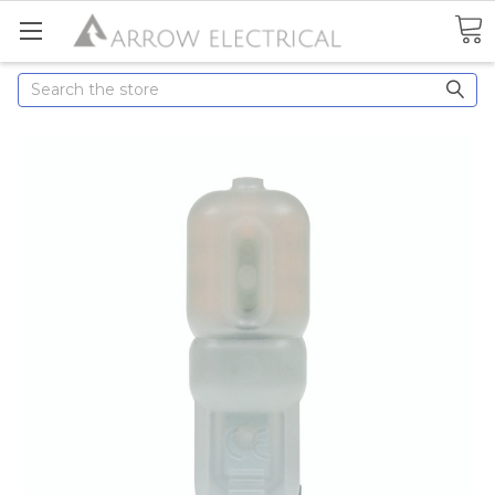
Search