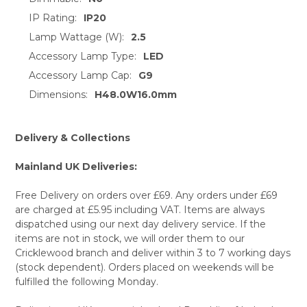
TO CART
IP Rating:
IP20
Lamp Wattage (W):
2.5
Accessory Lamp Type:
LED
Accessory Lamp Cap:
G9
Dimensions:
H48.0W16.0mm
Delivery & Collections
Mainland UK Deliveries:
Free Delivery on orders over £69. Any orders under £69
are charged at £5.95 including VAT. Items are always
dispatched using our next day delivery service. If the
items are not in stock, we will order them to our
Cricklewood branch and deliver within 3 to 7 working days
(stock dependent). Orders placed on weekends will be
fulfilled the following Monday.