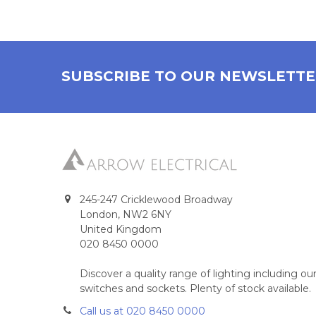
SUBSCRIBE TO OUR NEWSLETT
245-247 Cricklewood Broadway
London, NW2 6NY
United Kingdom
020 8450 0000
Discover a quality range of lighting including 
switches and sockets. Plenty of stock available.
Call us at 020 8450 0000