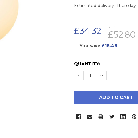
Estimated delivery: Thursday
RRP:
£34.32
£52.80
— You save
£18.48
CURRENT
QUANTITY:
STOCK:
DECREASE QUANTITY:
INCREASE QUAN