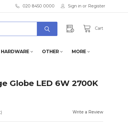
020 8450 0000
Sign in
or
Register
Cart
HARDWARE
OTHER
MORE
ge Globe LED 6W 2700K
Write a Review
)