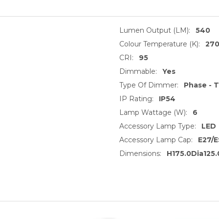
Lumen Output (LM):
540
Colour Temperature (K):
27
CRI:
95
Dimmable:
Yes
Type Of Dimmer:
Phase - T
IP Rating:
IP54
Lamp Wattage (W):
6
Accessory Lamp Type:
LED
Accessory Lamp Cap:
E27/E
Dimensions:
H175.0Dia125