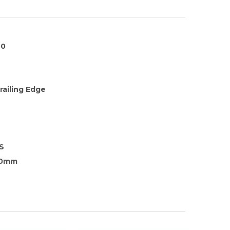
00
railing Edge
S
.0mm