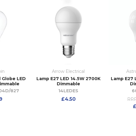
in
Arrow Electrical
Astr
l Globe LED
Lamp E27 LED 14.5W 2700K
Lamp E27 
immable
Dimmable
Di
04D/827
14LEDES
6
9
£4.50
RRP
£