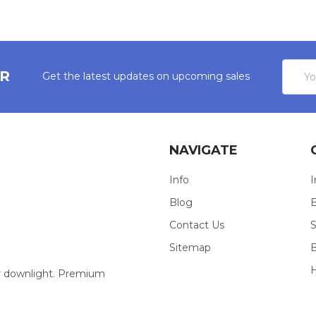
Email
ER
Get the latest updates on upcoming sales
Addres
NAVIGATE
Info
I
Blog
E
Contact Us
S
Sitemap
our downlight. Premium