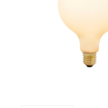
TO CART