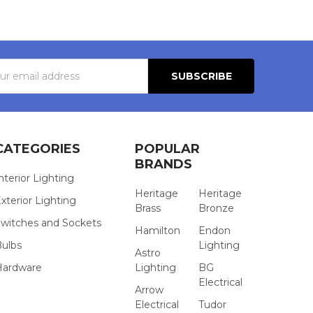
s
CATEGORIES
POPULAR
BRANDS
nterior Lighting
Heritage
Heritage
xterior Lighting
Brass
Bronze
witches and Sockets
Hamilton
Endon
Bulbs
Lighting
Astro
Hardware
Lighting
BG
Electrical
Arrow
Electrical
Tudor