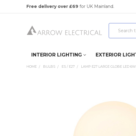
Free delivery over £69
for UK Mainland.
Search
INTERIOR LIGHTING
EXTERIOR LIGH
HOME
BULBS
ES / E27
LAMP E27 LARGE GLOBE LED 6W
FREQUENTLY
BOUGHT
TOGETHER:
SELECT
ALL
ADD
SELECTED