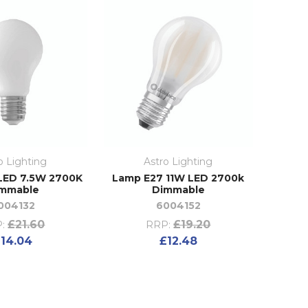
o Lighting
Astro Lighting
LED 7.5W 2700K
Lamp E27 11W LED 2700k
mmable
Dimmable
004132
6004152
£21.60
£19.20
:
RRP:
14.04
£12.48