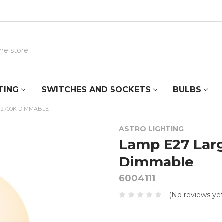
TING
SWITCHES AND SOCKETS
BULBS
 2700K DIMMABLE
ASTRO LIGHTING
Lamp E27 Lar
Dimmable
6004111
(No reviews yet