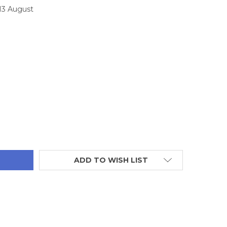
 13 August
TITY:
ADD TO WISH LIST