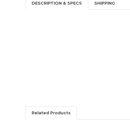
DESCRIPTION & SPECS
SHIPPING
Related Products