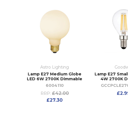
Astro Lighting
Goodw
Lamp E27 Medium Globe
Lamp E27 Smal
LED 6W 2700K Dimmable
4W 2700K D
6004110
GCCPCLE27
£42.00
£2.9
RRP:
£27.30