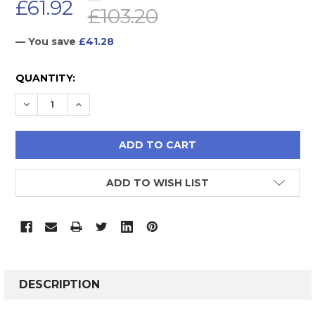
£61.92
£103.20
— You save
£41.28
CURRENT
QUANTITY:
STOCK:
DECREASE QUANTITY:
INCREASE QUANTITY:
ADD TO WISH LIST
FREQUENTLY
BOUGHT
DESCRIPTION
TOGETHER: