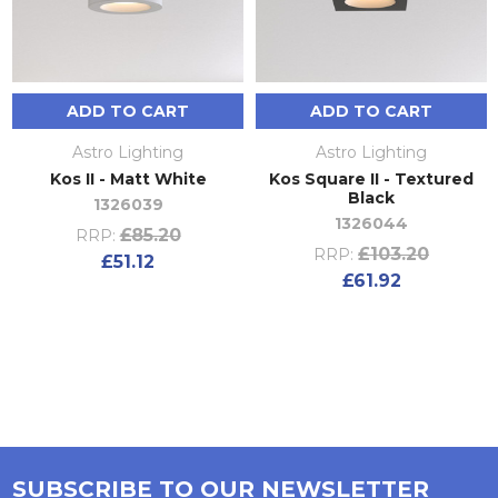
ADD TO CART
ADD TO CART
Astro Lighting
Astro Lighting
Kos II - Matt White
Kos Square II - Textured
Black
1326039
1326044
£85.20
RRP:
£103.20
RRP:
£51.12
£61.92
SUBSCRIBE TO OUR NEWSLETTER