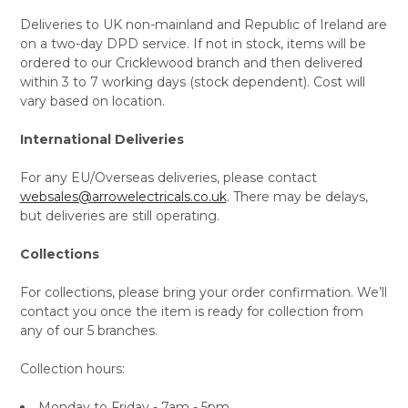
Deliveries to UK non-mainland and Republic of Ireland are
on a two-day DPD service. If not in stock, items will be
ordered to our Cricklewood branch and then delivered
within 3 to 7 working days (stock dependent). Cost will
vary based on location.
International Deliveries
For any EU/Overseas deliveries, please contact
websales@arrowelectricals.co.uk
. There may be delays,
but deliveries are still operating.
Collections
For collections, please bring your order confirmation. We’ll
contact you once the item is ready for collection from
any of our 5 branches.
Collection hours:
Monday to Friday - 7am - 5pm