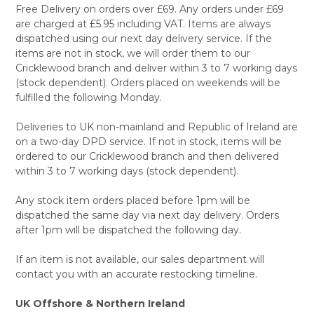
Free Delivery on orders over £69. Any orders under £69
are charged at £5.95 including VAT. Items are always
dispatched using our next day delivery service. If the
items are not in stock, we will order them to our
Cricklewood branch and deliver within 3 to 7 working days
(stock dependent). Orders placed on weekends will be
fulfilled the following Monday.
Deliveries to UK non-mainland and Republic of Ireland are
on a two-day DPD service. If not in stock, items will be
ordered to our Cricklewood branch and then delivered
within 3 to 7 working days (stock dependent).
Any stock item orders placed before 1pm will be
dispatched the same day via next day delivery. Orders
after 1pm will be dispatched the following day.
If an item is not available, our sales department will
contact you with an accurate restocking timeline.
UK Offshore & Northern Ireland