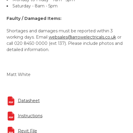
Saturday - 8am - 5pm
Faulty / Damaged Items:
Shortages and damages must be reported within 3
working days. Email
websales@arrowelectricals.co.uk
or
call 020 8450 0000 (ext 137). Please include photos and
detailed information.
Matt White
Datasheet
Instructions
Revit File