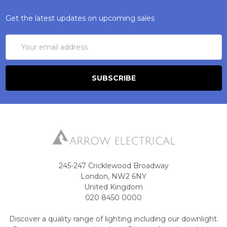
Get the latest updates on upcoming sales
Email
Address
245-247 Cricklewood Broadway
London, NW2 6NY
United Kingdom
020 8450 0000
Discover a quality range of lighting including our downlight.