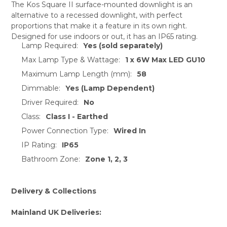
The Kos Square II surface-mounted downlight is an
alternative to a recessed downlight, with perfect
SELECT
proportions that make it a feature in its own right.
ALL
Designed for use indoors or out, it has an IP65 rating.
Lamp Required:
Yes (sold separately)
ADD
SELECTED
Max Lamp Type & Wattage:
1 x 6W Max LED GU10
TO CART
Maximum Lamp Length (mm):
58
Dimmable:
Yes (Lamp Dependent)
Driver Required:
No
Class:
Class I - Earthed
Power Connection Type:
Wired In
IP Rating:
IP65
Bathroom Zone:
Zone 1, 2, 3
Delivery & Collections
Mainland UK Deliveries: