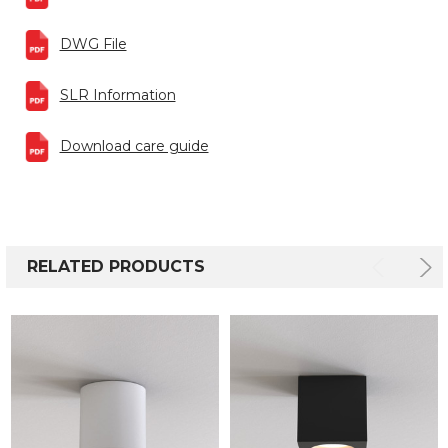
DWG File
SLR Information
Download care guide
RELATED PRODUCTS