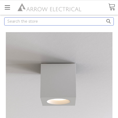
Search