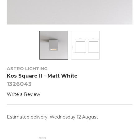
ASTRO LIGHTING
Kos Square II - Matt White
1326043
Write a Review
Estimated delivery: Wednesday 12 August
RRP: