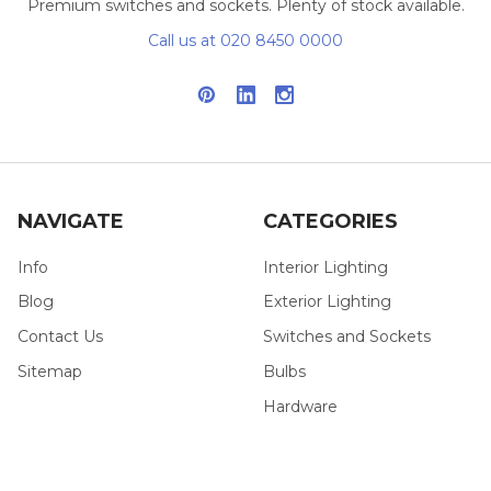
Premium switches and sockets. Plenty of stock available.
Call us at 020 8450 0000
NAVIGATE
CATEGORIES
Info
Interior Lighting
Blog
Exterior Lighting
Contact Us
Switches and Sockets
Sitemap
Bulbs
Hardware