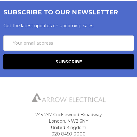
SUBSCRIBE TO OUR NEWSLETTER
Get the latest updates on upcoming sales
Email
Address
245-247 Cricklewood Broadway
London, NW2 6NY
United Kingdom
020 8450 0000