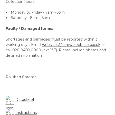
Collection hours:
Monday to Friday - 7am - 5pm
Saturday - 8am - 5pm
Faulty / Damaged Items:
Shortages and damages must be reported within 3
working days. Email
websales@arrowelectricals.co.uk
or
call 020 8450 0000 (ext 137). Please include photos and
detailed information.
Polished Chrome
Datasheet
Instructions