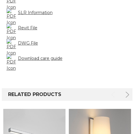
SLR Information
Revit File
DWG File
Download care guide
RELATED PRODUCTS