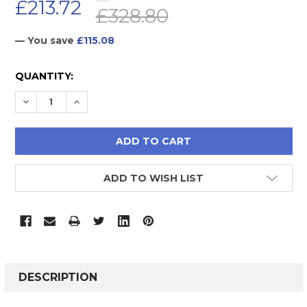
£213.72
£328.80
— You save
£115.08
CURRENT
QUANTITY:
STOCK:
DECREASE QUANTITY:
INCREASE QUANTITY:
ADD TO WISH LIST
FREQUENTLY
BOUGHT
DESCRIPTION
TOGETHER: