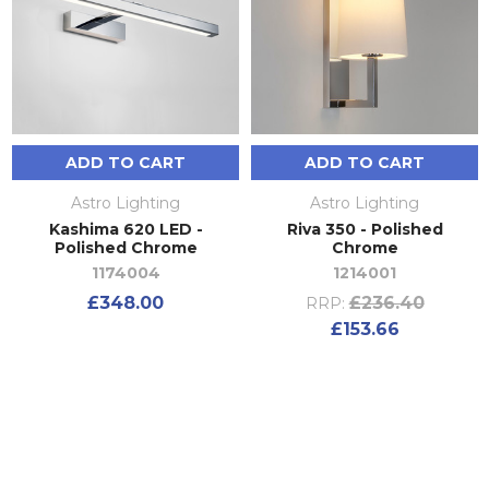
ADD TO CART
ADD TO CART
Astro Lighting
Astro Lighting
Kashima 620 LED -
Riva 350 - Polished
Polished Chrome
Chrome
1174004
1214001
£348.00
£236.40
RRP:
£153.66