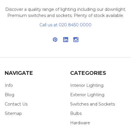
Discover a quality range of lighting including our downlight.
Premium switches and sockets. Plenty of stock available.
Call us at 020 8450 0000
NAVIGATE
CATEGORIES
Info
Interior Lighting
Blog
Exterior Lighting
Contact Us
Switches and Sockets
Sitemap
Bulbs
Hardware