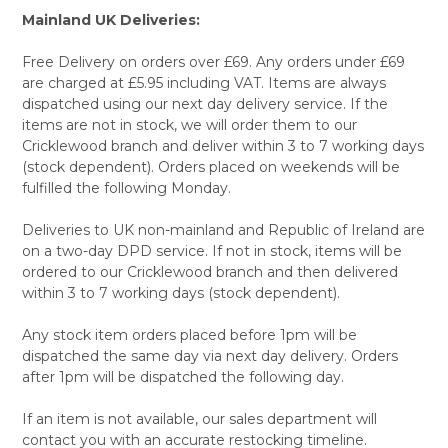
Mainland UK Deliveries:
Free Delivery on orders over £69. Any orders under £69
are charged at £5.95 including VAT. Items are always
dispatched using our next day delivery service. If the
items are not in stock, we will order them to our
Cricklewood branch and deliver within 3 to 7 working days
(stock dependent). Orders placed on weekends will be
fulfilled the following Monday.
Deliveries to UK non-mainland and Republic of Ireland are
on a two-day DPD service. If not in stock, items will be
ordered to our Cricklewood branch and then delivered
within 3 to 7 working days (stock dependent).
Any stock item orders placed before 1pm will be
dispatched the same day via next day delivery. Orders
after 1pm will be dispatched the following day.
If an item is not available, our sales department will
contact you with an accurate restocking timeline.