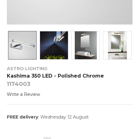
ASTRO LIGHTING
Kashima 350 LED - Polished Chrome
1174003
Write a Review
FREE delivery
: Wednesday 12 August
RRP: