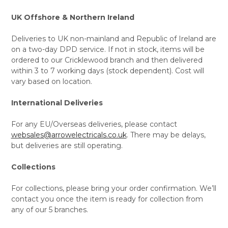
UK Offshore & Northern Ireland
Deliveries to UK non-mainland and Republic of Ireland are
on a two-day DPD service. If not in stock, items will be
ordered to our Cricklewood branch and then delivered
within 3 to 7 working days (stock dependent). Cost will
vary based on location.
International Deliveries
For any EU/Overseas deliveries, please contact
websales@arrowelectricals.co.uk
. There may be delays,
but deliveries are still operating.
Collections
For collections, please bring your order confirmation. We’ll
contact you once the item is ready for collection from
any of our 5 branches.