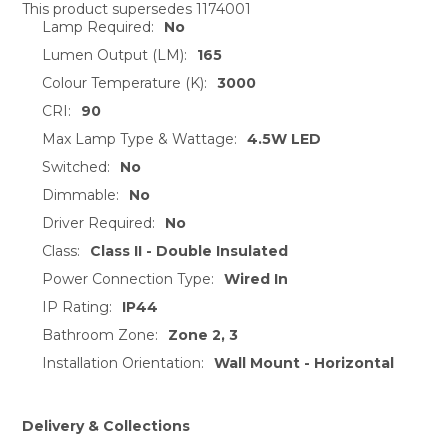
This product supersedes 1174001
Lamp Required:
No
SELECT
ALL
Lumen Output (LM):
165
Colour Temperature (K):
3000
ADD
CRI:
90
SELECTED
TO CART
Max Lamp Type & Wattage:
4.5W LED
Switched:
No
Dimmable:
No
Driver Required:
No
Class:
Class II - Double Insulated
Power Connection Type:
Wired In
IP Rating:
IP44
Bathroom Zone:
Zone 2, 3
Installation Orientation:
Wall Mount - Horizontal
Delivery & Collections