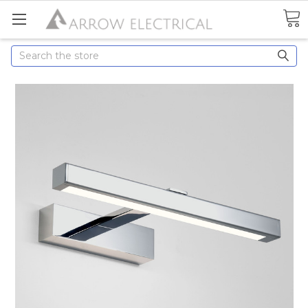
Search