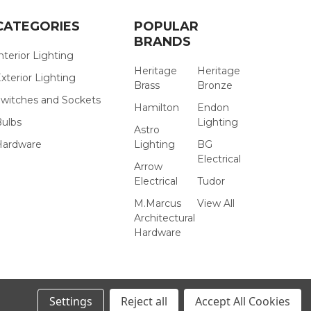
CATEGORIES
POPULAR
BRANDS
nterior Lighting
Heritage
Heritage
xterior Lighting
Brass
Bronze
witches and Sockets
Hamilton
Endon
Bulbs
Lighting
Astro
Hardware
Lighting
BG
Electrical
Arrow
Electrical
Tudor
M.Marcus
View All
Architectural
Hardware
Settings
Reject all
Accept All Cookies