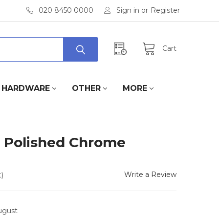
020 8450 0000
Sign in
or
Register
Cart
HARDWARE
OTHER
MORE
- Polished Chrome
Write a Review
)
August