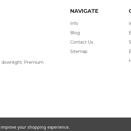
NAVIGATE
Info
I
Blog
E
Contact Us
S
Sitemap
our downlight. Premium
to improve your shopping experience.