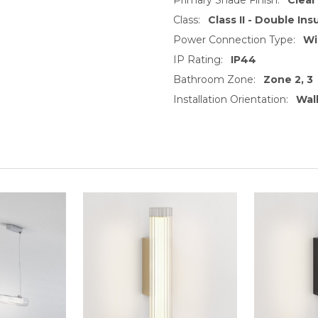
Class:
Class II - Double Ins
Power Connection Type:
Wi
IP Rating:
IP44
Bathroom Zone:
Zone 2, 3
Installation Orientation:
Wal