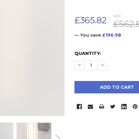
RRP:
£365.82
£562.
— You save
£196.98
CURRENT
QUANTITY:
STOCK:
DECREASE QUANTITY:
INCREASE QUAN