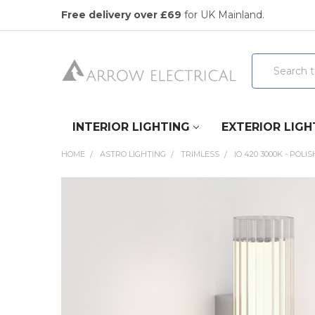
Free delivery over £69
for UK Mainland.
Search
INTERIOR LIGHTING
EXTERIOR LIGH
HOME
ASTRO LIGHTING
TRIMLESS
IO 420 3000K - POL
FREQUENTLY
BOUGHT
TOGETHER:
SELECT
ALL
ADD
SELECTED