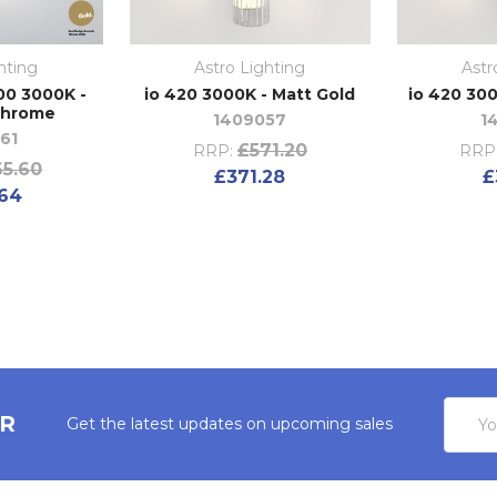
hting
Astro Lighting
Astr
00 3000K -
io 420 3000K - Matt Gold
io 420 300
Chrome
1409057
1
61
£571.20
RRP:
RRP
5.60
£371.28
£
64
Email
ER
Get the latest updates on upcoming sales
Addres