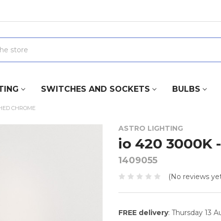
TING
SWITCHES AND SOCKETS
BULBS
ISHED CHROME
ASTRO LIGHTING
io 420 3000K 
1409055
(No reviews yet
FREE delivery
: Thursday 13 