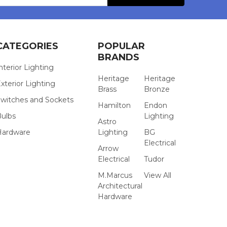
CATEGORIES
POPULAR
BRANDS
nterior Lighting
Heritage
Heritage
xterior Lighting
Brass
Bronze
witches and Sockets
Hamilton
Endon
Bulbs
Lighting
Astro
Hardware
Lighting
BG
Electrical
Arrow
Electrical
Tudor
M.Marcus
View All
Architectural
Hardware