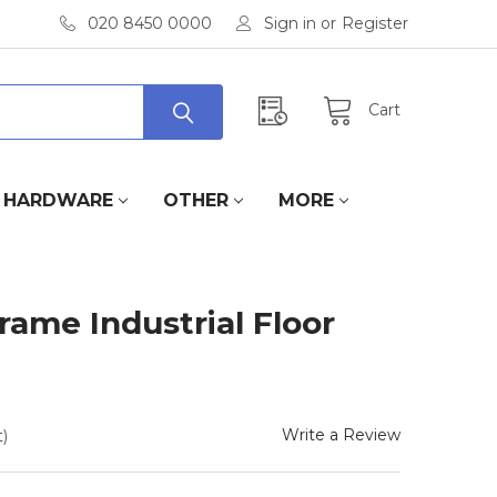
020 8450 0000
Sign in
or
Register
Cart
HARDWARE
OTHER
MORE
rame Industrial Floor
Write a Review
)