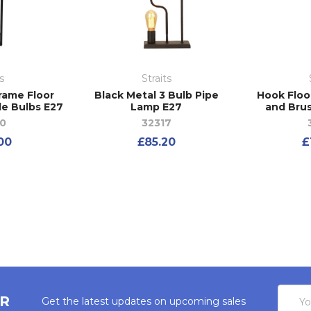
s
Straits
rame Floor
Black Metal 3 Bulb Pipe
Hook Floo
le Bulbs E27
Lamp E27
and Bru
0
32317
00
£85.20
£
Email
ER
Get the latest updates on upcoming sales
Addres