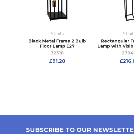
Straits
Strait
Black Metal Frame 2 Bulb
Rectangular F
Floor Lamp E27
Lamp with Visib
32318
2794
£91.20
£216.
SUBSCRIBE TO OUR NEWSLETT