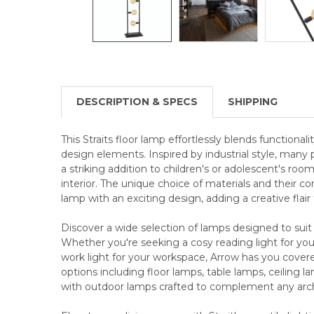
DESCRIPTION & SPECS
SHIPPING
This Straits floor lamp effortlessly blends functional
design elements. Inspired by industrial style, man
a striking addition to children's or adolescent's room
interior. The unique choice of materials and their co
lamp with an exciting design, adding a creative flai
Discover a wide selection of lamps designed to suit
Whether you're seeking a cosy reading light for your
work light for your workspace, Arrow has you cover
options including floor lamps, table lamps, ceiling 
with outdoor lamps crafted to complement any archi