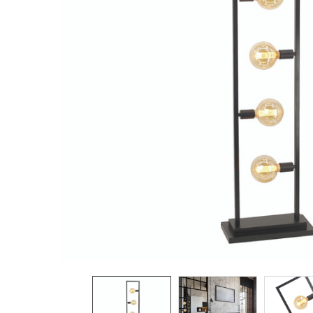
TO CART