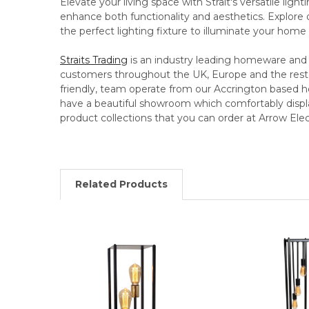
Elevate your living space with Strait's versatile light
enhance both functionality and aesthetics. Explore 
the perfect lighting fixture to illuminate your home 
Straits Trading
is an industry leading homeware and g
customers throughout the UK, Europe and the rest o
friendly, team operate from our Accrington based h
have a beautiful showroom which comfortably displ
product collections that you can order at Arrow Elect
Related Products