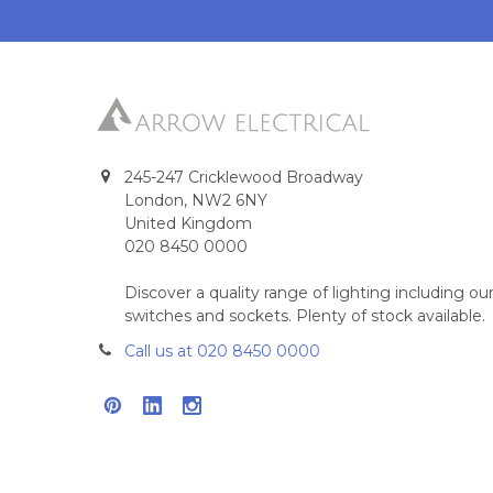
245-247 Cricklewood Broadway
London, NW2 6NY
United Kingdom
020 8450 0000
Discover a quality range of lighting including 
switches and sockets. Plenty of stock available.
Call us at 020 8450 0000