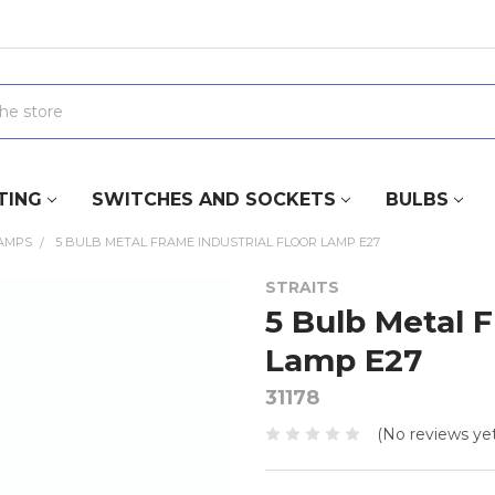
TING
SWITCHES AND SOCKETS
BULBS
LAMPS
5 BULB METAL FRAME INDUSTRIAL FLOOR LAMP E27
STRAITS
5 Bulb Metal F
Lamp E27
31178
(No reviews yet