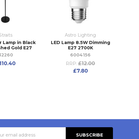
Straits
Astro Lighting
r Lamp in Black
LED Lamp 8.5W Dimming
shed Gold E27
E27 2700K
32260
6004156
110.40
£12.00
RRP:
£7.80
s