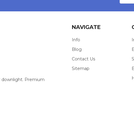
NAVIGATE
Info
I
Blog
E
Contact Us
S
Sitemap
our downlight. Premium