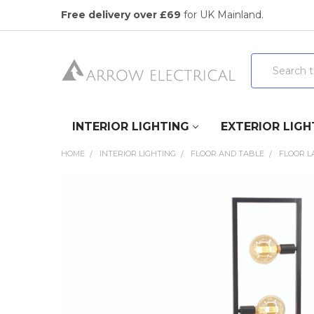
Free delivery over £69
for UK Mainland.
Search
INTERIOR LIGHTING
EXTERIOR LIGH
HOME
INTERIOR LIGHTING
FLOOR AND TABLE
FLOOR 
FREQUENTLY
BOUGHT
TOGETHER:
SELECT
ALL
ADD
SELECTED