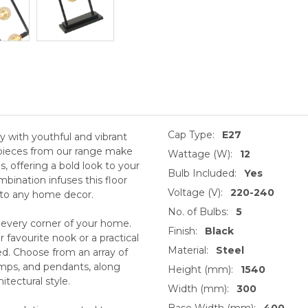
Cap Type:
E27
ity with youthful and vibrant
y pieces from our range make
Wattage (W):
12
s, offering a bold look to your
Bulb Included:
Yes
mbination infuses this floor
Voltage (V):
220-240
r to any home decor.
No. of Bulbs:
5
 every corner of your home.
Finish:
Black
 favourite nook or a practical
Material:
Steel
ed. Choose from an array of
lamps, and pendants, along
Height (mm):
1540
tectural style.
Width (mm):
300
Base Width (mm):
400