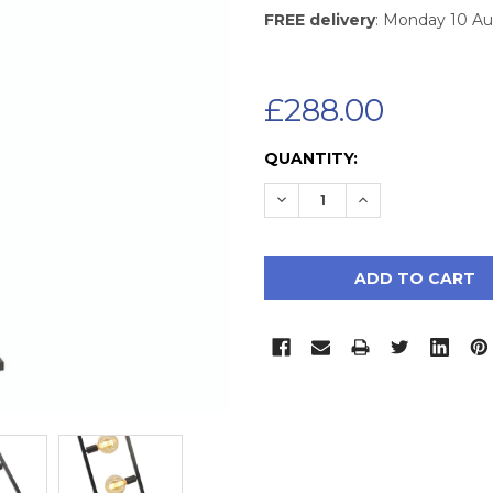
FREE delivery
: Monday 10 A
£288.00
CURRENT
QUANTITY:
STOCK:
DECREASE QUANTITY:
INCREASE QUAN