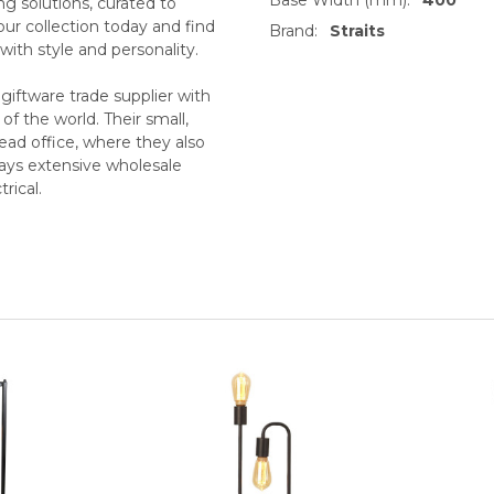
ing solutions, curated to
our collection today and find
Brand:
Straits
with style and personality.
iftware trade supplier with
f the world. Their small,
ead office, where they also
ays extensive wholesale
rical.