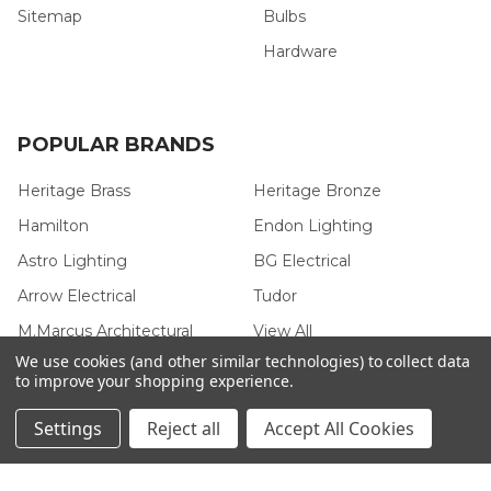
Sitemap
Bulbs
Hardware
POPULAR BRANDS
Heritage Brass
Heritage Bronze
Hamilton
Endon Lighting
Astro Lighting
BG Electrical
Arrow Electrical
Tudor
M.Marcus Architectural
View All
Hardware
We use cookies (and other similar technologies) to collect data
to improve your shopping experience.
Settings
Reject all
Accept All Cookies
©
2026
Arrow Electrical.