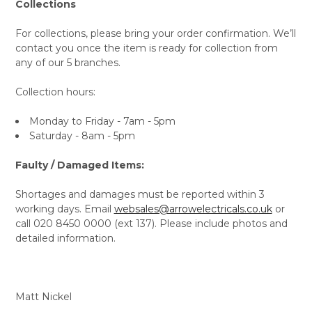
Collections
For collections, please bring your order confirmation. We’ll
contact you once the item is ready for collection from
any of our 5 branches.
Collection hours:
Monday to Friday - 7am - 5pm
Saturday - 8am - 5pm
Faulty / Damaged Items:
Shortages and damages must be reported within 3
working days. Email
websales@arrowelectricals.co.uk
or
call 020 8450 0000 (ext 137). Please include photos and
detailed information.
Matt Nickel