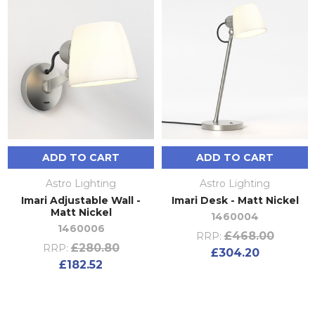
ADD TO CART
ADD TO CART
Astro Lighting
Astro Lighting
Imari Adjustable Wall -
Imari Desk - Matt Nickel
Matt Nickel
1460004
1460006
£468.00
RRP:
£280.80
RRP:
£304.20
£182.52