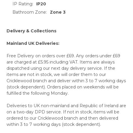
IP Rating:
IP20
Bathroom Zone:
Zone 3
Delivery & Collections
Mainland UK Deliveries:
Free Delivery on orders over £69. Any orders under £69
are charged at £5.95 including VAT. Items are always
dispatched using our next day delivery service. If the
items are not in stock, we will order them to our
Cricklewood branch and deliver within 3 to 7 working days
(stock dependent). Orders placed on weekends will be
fulfilled the following Monday.
Deliveries to UK non-mainland and Republic of Ireland are
on a two-day DPD service. If not in stock, items will be
ordered to our Cricklewood branch and then delivered
within 3 to 7 working days (stock dependent).