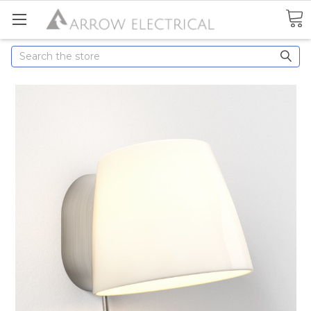
Search