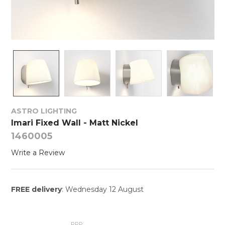
ASTRO LIGHTING
Imari Fixed Wall - Matt Nickel
1460005
Write a Review
FREE delivery
: Wednesday 12 August
RRP: