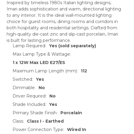
Inspired by timeless 1980s Italian lighting designs,
Imari adds sophistication and warm, directional lighting
SELECT
to any interior. It is the ideal wall-mounted lighting
ALL
choice for guest rooms, dining rooms and corridors in
both hospitality and residential settings. Crafted from
ADD
SELECTED
high-quality die-cast zinc and slip-cast porcelain, Imari
TO CART
is built for lasting performance.
Lamp Required:
Yes (sold separately)
Max Lamp Type & Wattage:
1 x 12W Max LED E27/ES
Maximum Lamp Length (mm):
112
Switched:
Yes
Dimmable:
No
Driver Required:
No
Shade Included:
Yes
Primary Shade Finish:
Porcelain
Class:
Class I - Earthed
Power Connection Type:
Wired In