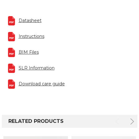
Datasheet
Instructions
BIM Files
SLR Information
Download care guide
RELATED PRODUCTS