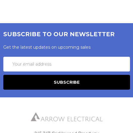
SUBSCRIBE TO OUR NEWSLETTER
Get the latest updates on upcoming sales
Email
Address