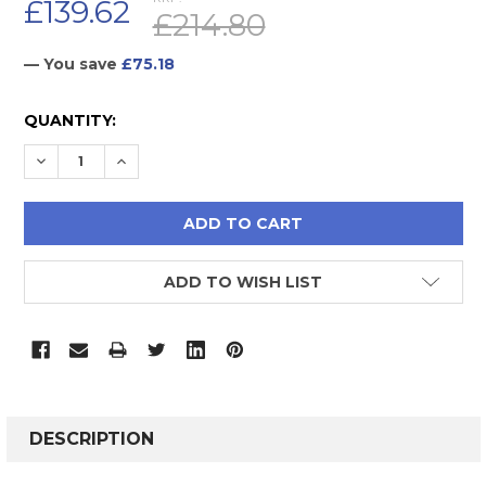
£139.62
£214.80
— You save
£75.18
CURRENT
QUANTITY:
STOCK:
DECREASE QUANTITY:
INCREASE QUANTITY:
ADD TO WISH LIST
FREQUENTLY
BOUGHT
DESCRIPTION
TOGETHER: