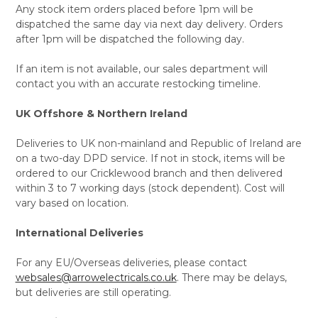
Any stock item orders placed before 1pm will be
dispatched the same day via next day delivery. Orders
after 1pm will be dispatched the following day.
If an item is not available, our sales department will
contact you with an accurate restocking timeline.
UK Offshore & Northern Ireland
Deliveries to UK non-mainland and Republic of Ireland are
on a two-day DPD service. If not in stock, items will be
ordered to our Cricklewood branch and then delivered
within 3 to 7 working days (stock dependent). Cost will
vary based on location.
International Deliveries
For any EU/Overseas deliveries, please contact
websales@arrowelectricals.co.uk
. There may be delays,
but deliveries are still operating.