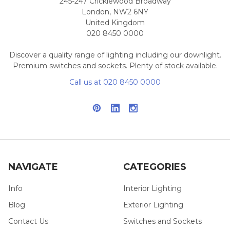
245-247 Cricklewood Broadway
London, NW2 6NY
United Kingdom
020 8450 0000
Discover a quality range of lighting including our downlight.
Premium switches and sockets. Plenty of stock available.
Call us at 020 8450 0000
NAVIGATE
CATEGORIES
Info
Interior Lighting
Blog
Exterior Lighting
Contact Us
Switches and Sockets