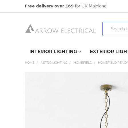
Free delivery over £69
for UK Mainland.
Search
INTERIOR LIGHTING
EXTERIOR LIGH
HOME
ASTRO LIGHTING
HOMEFIELD
HOMEFIELD PENDA
FREQUENTLY
BOUGHT
TOGETHER:
SELECT
ALL
ADD
SELECTED