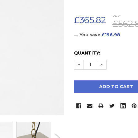
RRP:
£365.82
£562.
— You save
£196.98
CURRENT
QUANTITY:
STOCK:
DECREASE QUANTITY:
INCREASE QUAN