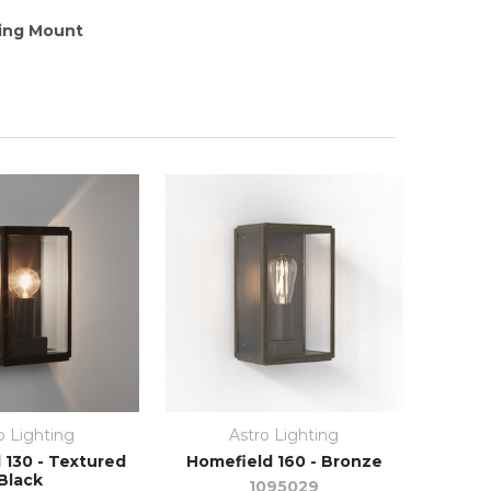
ling Mount
o Lighting
Astro Lighting
 130 - Textured
Homefield 160 - Bronze
Black
1095029