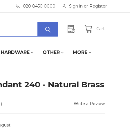
020 8450 0000
Sign in
or
Register
Cart
HARDWARE
OTHER
MORE
dant 240 - Natural Brass
Write a Review
)
August