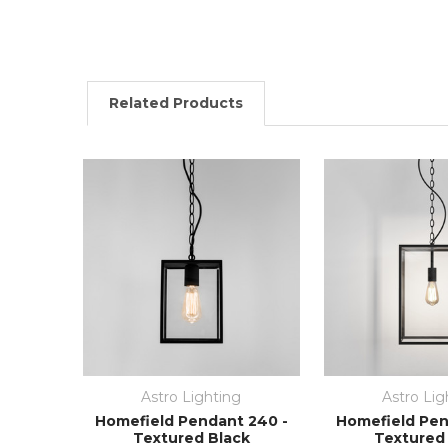
Related Products
Astro Lighting
Astro Lig
Homefield Pendant 240 -
Homefield Pen
Textured Black
Textured