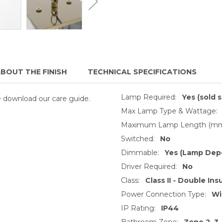
BOUT THE FINISH
TECHNICAL SPECIFICATIONS
Lamp Required:
Yes (sold 
se download our care guide.
Max Lamp Type & Wattage:
Maximum Lamp Length (mm
Switched:
No
Dimmable:
Yes (Lamp Dep
Driver Required:
No
Class:
Class II - Double Ins
Power Connection Type:
Wi
IP Rating:
IP44
Bathroom Zone:
Zone 2, 3