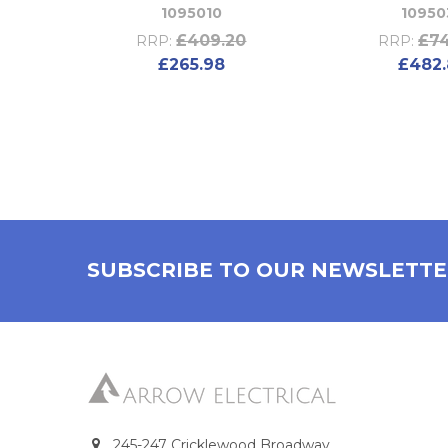
1095010
10950
£409.20
£74
RRP:
RRP:
£265.98
£482.
SUBSCRIBE TO OUR NEWSLETT
245-247 Cricklewood Broadway