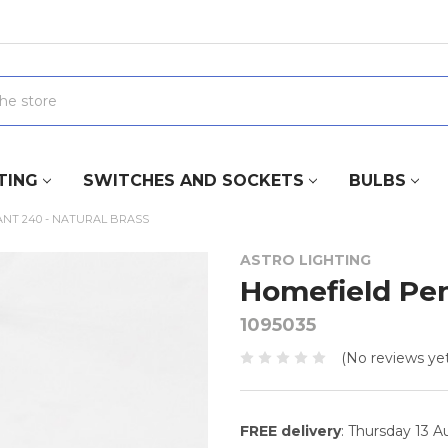
TING
SWITCHES AND SOCKETS
BULBS
NT 240 - NATURAL BRASS
ASTRO LIGHTING
Homefield Pen
1095035
(No reviews yet
FREE delivery
: Thursday 13 