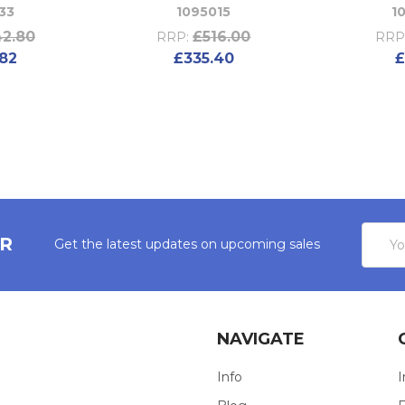
33
1095015
1
2.80
£516.00
RRP:
RRP
82
£335.40
£
Email
ER
Get the latest updates on upcoming sales
Addres
NAVIGATE
Info
I