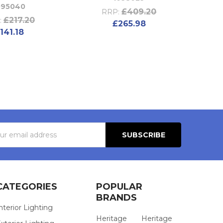
095040
£409.20
RRP:
£217.20
:
£265.98
141.18
s
CATEGORIES
POPULAR
BRANDS
nterior Lighting
Heritage
Heritage