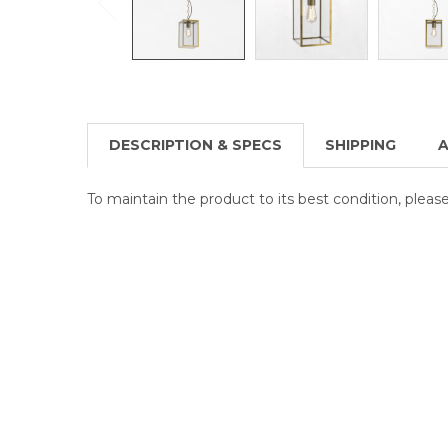
DESCRIPTION & SPECS
SHIPPING
A
To maintain the product to its best condition, plea