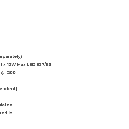
separately)
1 x 12W Max LED E27/ES
):
200
endent)
ulated
red In