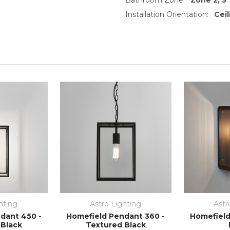
Installation Orientation:
Cei
hting
Astro Lighting
Astr
dant 450 -
Homefield Pendant 360 -
Homefield
 Black
Textured Black