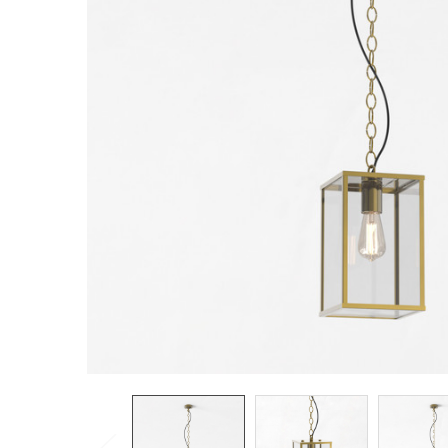
TO CART