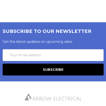
SUBSCRIBE TO OUR NEWSLETTER
Get the latest updates on upcoming sales
Email
Address