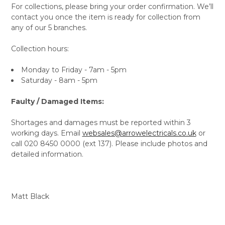
For collections, please bring your order confirmation. We’ll
contact you once the item is ready for collection from
any of our 5 branches.
Collection hours:
Monday to Friday - 7am - 5pm
Saturday - 8am - 5pm
Faulty / Damaged Items:
Shortages and damages must be reported within 3
working days. Email
websales@arrowelectricals.co.uk
or
call 020 8450 0000 (ext 137). Please include photos and
detailed information.
Matt Black