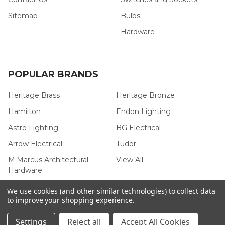
Sitemap
Bulbs
Hardware
POPULAR BRANDS
Heritage Brass
Heritage Bronze
Hamilton
Endon Lighting
Astro Lighting
BG Electrical
Arrow Electrical
Tudor
M.Marcus Architectural
View All
Hardware
We use cookies (and other similar technologies) to collect data
to improve your shopping experience.
©
2026
Arrow Electrical.
Settings
Reject all
Accept All Cookies