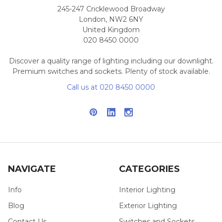
245-247 Cricklewood Broadway
London, NW2 6NY
United Kingdom
020 8450 0000
Discover a quality range of lighting including our downlight.
Premium switches and sockets. Plenty of stock available.
Call us at 020 8450 0000
NAVIGATE
CATEGORIES
Info
Interior Lighting
Blog
Exterior Lighting
Contact Us
Switches and Sockets