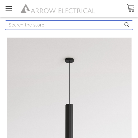
Search