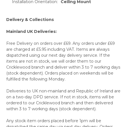
Installation Orientation:
Ceiling Mount
Delivery & Collections
Mainland UK Deliveries:
Free Delivery on orders over £69. Any orders under £69
are charged at £5.95 including VAT. Items are always
dispatched using our next day delivery service. If the
items are not in stock, we will order them to our
Cricklewood branch and deliver within 3 to 7 working days
(stock dependent). Orders placed on weekends will be
fulfilled the following Monday.
Deliveries to UK non-mainland and Republic of Ireland are
on a two-day DPD service. If not in stock, items will be
ordered to our Cricklewood branch and then delivered
within 3 to 7 working days (stock dependent).
Any stock item orders placed before 1pm will be
dispatched the same day via next day delivery. Orders