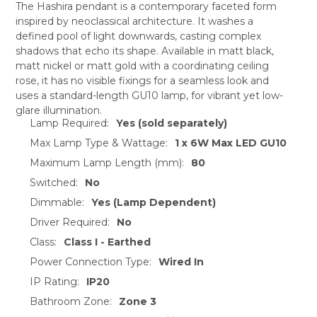
The Hashira pendant is a contemporary faceted form
inspired by neoclassical architecture. It washes a
SELECT
defined pool of light downwards, casting complex
ALL
shadows that echo its shape. Available in matt black,
matt nickel or matt gold with a coordinating ceiling
ADD
SELECTED
rose, it has no visible fixings for a seamless look and
TO CART
uses a standard-length GU10 lamp, for vibrant yet low-
glare illumination.
Lamp Required:
Yes (sold separately)
Max Lamp Type & Wattage:
1 x 6W Max LED GU10
Maximum Lamp Length (mm):
80
Switched:
No
Dimmable:
Yes (Lamp Dependent)
Driver Required:
No
Class:
Class I - Earthed
Power Connection Type:
Wired In
IP Rating:
IP20
Bathroom Zone:
Zone 3