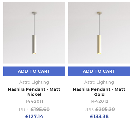
ADD TO CART
ADD TO CART
Astro Lighting
Astro Lighting
Hashira Pendant - Matt
Hashira Pendant - Matt
Nickel
Gold
1442011
1442012
£195.60
£205.20
RRP:
RRP:
£127.14
£133.38