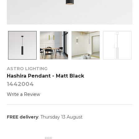
ASTRO LIGHTING
Hashira Pendant - Matt Black
1442004
Write a Review
FREE delivery
: Thursday 13 August
RRP: