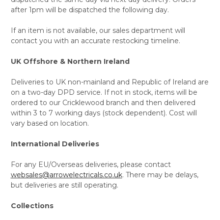
after 1pm will be dispatched the following day.
If an item is not available, our sales department will
contact you with an accurate restocking timeline.
UK Offshore & Northern Ireland
Deliveries to UK non-mainland and Republic of Ireland are
on a two-day DPD service. If not in stock, items will be
ordered to our Cricklewood branch and then delivered
within 3 to 7 working days (stock dependent). Cost will
vary based on location.
International Deliveries
For any EU/Overseas deliveries, please contact
websales@arrowelectricals.co.uk
. There may be delays,
but deliveries are still operating.
Collections