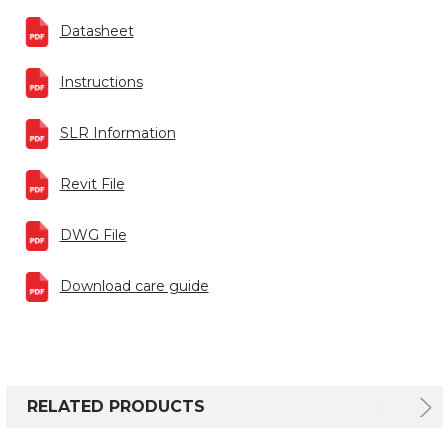
Datasheet
Instructions
SLR Information
Revit File
DWG File
Download care guide
RELATED PRODUCTS