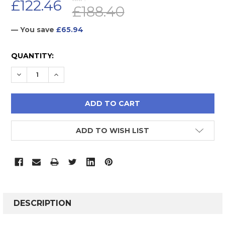
£122.46
£188.40
— You save
£65.94
CURRENT
QUANTITY:
STOCK:
DECREASE QUANTITY:
INCREASE QUANTITY:
ADD TO WISH LIST
FREQUENTLY
BOUGHT
DESCRIPTION
TOGETHER: