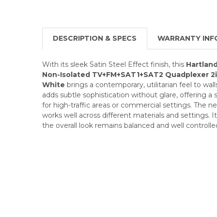
DESCRIPTION & SPECS
WARRANTY INF
With its sleek Satin Steel Effect finish, this
Hartland
Non-Isolated TV+FM+SAT1+SAT2 Quadplexer 2i
White
brings a contemporary, utilitarian feel to wal
adds subtle sophistication without glare, offering a s
for high-traffic areas or commercial settings. The neut
works well across different materials and settings. 
the overall look remains balanced and well controlle