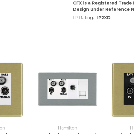
CFX is a Registered Trade
Design under Reference 
IP Rating:
IP2XD
ton
Hamilton
H