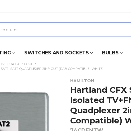
TING
SWITCHES AND SOCKETS
BULBS
TV - COAXIAL SOCKETS
+SAT1+SAT2 QUADPLEXER 2IN/4OUT (DAB COMPATIBLE) WHITE
HAMILTON
Hartland CFX 
Isolated TV+
Quadplexer 2i
Compatible) 
74CDENTW