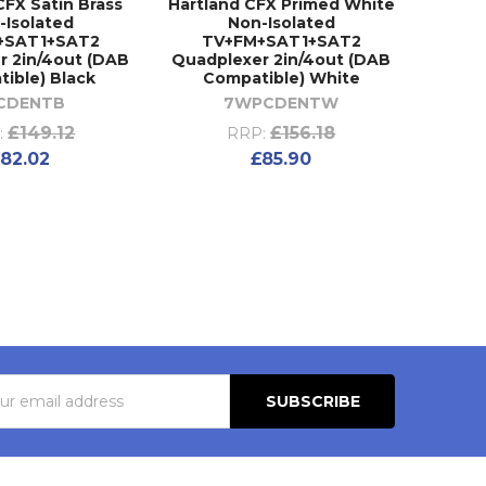
CFX Satin Brass
Hartland CFX Primed White
-Isolated
Non-Isolated
+SAT1+SAT2
TV+FM+SAT1+SAT2
r 2in/4out (DAB
Quadplexer 2in/4out (DAB
ible) Black
Compatible) White
CDENTB
7WPCDENTW
£149.12
£156.18
:
RRP:
82.02
£85.90
s