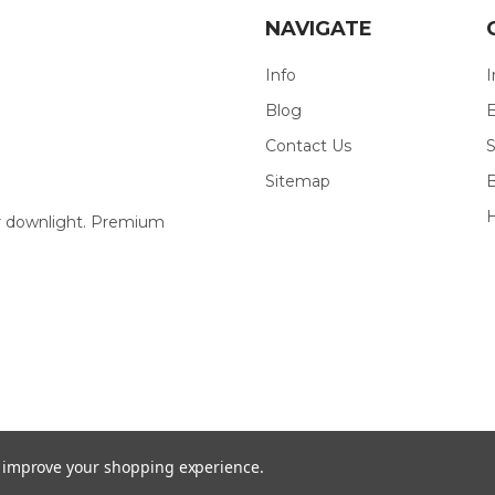
NAVIGATE
Info
I
Blog
E
Contact Us
S
Sitemap
our downlight. Premium
to improve your shopping experience.