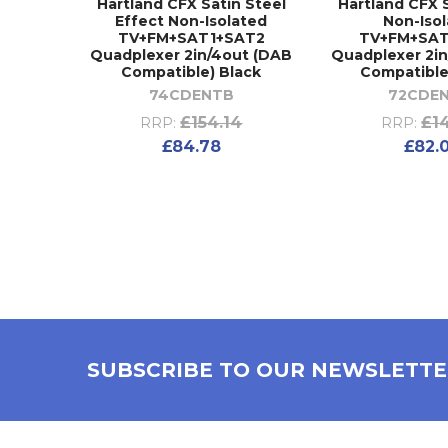
Hartland CFX Satin Steel
Hartland CFX 
Effect Non-Isolated
Non-Iso
TV+FM+SAT1+SAT2
TV+FM+SAT
Quadplexer 2in/4out (DAB
Quadplexer 2i
Compatible) Black
Compatible
74CDENTB
72CDE
£154.14
£1
RRP:
RRP:
£84.78
£82.
SUBSCRIBE TO OUR NEWSLETT