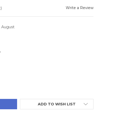
Write a Review
)
2 August
4
TITY:
ADD TO WISH LIST