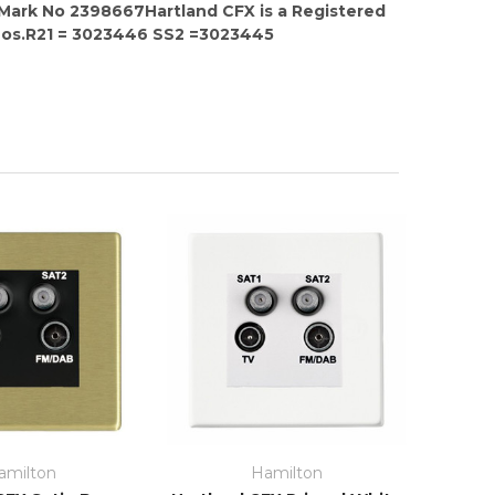
 Mark No 2398667Hartland CFX is a Registered
Nos.R21 = 3023446 SS2 =3023445
amilton
Hamilton