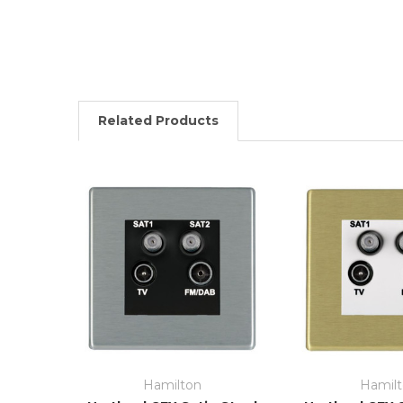
Related Products
Hamilton
Hamil