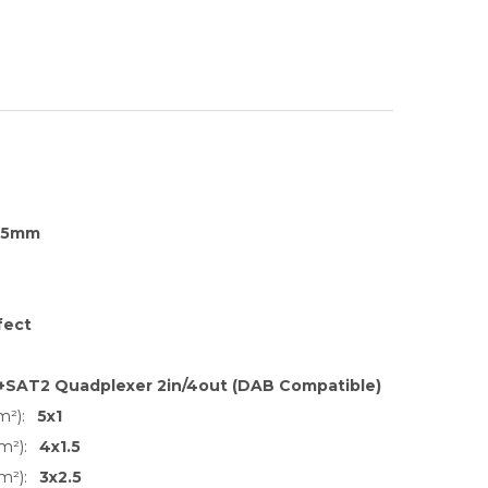
35mm
fect
+SAT2 Quadplexer 2in/4out (DAB Compatible)
m²):
5x1
m²):
4x1.5
m²):
3x2.5