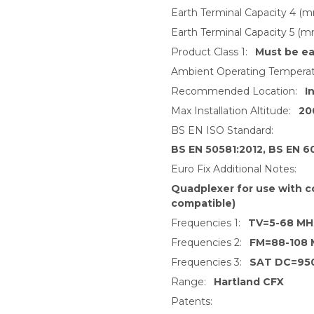
Earth Terminal Capacity 4 (m
Earth Terminal Capacity 5 (m
Product Class 1:
Must be ea
Ambient Operating Temperat
Recommended Location:
I
Max Installation Altitude:
20
BS EN ISO Standard:
BS EN 50581:2012, BS EN 6
Euro Fix Additional Notes:
Quadplexer for use with c
compatible)
Frequencies 1:
TV=5-68 MH
Frequencies 2:
FM=88-108
Frequencies 3:
SAT DC=95
Range:
Hartland CFX
Patents: