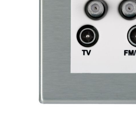
SELECTED
TO CART