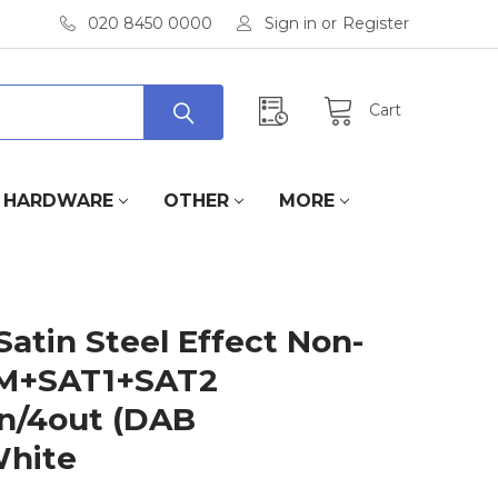
020 8450 0000
Sign in
or
Register
Cart
HARDWARE
OTHER
MORE
Satin Steel Effect Non-
FM+SAT1+SAT2
n/4out (DAB
White