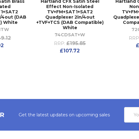
Satin Brass
Hartland CFX Satin Steel
Hartland 
lated
Effect Non-Isolated
Non
1+SAT2
TV+FM+SAT1+SAT2
TV+FM
n/4out (DAB
Quadplexer 2in/4out
Quadplexe
) White
+TVF+TCS (DAB Compatible)
Compat
White
NTW
72
74CDSAT+W
49.12
RRP
£195.85
RRP:
02
£
£107.72
Email
ER
Get the latest updates on upcoming sales
Addres