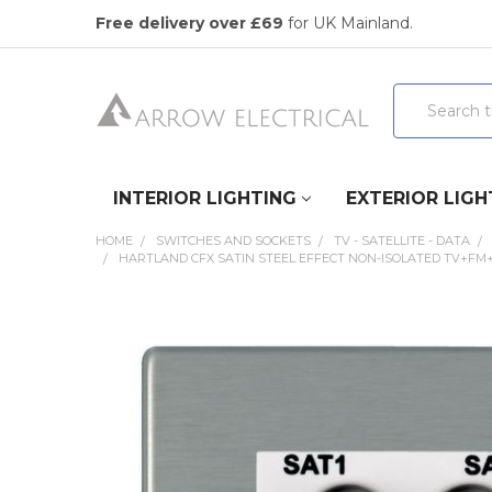
Free delivery over £69
for UK Mainland.
Search
INTERIOR LIGHTING
EXTERIOR LIGH
HOME
SWITCHES AND SOCKETS
TV - SATELLITE - DATA
HARTLAND CFX SATIN STEEL EFFECT NON-ISOLATED TV+FM
FREQUENTLY
BOUGHT
TOGETHER:
SELECT
ALL
ADD