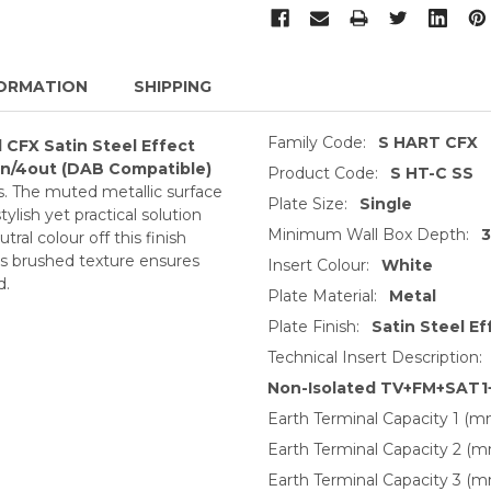
ORMATION
SHIPPING
Family Code:
S HART CFX
 CFX Satin Steel Effect
n/4out (DAB Compatible)
Product Code:
S HT-C SS
ls. The muted metallic surface
Plate Size:
Single
tylish yet practical solution
Minimum Wall Box Depth:
ral colour off this finish
Its brushed texture ensures
Insert Colour:
White
d.
Plate Material:
Metal
Plate Finish:
Satin Steel Ef
Technical Insert Description:
Non-Isolated TV+FM+SAT1
Earth Terminal Capacity 1 (m
Earth Terminal Capacity 2 (m
Earth Terminal Capacity 3 (m