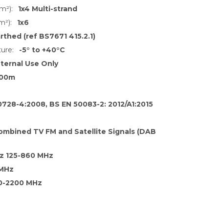
m²):
1x4 Multi-strand
m²):
1x6
rthed (ref BS7671 415.2.1)
ure:
-5° to +40°C
nternal Use Only
00m
0728-4:2008, BS EN 50083-2: 2012/A1:2015
ombined TV FM and Satellite Signals (DAB
z 125-860 MHz
 MHz
0-2200 MHz