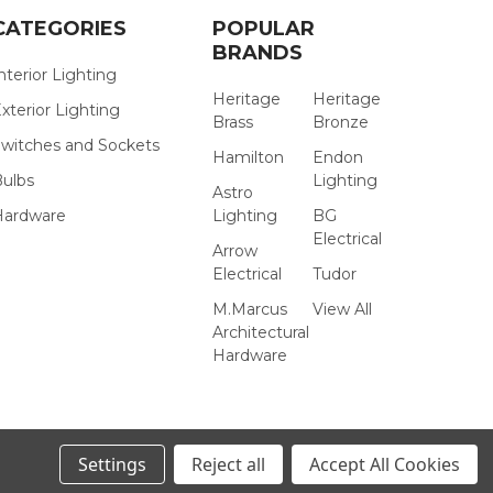
CATEGORIES
POPULAR
BRANDS
nterior Lighting
Heritage
Heritage
xterior Lighting
Brass
Bronze
witches and Sockets
Hamilton
Endon
Bulbs
Lighting
Astro
Hardware
Lighting
BG
Electrical
Arrow
Electrical
Tudor
M.Marcus
View All
Architectural
Hardware
Settings
Reject all
Accept All Cookies