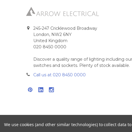
245-247 Cricklewood Broadway
London, NW2 6NY
United Kingdom
020 8450 0000
Discover a quality range of lighting including 
switches and sockets. Plenty of stock available.
Call us at 020 8450 0000
We use cookies (and other similar technologies) to collect data 
©
2026
Arrow Electrical.