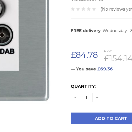
(No reviews yet
FREE delivery
: Wednesday 1
RRP:
£84.78
£154.1
— You save
£69.36
CURRENT
QUANTITY:
STOCK:
DECREASE QUANTITY:
INCREASE QUAN