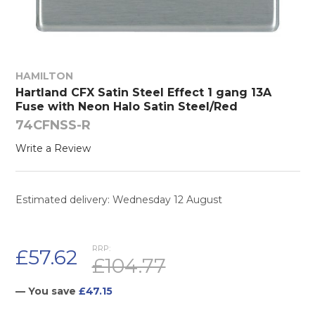
HAMILTON
Hartland CFX Satin Steel Effect 1 gang 13A
Fuse with Neon Halo Satin Steel/Red
74CFNSS-R
Write a Review
Estimated delivery: Wednesday 12 August
RRP:
£57.62
£104.77
— You save
£47.15