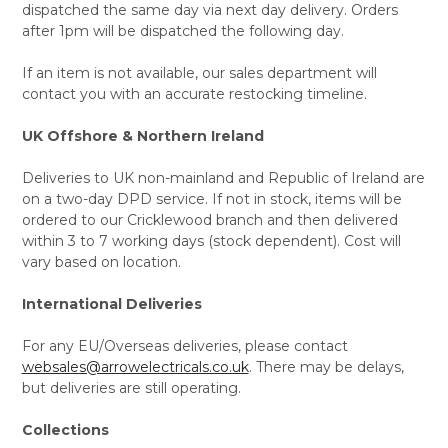
dispatched the same day via next day delivery. Orders
after 1pm will be dispatched the following day.
If an item is not available, our sales department will
contact you with an accurate restocking timeline.
UK Offshore & Northern Ireland
Deliveries to UK non-mainland and Republic of Ireland are
on a two-day DPD service. If not in stock, items will be
ordered to our Cricklewood branch and then delivered
within 3 to 7 working days (stock dependent). Cost will
vary based on location.
International Deliveries
For any EU/Overseas deliveries, please contact
websales@arrowelectricals.co.uk
. There may be delays,
but deliveries are still operating.
Collections