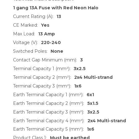
1 gang 13A Fuse with Red Neon Halo
Current Rating (A):
13
CE Marked:
Yes
Max Load:
13 Amp
Voltage (V):
220-240
Switched Poles:
None
Contact Gap Minimum (mm):
3
Terminal Capacity 1 (mm²):
3x2.5
Terminal Capacity 2 (mm²):
2x4 Multi-strand
Terminal Capacity 3 (mm²):
1x6
Earth Terminal Capacity 1 (mm²):
6x1
Earth Terminal Capacity 2 (mm²):
5x1.5
Earth Terminal Capacity 3 (mm²):
3x2.5
Earth Terminal Capacity 4 (mm²):
2x4 Multi-strand
Earth Terminal Capacity 5 (mm²):
1x6
Product Class 1:
Must be earthed