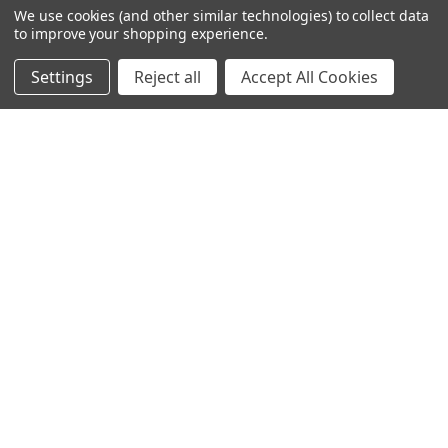
We use cookies (and other similar technologies) to collect data
to improve your shopping experience.
Settings
Reject all
Accept All Cookies
245-247 Cricklewood Broadway
London, NW2 6NY
United Kingdom
020 8450 0000
Discover a quality range of lighting including our downlight.
Premium switches and sockets. Plenty of stock available.
Call us at 020 8450 0000
NAVIGATE
CATEGORIES
Info
Interior Lighting