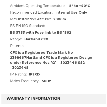
Ambient Operating Temperature:
-5° to +40°C
Recommended Location:
Internal Use Only
Max Installation Altitude:
2000m
BS EN ISO Standard:
BS 5733 with Fuse link to BS 1362
Range:
Hartland CFX
Patents:
CFX is a Registered Trade Mark No
2398667Hartland CFX is a Registered Design
under Reference Nos.R21 = 3023446 SS2
=3023445
IP Rating:
IP2XD
Mains Frequency:
50Hz
WARRANTY INFORMATION