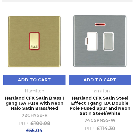
ADD TO CART
ADD TO CART
Hamilton
Hamilton
Hartland CFX Satin Brass 1
Hartland CFX Satin Steel
gang 13A Fuse with Neon
Effect 1 gang 13A Double
Halo Satin Brass/Red
Pole Fused Spur and Neon
Satin Steel/White
72CFNSB-R
74CSPNSS-W
£100.08
RRP:
£114.30
RRP:
£55.04