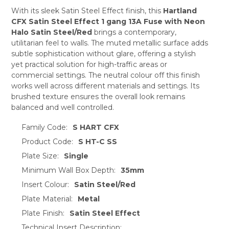
ADD
SELECTED
With its sleek Satin Steel Effect finish, this
Hartland
TO CART
CFX Satin Steel Effect 1 gang 13A Fuse with Neon
Halo Satin Steel/Red
brings a contemporary,
utilitarian feel to walls. The muted metallic surface adds
subtle sophistication without glare, offering a stylish
yet practical solution for high-traffic areas or
commercial settings. The neutral colour off this finish
works well across different materials and settings. Its
brushed texture ensures the overall look remains
balanced and well controlled.
Family Code:
S HART CFX
Product Code:
S HT-C SS
Plate Size:
Single
Minimum Wall Box Depth:
35mm
Insert Colour:
Satin Steel/Red
Plate Material:
Metal
Plate Finish:
Satin Steel Effect
Technical Insert Description: