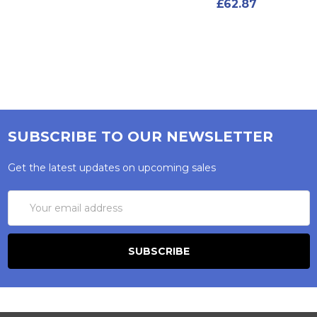
£62.87
SUBSCRIBE TO OUR NEWSLETTER
Get the latest updates on upcoming sales
Email
Address