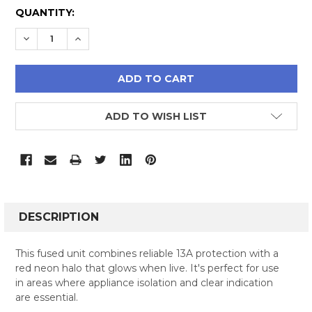
CURRENT
QUANTITY:
STOCK:
DECREASE QUANTITY:
INCREASE QUANTITY:
ADD TO WISH LIST
FREQUENTLY
BOUGHT
DESCRIPTION
TOGETHER:
This fused unit combines reliable 13A protection with a
red neon halo that glows when live. It's perfect for use
SELECT
in areas where appliance isolation and clear indication
ALL
are essential.