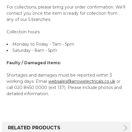
For collections, please bring your order confirmation. We’ll
contact you once the item is ready for collection from
any of our 5 branches.
Collection hours:
Monday to Friday - 7am - 5pm
Saturday - 8am - 5pm
Faulty / Damaged Items:
Shortages and damages must be reported within 3
working days. Email
websales@arrowelectricals.co.uk
or
call 020 8450 0000 (ext 137). Please include photos and
detailed information.
RELATED PRODUCTS