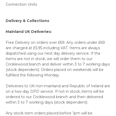
Connection Units
Delivery & Collections
Mainland UK Deliveries:
Free Delivery on orders over £69. Any orders under £69
are charged at £5.95 including VAT. Items are always
dispatched using our next day delivery service. If the
items are not in stock, we will order them to our
Cricklewood branch and deliver within 3 to 7 working days
(stock dependent). Orders placed on weekends will be
fulfilled the following Monday.
Deliveries to UK non-mainland and Republic of Ireland are
on a two-day DPD service. If not in stock, items will be
ordered to our Cricklewood branch and then delivered
within 3 to 7 working days (stock dependent).
Any stock item orders placed before 1pm will be