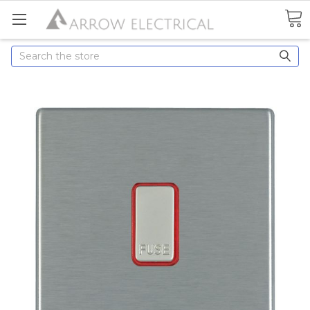
Search