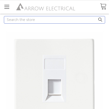
Search