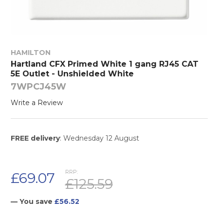
HAMILTON
Hartland CFX Primed White 1 gang RJ45 CAT
5E Outlet - Unshielded White
7WPCJ45W
Write a Review
FREE delivery
: Wednesday 12 August
RRP:
£69.07
£125.59
— You save
£56.52