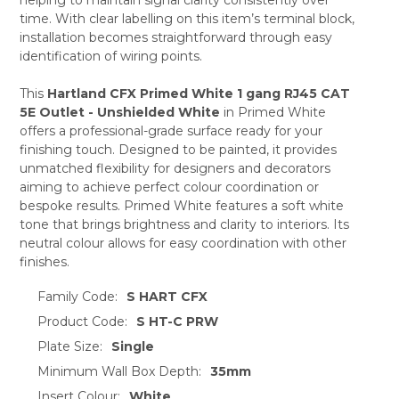
ADD
SELECTED
time. With clear labelling on this item’s terminal block,
TO CART
installation becomes straightforward through easy
identification of wiring points.
This
Hartland CFX Primed White 1 gang RJ45 CAT
5E Outlet - Unshielded White
in Primed White
offers a professional-grade surface ready for your
finishing touch. Designed to be painted, it provides
unmatched flexibility for designers and decorators
aiming to achieve perfect colour coordination or
bespoke results. Primed White features a soft white
tone that brings brightness and clarity to interiors. Its
neutral colour allows for easy coordination with other
finishes.
Family Code:
S HART CFX
Product Code:
S HT-C PRW
Plate Size:
Single
Minimum Wall Box Depth:
35mm
Insert Colour:
White