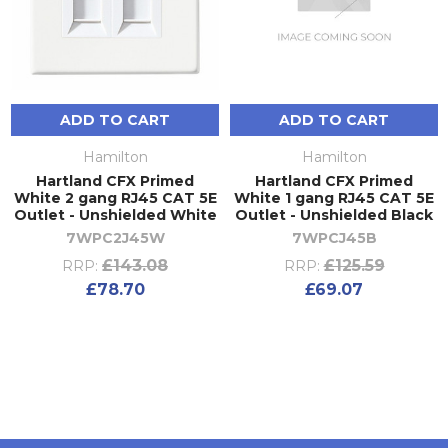
ADD TO CART
ADD TO CART
Hamilton
Hamilton
Hartland CFX Primed
Hartland CFX Primed
White 2 gang RJ45 CAT 5E
White 1 gang RJ45 CAT 5E
Outlet - Unshielded White
Outlet - Unshielded Black
7WPC2J45W
7WPCJ45B
£143.08
£125.59
RRP:
RRP:
£78.70
£69.07