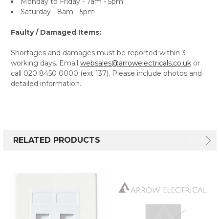
Monday to Friday - 7am - 5pm
Saturday - 8am - 5pm
Faulty / Damaged Items:
Shortages and damages must be reported within 3
working days. Email
websales@arrowelectricals.co.uk
or
call 020 8450 0000 (ext 137). Please include photos and
detailed information.
RELATED PRODUCTS