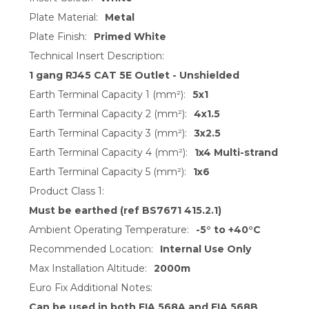
Plate Material:
Metal
Plate Finish:
Primed White
Technical Insert Description:
1 gang RJ45 CAT 5E Outlet - Unshielded
Earth Terminal Capacity 1 (mm²):
5x1
Earth Terminal Capacity 2 (mm²):
4x1.5
Earth Terminal Capacity 3 (mm²):
3x2.5
Earth Terminal Capacity 4 (mm²):
1x4 Multi-strand
Earth Terminal Capacity 5 (mm²):
1x6
Product Class 1:
Must be earthed (ref BS7671 415.2.1)
Ambient Operating Temperature:
-5° to +40°C
Recommended Location:
Internal Use Only
Max Installation Altitude:
2000m
Euro Fix Additional Notes:
Can be used in both EIA 568A and EIA 568B