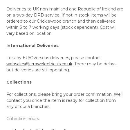
Deliveries to UK non-mainland and Republic of Ireland are
on a two-day DPD service. If not in stock, items will be
ordered to our Cricklewood branch and then delivered
within 3 to 7 working days (stock dependent). Cost will
vary based on location.
International Deliveries
For any EU/Overseas deliveries, please contact
websales@arrowelectricals.co.uk
. There may be delays,
but deliveries are still operating.
Collections
For collections, please bring your order confirmation. We’ll
contact you once the item is ready for collection from
any of our 5 branches.
Collection hours: