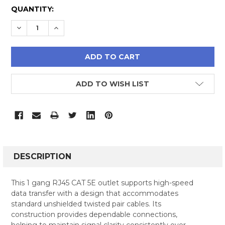
CURRENT
QUANTITY:
STOCK:
DECREASE QUANTITY:
INCREASE QUANTITY:
ADD TO WISH LIST
FREQUENTLY
BOUGHT
DESCRIPTION
TOGETHER:
This 1 gang RJ45 CAT 5E outlet supports high-speed
data transfer with a design that accommodates
SELECT
standard unshielded twisted pair cables. Its
ALL
construction provides dependable connections,
helping to maintain signal clarity consistently over