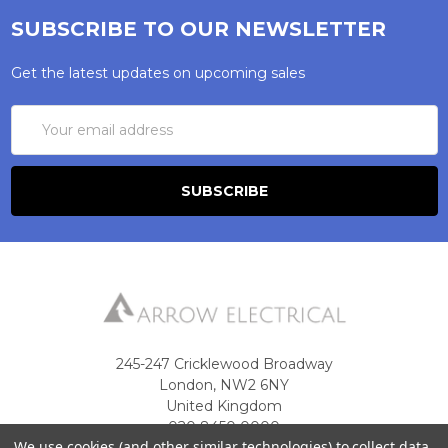
SUBSCRIBE TO OUR NEWSLETTER
Get the latest updates on upcoming sales
Email
Address
245-247 Cricklewood Broadway
London, NW2 6NY
United Kingdom
020 8450 0000
We use cookies (and other similar technologies) to collect data