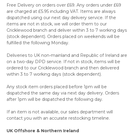
Free Delivery on orders over £69. Any orders under £69
are charged at £5.95 including VAT. Items are always
dispatched using our next day delivery service. If the
items are not in stock, we will order them to our
Cricklewood branch and deliver within 3 to 7 working days
(stock dependent). Orders placed on weekends will be
fulfilled the following Monday.
Deliveries to UK non-mainland and Republic of Ireland are
on a two-day DPD service. If not in stock, items will be
ordered to our Cricklewood branch and then delivered
within 3 to 7 working days (stock dependent).
Any stock item orders placed before 1pm will be
dispatched the same day via next day delivery. Orders
after 1pm will be dispatched the following day.
If an item is not available, our sales department will
contact you with an accurate restocking timeline.
UK Offshore & Northern Ireland