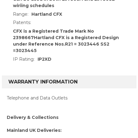
wiriing schedules
Range:
Hartland CFX
Patents:
CFX is a Registered Trade Mark No
2398667Hartland CFX is a Registered Design
under Reference Nos.R21 = 3023446 SS2
=3023445
IP Rating:
IP2XD
WARRANTY INFORMATION
Telephone and Data Outlets
Delivery & Collections
Mainland UK Deliveries: