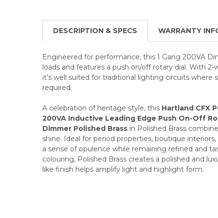
DESCRIPTION & SPECS
WARRANTY INF
Engineered for performance, this 1 Gang 200VA Di
loads and features a push on/off rotary dial. With 2-
it’s well suited for traditional lighting circuits where 
required.
A celebration of heritage style, this
Hartland CFX P
200VA Inductive Leading Edge Push On-Off Ro
Dimmer Polished Brass
in Polished Brass combines 
shine. Ideal for period properties, boutique interiors,
a sense of opulence while remaining refined and tast
colouring, Polished Brass creates a polished and luxu
like finish helps amplify light and highlight form.