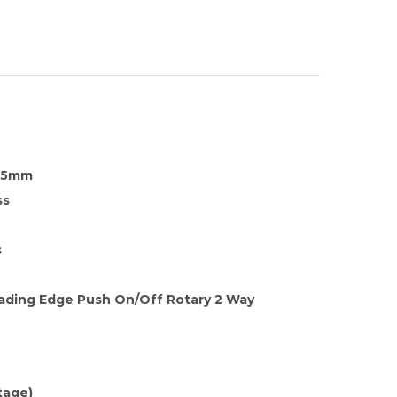
35mm
ss
s
eading Edge Push On/Off Rotary 2 Way
tage)