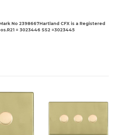
 Mark No 2398667Hartland CFX is a Registered
Nos.R21 = 3023446 SS2 =3023445