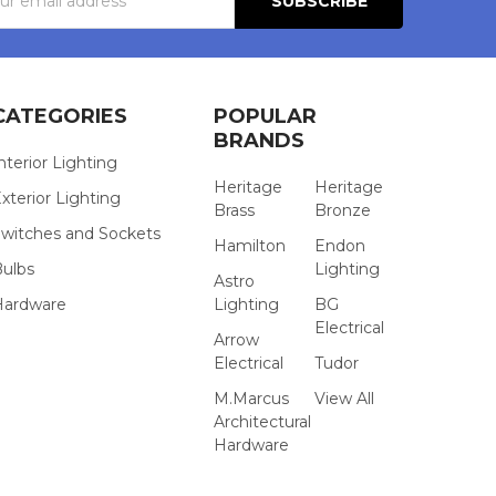
s
CATEGORIES
POPULAR
BRANDS
nterior Lighting
Heritage
Heritage
xterior Lighting
Brass
Bronze
witches and Sockets
Hamilton
Endon
Bulbs
Lighting
Astro
Hardware
Lighting
BG
Electrical
Arrow
Electrical
Tudor
M.Marcus
View All
Architectural
Hardware