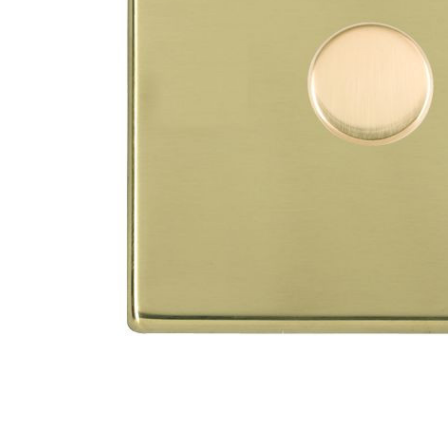
TO CART