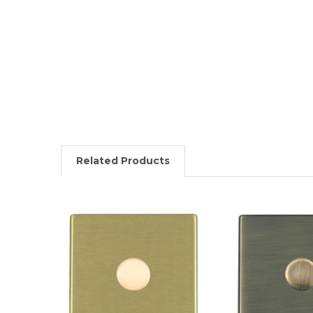
Related Products