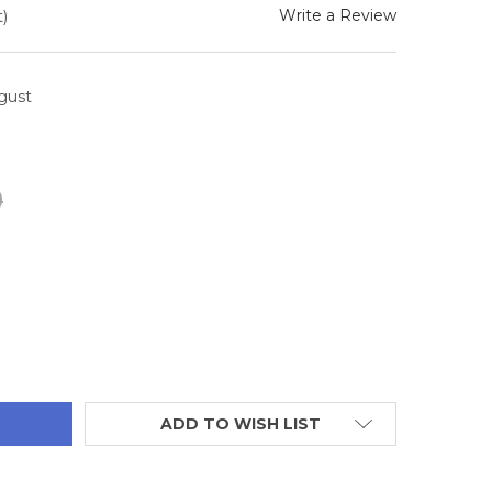
Write a Review
)
ugust
0
TITY:
ADD TO WISH LIST