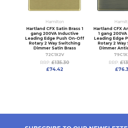
Hamilton
Hamil
Hartland CFX Satin Brass 1
Hartland CFX A
gang 200VA Inductive
1 gang 200VA
Leading Edge Push On-Off
Leading Edge 
Rotary 2 Way Switching
Rotary 2 Way
Dimmer Satin Brass
Dimmer Anti
72C1X2V
79C1X
£135.30
£13
RRP:
RRP:
£74.42
£76.