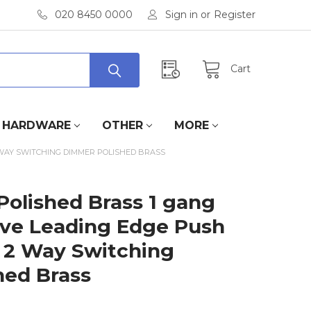
020 8450 0000
Sign in
or
Register
Cart
HARDWARE
OTHER
MORE
 WAY SWITCHING DIMMER POLISHED BRASS
Polished Brass 1 gang
ive Leading Edge Push
 2 Way Switching
hed Brass