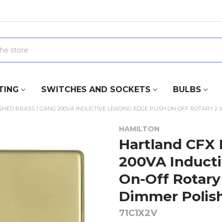
TING
SWITCHES AND SOCKETS
BULBS
SHED BRASS 1 GANG 200VA INDUCTIVE LEADING EDGE PUSH ON-OFF ROTARY 2
HAMILTON
Hartland CFX 
200VA Induct
On-Off Rotary
Dimmer Polis
71C1X2V