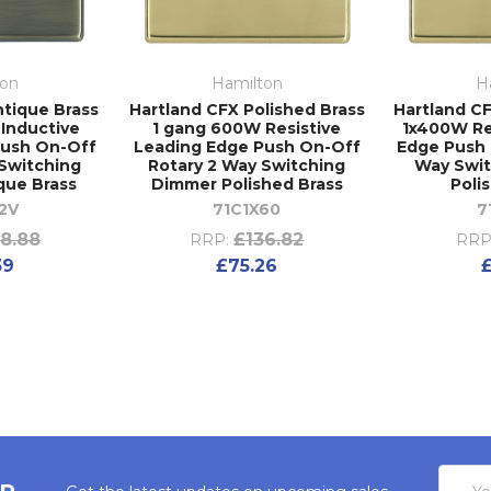
ton
Hamilton
H
ntique Brass
Hartland CFX Polished Brass
Hartland CF
 Inductive
1 gang 600W Resistive
1x400W Re
Push On-Off
Leading Edge Push On-Off
Edge Push 
 Switching
Rotary 2 Way Switching
Way Swi
que Brass
Dimmer Polished Brass
Poli
2V
71C1X60
7
8.88
£136.82
RRP:
RRP
39
£75.26
Email