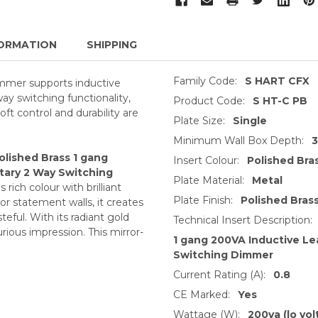
ORMATION
SHIPPING
Family Code:
S HART CFX
mmer supports inductive
way switching functionality,
Product Code:
S HT-C PB
soft control and durability are
Plate Size:
Single
Minimum Wall Box Depth:
olished Brass 1 gang
Insert Colour:
Polished Bra
tary 2 Way Switching
Plate Material:
Metal
rich colour with brilliant
Plate Finish:
Polished Bras
 or statement walls, it creates
eful. With its radiant gold
Technical Insert Description:
rious impression. This mirror-
1 gang 200VA Inductive L
Switching Dimmer
Current Rating (A):
0.8
CE Marked:
Yes
Wattage (W):
200va (lo vol