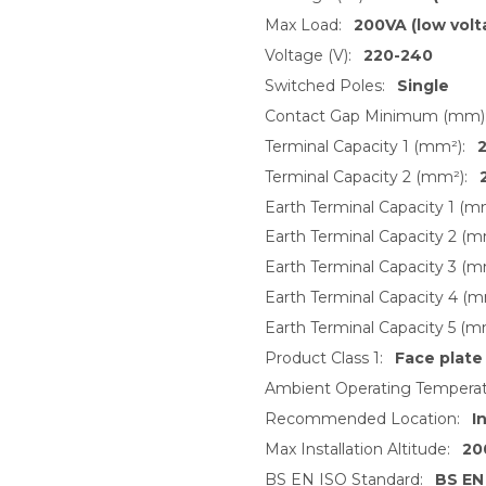
Max Load:
200VA (low volt
Voltage (V):
220-240
Switched Poles:
Single
Contact Gap Minimum (mm)
Terminal Capacity 1 (mm²):
2
Terminal Capacity 2 (mm²):
Earth Terminal Capacity 1 (m
Earth Terminal Capacity 2 (m
Earth Terminal Capacity 3 (m
Earth Terminal Capacity 4 (m
Earth Terminal Capacity 5 (m
Product Class 1:
Face plate
Ambient Operating Temperat
Recommended Location:
I
Max Installation Altitude:
20
BS EN ISO Standard:
BS EN