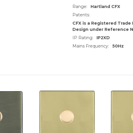
Range:
Hartland CFX
Patents:
CFX is a Registered Trade
Design under Reference 
IP Rating:
IP2XD
Mains Frequency:
50Hz