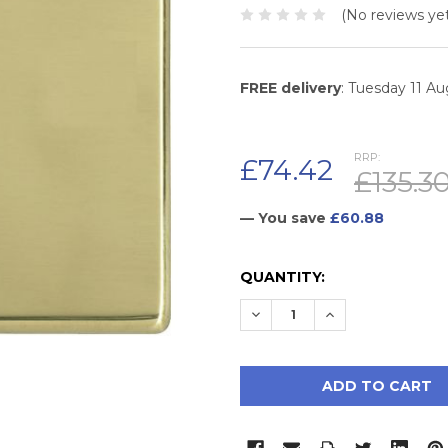
(No reviews yet
FREE delivery
: Tuesday 11 A
RRP:
£74.42
£135.3
— You save
£60.88
CURRENT
QUANTITY:
STOCK:
DECREASE QUANTITY:
INCREASE QUAN