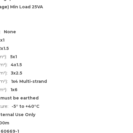
age) Min Load 25VA
:
None
x1
2x1.5
m²):
5x1
m²):
4x1.5
m²):
3x2.5
m²):
1x4 Multi-strand
m²):
1x6
 must be earthed
ure:
-5° to +40°C
nternal Use Only
00m
 60669-1