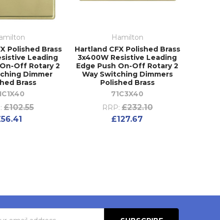
amilton
Hamilton
X Polished Brass
Hartland CFX Polished Brass
sistive Leading
3x400W Resistive Leading
On-Off Rotary 2
Edge Push On-Off Rotary 2
tching Dimmer
Way Switching Dimmers
shed Brass
Polished Brass
1C1X40
71C3X40
£102.55
£232.10
:
RRP:
£56.41
£127.67