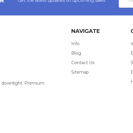
ER
Get the latest updates on upcoming sales
Addres
NAVIGATE
Info
I
Blog
E
Contact Us
S
Sitemap
our downlight. Premium