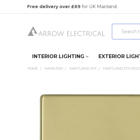
Free delivery over £69
for UK Mainland.
Search
INTERIOR LIGHTING
EXTERIOR LIGH
HOME
HAMILTON
HARTLAND CFX
HARTLAND CFX POLI
FREQUENTLY
BOUGHT
TOGETHER:
SELECT
ALL
ADD
SELECTED