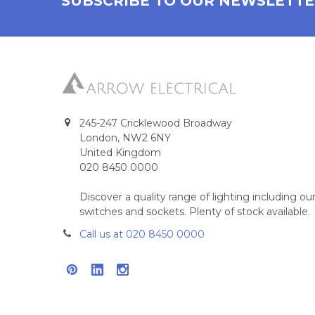
SUBSCRIBE TO OUR NEWSLETT
245-247 Cricklewood Broadway
London, NW2 6NY
United Kingdom
020 8450 0000
Discover a quality range of lighting including 
switches and sockets. Plenty of stock available.
Call us at 020 8450 0000