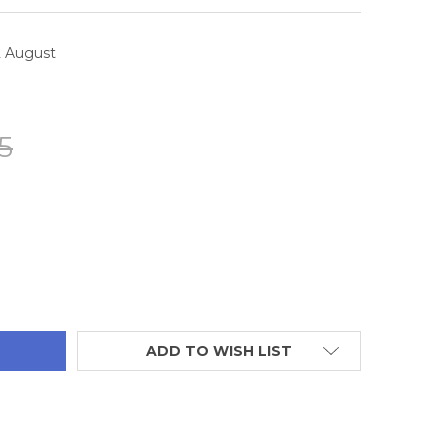
2 August
5
TITY:
ADD TO WISH LIST