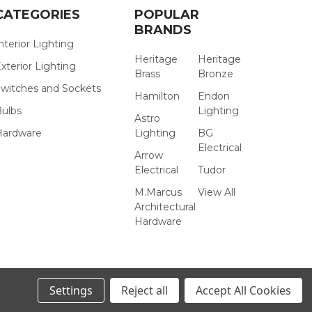
CATEGORIES
POPULAR
BRANDS
nterior Lighting
Heritage
Heritage
xterior Lighting
Brass
Bronze
witches and Sockets
Hamilton
Endon
Bulbs
Lighting
Astro
Hardware
Lighting
BG
Electrical
Arrow
Electrical
Tudor
M.Marcus
View All
Architectural
Hardware
Settings
Reject all
Accept All Cookies