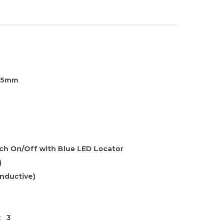
35mm
tch On/Off with Blue LED Locator
)
nductive)
:
3