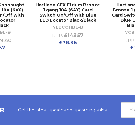
 Connaught
Hartland CFX Etrium Bronze
Hartlan
 10A (6AX)
1 gang 10A (6AX) Card
Bronze 1 
n/Off with
Switch On/Off with Blue
Card Swit
Locator
LED Locator Black/Black
Blue 
lack
Bla
7EBCC11BL-B
BL-B
7CB
£143.57
RRP:
9.40
RRP
£78.96
67
£
Email
ER
Get the latest updates on upcoming sales
Addres