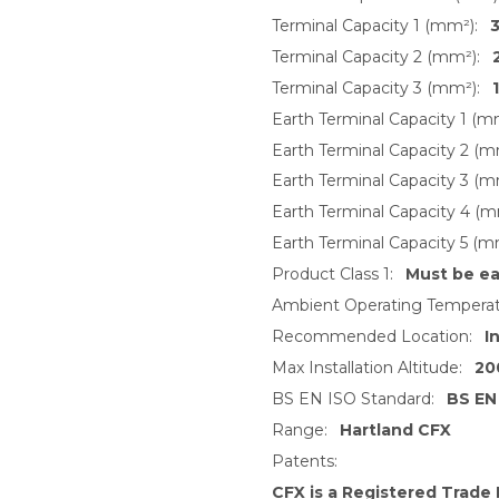
Terminal Capacity 1 (mm²):
3
Terminal Capacity 2 (mm²):
Terminal Capacity 3 (mm²):
Earth Terminal Capacity 1 (m
Earth Terminal Capacity 2 (m
Earth Terminal Capacity 3 (m
Earth Terminal Capacity 4 (m
Earth Terminal Capacity 5 (m
Product Class 1:
Must be e
Ambient Operating Temperat
Recommended Location:
I
Max Installation Altitude:
20
BS EN ISO Standard:
BS EN
Range:
Hartland CFX
Patents:
CFX is a Registered Trade