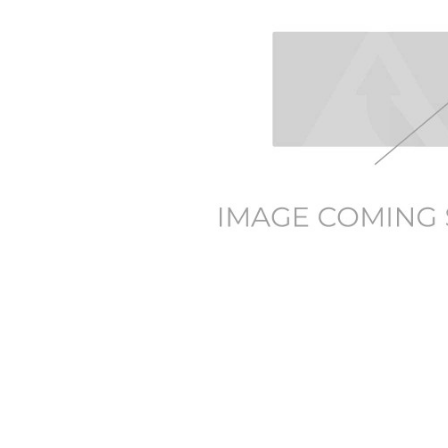
TO CART