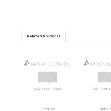
Related Products
Hamilton
Hamil