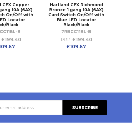
d CFX Copper
Hartland CFX Richmond
gang 10A (6AX)
Bronze 1 gang 10A (6AX)
ch On/Off with
Card Switch On/Off with
LED Locator
Blue LED Locator
ck/Black
Black/Black
CC11BL-B
7RBCC11BL-B
£199.40
£199.40
:
RRP:
109.67
£109.67
s