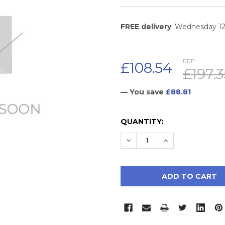
FREE delivery
: Wednesday 1
RRP:
£108.54
£197.3
— You save
£88.81
CURRENT
QUANTITY:
STOCK:
DECREASE QUANTITY:
INCREASE QUAN