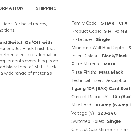
ORMATION
SHIPPING
Family Code:
S HART CFX
– ideal for hotel rooms,
nditions.
Product Code:
S HT-C MB
Plate Size:
Single
Card Switch On/Off with
Minimum Wall Box Depth:
urious Jet Black finish that
ther used in residential or
Insert Colour:
Black/Black
t complements everything from
Plate Material:
Metal
ted black tone of Matt Black
Plate Finish:
Matt Black
h a wide range of materials
Technical Insert Description:
1 gang 10A (6AX) Card Swi
Current Rating (A):
10a (6ax
Max Load:
10 Amp (6 Amp i
Voltage (V):
220-240
Switched Poles:
Single
Contact Gap Minimum (mm)