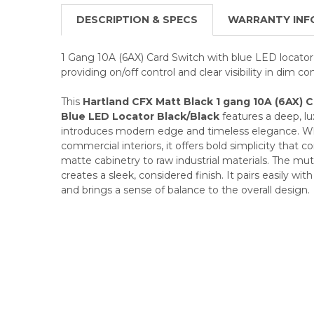
DESCRIPTION & SPECS
WARRANTY INF
1 Gang 10A (6AX) Card Switch with blue LED locator 
providing on/off control and clear visibility in dim co
This
Hartland CFX Matt Black 1 gang 10A (6AX) 
Blue LED Locator Black/Black
features a deep, lux
introduces modern edge and timeless elegance. Whe
commercial interiors, it offers bold simplicity tha
matte cabinetry to raw industrial materials. The mu
creates a sleek, considered finish. It pairs easily wit
and brings a sense of balance to the overall design.