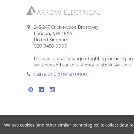
245-247 Cricklewood Broadway
London, NW2 6NY
United Kingdom
020 8450 0000
Discover a quality range of lighting including 
switches and sockets. Plenty of stock available.
Call us at 020 8450 0000
We use cookies (and other similar technologies) to collect data 
©
2026
Arrow Electrical.