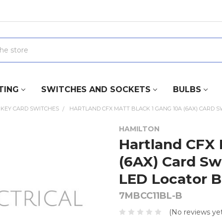
TING
SWITCHES AND SOCKETS
BULBS
KEY CARD SWITCHES
HARTLAND CFX MATT BLACK 1 GANG 10A (6AX) CARD 
HAMILTON
Hartland CFX 
(6AX) Card Sw
LED Locator B
7MBCC11BL-B
(No reviews yet