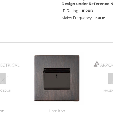
Design under Reference 
IP Rating:
IP2XD
Mains Frequency:
50Hz
ton
Hamilton
H