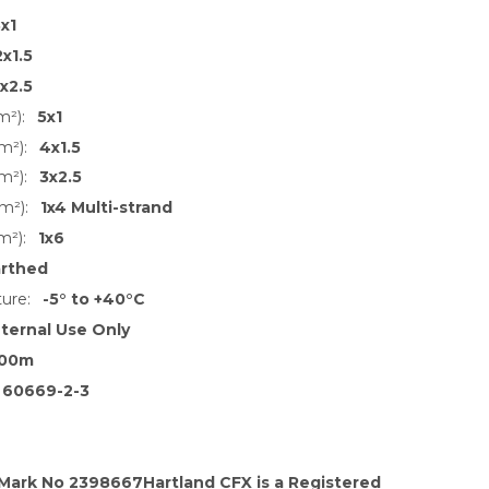
x1
2x1.5
1x2.5
m²):
5x1
m²):
4x1.5
m²):
3x2.5
m²):
1x4 Multi-strand
m²):
1x6
arthed
ure:
-5° to +40°C
nternal Use Only
00m
 60669-2-3
 Mark No 2398667Hartland CFX is a Registered