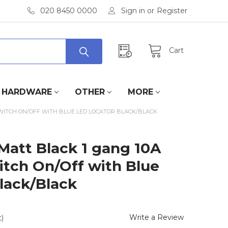
020 8450 0000
Sign in
or
Register
Cart
HARDWARE
OTHER
MORE
SWITCH ON/OFF WITH BLUE LED LOCATOR BLACK/BLACK
Matt Black 1 gang 10A
itch On/Off with Blue
lack/Black
Write a Review
)