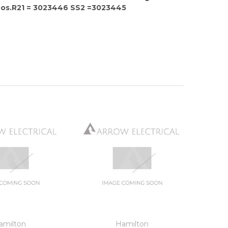
Nos.R21 = 3023446 SS2 =3023445
amilton
Hamilton