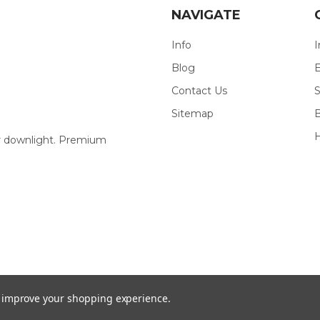
NAVIGATE
Info
I
Blog
E
Contact Us
S
Sitemap
our downlight. Premium
to improve your shopping experience.