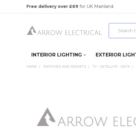
Free delivery over £69
for UK Mainland.
Search
INTERIOR LIGHTING
EXTERIOR LIGH
HOME
SWITCHES AND SOCKETS
TV - SATELLITE - DATA
FREQUENTLY
BOUGHT
TOGETHER:
SELECT
ALL
ADD
SELECTED