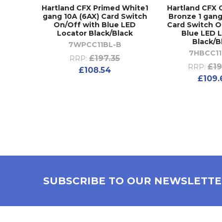
Hartland CFX Primed White1
Hartland CFX
gang 10A (6AX) Card Switch
Bronze 1 gang
On/Off with Blue LED
Card Switch O
Locator Black/Black
Blue LED 
Black/B
7WPCC11BL-B
7HBCC11
£197.35
RRP:
£19
RRP:
£108.54
£109.
SUBSCRIBE TO OUR NEWSLETT