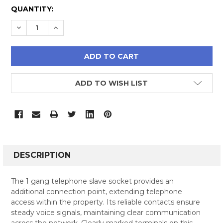
CURRENT
QUANTITY:
STOCK:
DECREASE QUANTITY:
INCREASE QUANTITY:
ADD TO WISH LIST
FREQUENTLY
BOUGHT
DESCRIPTION
TOGETHER:
The 1 gang telephone slave socket provides an
additional connection point, extending telephone
SELECT
access within the property. Its reliable contacts ensure
ALL
steady voice signals, maintaining clear communication
across the network. Clearly marked terminals on this