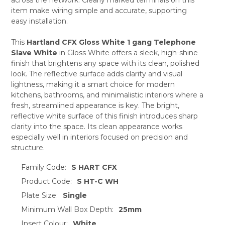
ADD
SELECTED
item make wiring simple and accurate, supporting
TO CART
easy installation.
This
Hartland CFX Gloss White 1 gang Telephone
Slave White
in Gloss White offers a sleek, high-shine
finish that brightens any space with its clean, polished
look. The reflective surface adds clarity and visual
lightness, making it a smart choice for modern
kitchens, bathrooms, and minimalistic interiors where a
fresh, streamlined appearance is key. The bright,
reflective white surface of this finish introduces sharp
clarity into the space. Its clean appearance works
especially well in interiors focused on precision and
structure.
Family Code:
S HART CFX
Product Code:
S HT-C WH
Plate Size:
Single
Minimum Wall Box Depth:
25mm
Insert Colour:
White