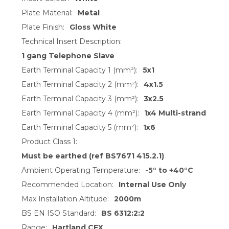
Plate Material:
Metal
Plate Finish:
Gloss White
Technical Insert Description:
1 gang Telephone Slave
Earth Terminal Capacity 1 (mm²):
5x1
Earth Terminal Capacity 2 (mm²):
4x1.5
Earth Terminal Capacity 3 (mm²):
3x2.5
Earth Terminal Capacity 4 (mm²):
1x4 Multi-strand
Earth Terminal Capacity 5 (mm²):
1x6
Product Class 1:
Must be earthed (ref BS7671 415.2.1)
Ambient Operating Temperature:
-5° to +40°C
Recommended Location:
Internal Use Only
Max Installation Altitude:
2000m
BS EN ISO Standard:
BS 6312:2:2
Range:
Hartland CFX