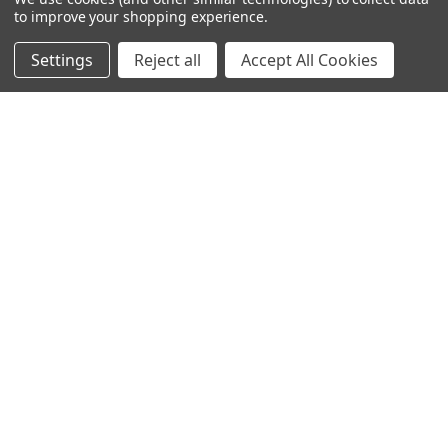
to improve your shopping experience.
Call us at 020 8450 0000
Settings
Reject all
Accept All Cookies
NAVIGATE
CATEGORIES
Info
Interior Lighting
Blog
Exterior Lighting
Contact Us
Switches and Sockets
Sitemap
Bulbs
Hardware
POPULAR BRANDS