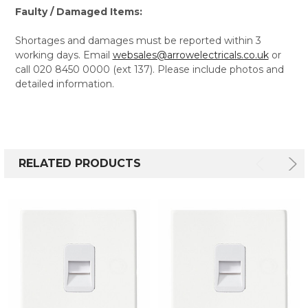
Faulty / Damaged Items:
Shortages and damages must be reported within 3
working days. Email
websales@arrowelectricals.co.uk
or
call 020 8450 0000 (ext 137). Please include photos and
detailed information.
RELATED PRODUCTS