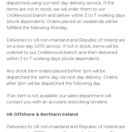
dispatched using our next day delivery service. If the
items are not in stock, we will order them to our
Cricklewood branch and deliver within 3 to 7 working days
(stock dependent). Orders placed on weekends will be
fulfilled the following Monday.
Deliveries to UK non-mainland and Republic of Ireland are
on a two-day DPD service. If not in stock, items will be
ordered to our Cricklewood branch and then delivered
within 3 to 7 working days (stock dependent).
Any stock item orders placed before 1pm will be
dispatched the same day via next day delivery. Orders
after 1pm will be dispatched the following day.
If an item is not available, our sales department will
contact you with an accurate restocking timeline.
UK Offshore & Northern Ireland
Deliveries to UK non-mainland and Republic of Ireland are