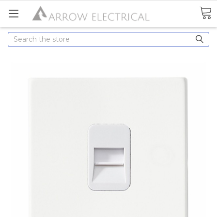
Search