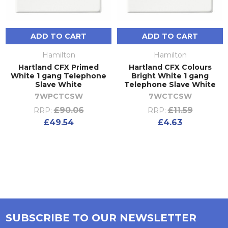
ADD TO CART
ADD TO CART
Hamilton
Hamilton
Hartland CFX Primed
Hartland CFX Colours
White 1 gang Telephone
Bright White 1 gang
Slave White
Telephone Slave White
7WPCTCSW
7WCTCSW
£90.06
£11.59
RRP:
RRP:
£49.54
£4.63
SUBSCRIBE TO OUR NEWSLETTER