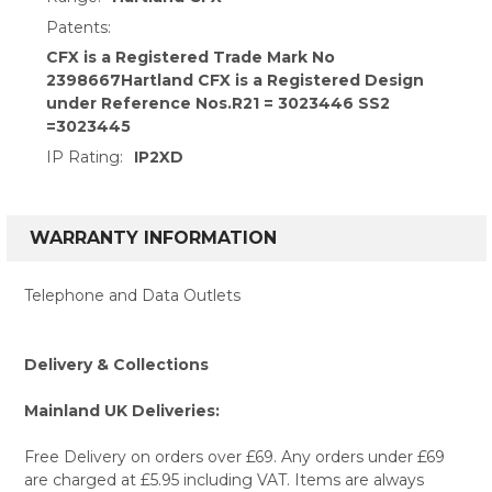
Patents:
CFX is a Registered Trade Mark No
2398667Hartland CFX is a Registered Design
under Reference Nos.R21 = 3023446 SS2
=3023445
IP Rating:
IP2XD
WARRANTY INFORMATION
Telephone and Data Outlets
Delivery & Collections
Mainland UK Deliveries:
Free Delivery on orders over £69. Any orders under £69
are charged at £5.95 including VAT. Items are always