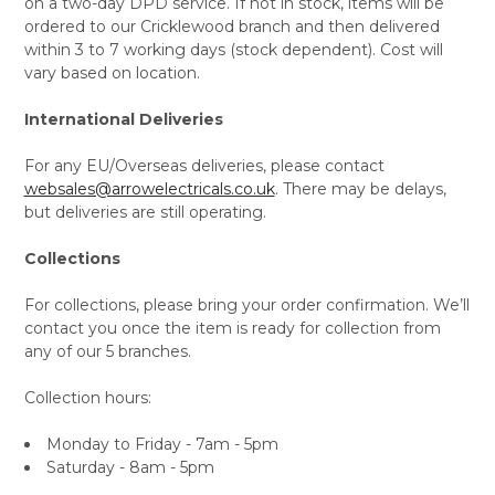
on a two-day DPD service. If not in stock, items will be
ordered to our Cricklewood branch and then delivered
within 3 to 7 working days (stock dependent). Cost will
vary based on location.
International Deliveries
For any EU/Overseas deliveries, please contact
websales@arrowelectricals.co.uk
. There may be delays,
but deliveries are still operating.
Collections
For collections, please bring your order confirmation. We’ll
contact you once the item is ready for collection from
any of our 5 branches.
Collection hours:
Monday to Friday - 7am - 5pm
Saturday - 8am - 5pm