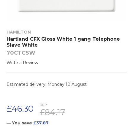
HAMILTON
Hartland CFX Gloss White 1 gang Telephone
Slave White
70CTCSW
Write a Review
Estimated delivery: Monday 10 August
RRP:
£46.30
£84.17
— You save
£37.87