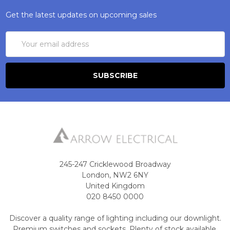
Get the latest updates on upcoming sales
Email
Address
245-247 Cricklewood Broadway
London, NW2 6NY
United Kingdom
020 8450 0000
Discover a quality range of lighting including our downlight.
Premium switches and sockets. Plenty of stock available.