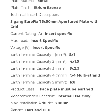
Plate Material:
Metal
Plate Finish:
Etrium Bronze
Technical Insert Description:
3 gang EuroFix 75x50mm Apertured Plate with
Grid
Current Rating (A):
insert specific
Max Load:
Insert Specific
Voltage (V):
Insert Specific
Earth Terminal Capacity 1 (mm²):
5x1
Earth Terminal Capacity 2 (mm²):
4x1.5
Earth Terminal Capacity 3 (mm²):
3x2.5
Earth Terminal Capacity 4 (mm²):
1x4 Multi-strand
Earth Terminal Capacity 5 (mm²):
1x6
Product Class 1:
Face plate must be earthed
Recommended Location:
Internal Use Only
Max Installation Altitude:
2000m
Range:
Hartland CFX