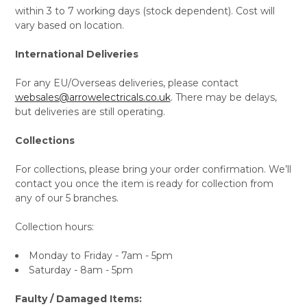
within 3 to 7 working days (stock dependent). Cost will
vary based on location.
International Deliveries
For any EU/Overseas deliveries, please contact
websales@arrowelectricals.co.uk
. There may be delays,
but deliveries are still operating.
Collections
For collections, please bring your order confirmation. We’ll
contact you once the item is ready for collection from
any of our 5 branches.
Collection hours:
Monday to Friday - 7am - 5pm
Saturday - 8am - 5pm
Faulty / Damaged Items: