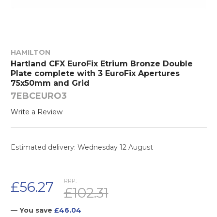
HAMILTON
Hartland CFX EuroFix Etrium Bronze Double
Plate complete with 3 EuroFix Apertures
75x50mm and Grid
7EBCEURO3
Write a Review
Estimated delivery: Wednesday 12 August
RRP:
£56.27
£102.31
— You save
£46.04