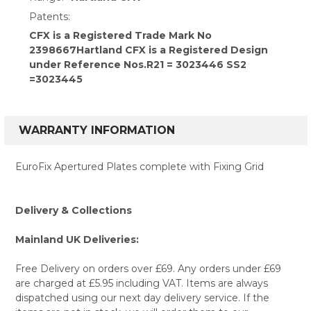
Patents:
CFX is a Registered Trade Mark No
2398667Hartland CFX is a Registered Design
under Reference Nos.R21 = 3023446 SS2
=3023445
WARRANTY INFORMATION
EuroFix Apertured Plates complete with Fixing Grid
Delivery & Collections
Mainland UK Deliveries:
Free Delivery on orders over £69. Any orders under £69
are charged at £5.95 including VAT. Items are always
dispatched using our next day delivery service. If the