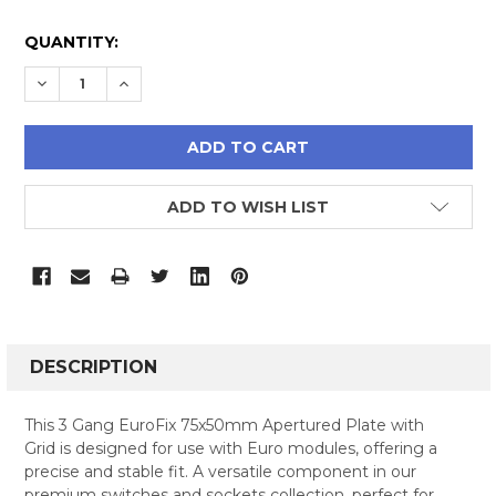
CURRENT
QUANTITY:
STOCK:
DECREASE QUANTITY:
INCREASE QUANTITY:
ADD TO WISH LIST
FREQUENTLY
BOUGHT
DESCRIPTION
TOGETHER:
This 3 Gang EuroFix 75x50mm Apertured Plate with
Grid is designed for use with Euro modules, offering a
SELECT
precise and stable fit. A versatile component in our
ALL
premium switches and sockets collection, perfect for