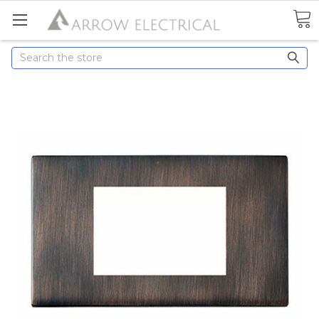
Search