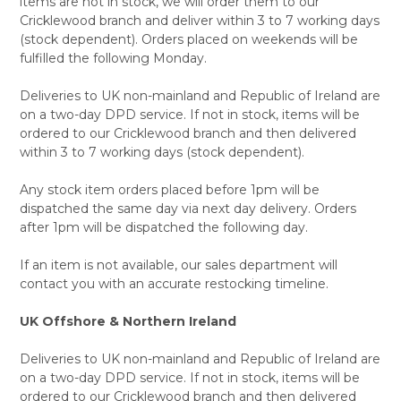
items are not in stock, we will order them to our
Cricklewood branch and deliver within 3 to 7 working days
(stock dependent). Orders placed on weekends will be
fulfilled the following Monday.
Deliveries to UK non-mainland and Republic of Ireland are
on a two-day DPD service. If not in stock, items will be
ordered to our Cricklewood branch and then delivered
within 3 to 7 working days (stock dependent).
Any stock item orders placed before 1pm will be
dispatched the same day via next day delivery. Orders
after 1pm will be dispatched the following day.
If an item is not available, our sales department will
contact you with an accurate restocking timeline.
UK Offshore & Northern Ireland
Deliveries to UK non-mainland and Republic of Ireland are
on a two-day DPD service. If not in stock, items will be
ordered to our Cricklewood branch and then delivered