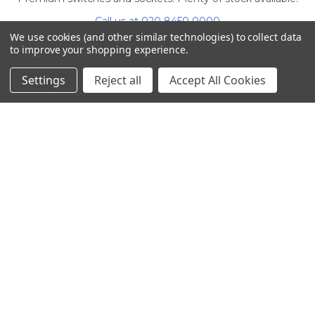
Call us at 020 8450 0000
We use cookies (and other similar technologies) to collect data
to improve your shopping experience.
Settings
Reject all
Accept All Cookies
NAVIGATE
CATEGORIES
Info
Interior Lighting
Blog
Exterior Lighting
Contact Us
Switches and Sockets
Sitemap
Bulbs
Hardware