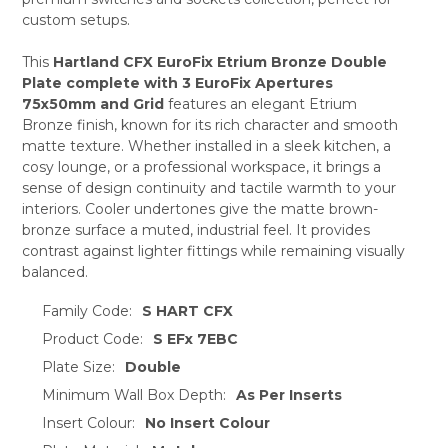
custom setups.
ADD
SELECTED
TO CART
This
Hartland CFX EuroFix Etrium Bronze Double
Plate complete with 3 EuroFix Apertures
75x50mm and Grid
features an elegant Etrium
Bronze finish, known for its rich character and smooth
matte texture. Whether installed in a sleek kitchen, a
cosy lounge, or a professional workspace, it brings a
sense of design continuity and tactile warmth to your
interiors. Cooler undertones give the matte brown-
bronze surface a muted, industrial feel. It provides
contrast against lighter fittings while remaining visually
balanced.
Family Code:
S HART CFX
Product Code:
S EFx 7EBC
Plate Size:
Double
Minimum Wall Box Depth:
As Per Inserts
Insert Colour:
No Insert Colour