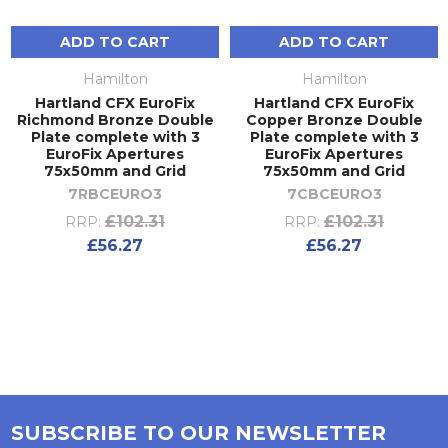
ADD TO CART
ADD TO CART
Hamilton
Hamilton
Hartland CFX EuroFix
Hartland CFX EuroFix
Richmond Bronze Double
Copper Bronze Double
Plate complete with 3
Plate complete with 3
EuroFix Apertures
EuroFix Apertures
75x50mm and Grid
75x50mm and Grid
7RBCEURO3
7CBCEURO3
£102.31
£102.31
RRP:
RRP:
£56.27
£56.27
SUBSCRIBE TO OUR NEWSLETTER