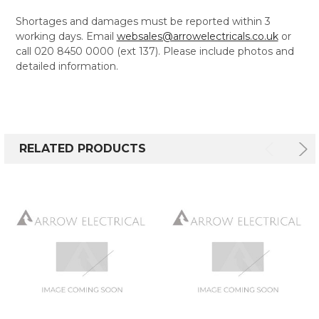
Shortages and damages must be reported within 3
working days. Email
websales@arrowelectricals.co.uk
or
call 020 8450 0000 (ext 137). Please include photos and
detailed information.
RELATED PRODUCTS