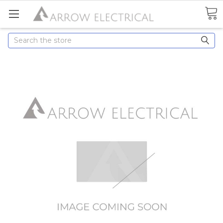
Search