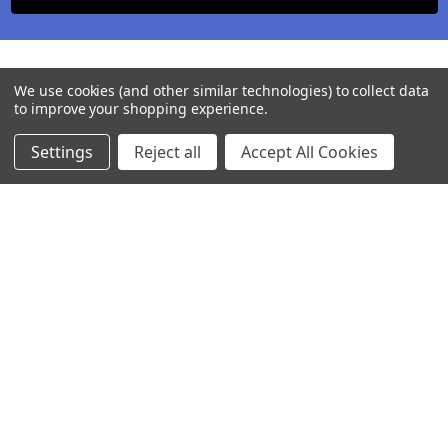
We use cookies (and other similar technologies) to collect data
to improve your shopping experience.
Settings
Reject all
Accept All Cookies
245-247 Cricklewood Broadway
London, NW2 6NY
United Kingdom
020 8450 0000
Discover a quality range of lighting including our downlight.
Premium switches and sockets. Plenty of stock available.
Call us at 020 8450 0000