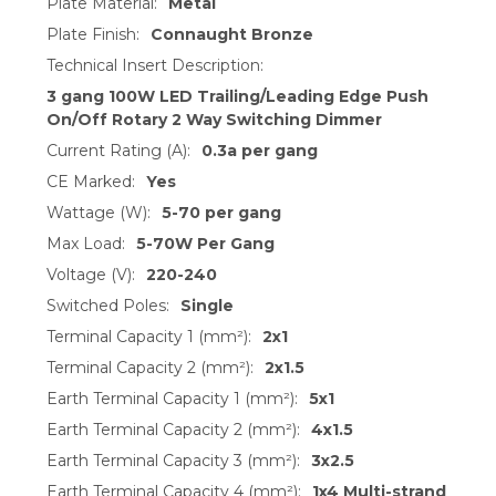
Plate Material:
Metal
Plate Finish:
Connaught Bronze
Technical Insert Description:
3 gang 100W LED Trailing/Leading Edge Push
On/Off Rotary 2 Way Switching Dimmer
Current Rating (A):
0.3a per gang
CE Marked:
Yes
Wattage (W):
5-70 per gang
Max Load:
5-70W Per Gang
Voltage (V):
220-240
Switched Poles:
Single
Terminal Capacity 1 (mm²):
2x1
Terminal Capacity 2 (mm²):
2x1.5
Earth Terminal Capacity 1 (mm²):
5x1
Earth Terminal Capacity 2 (mm²):
4x1.5
Earth Terminal Capacity 3 (mm²):
3x2.5
Earth Terminal Capacity 4 (mm²):
1x4 Multi-strand