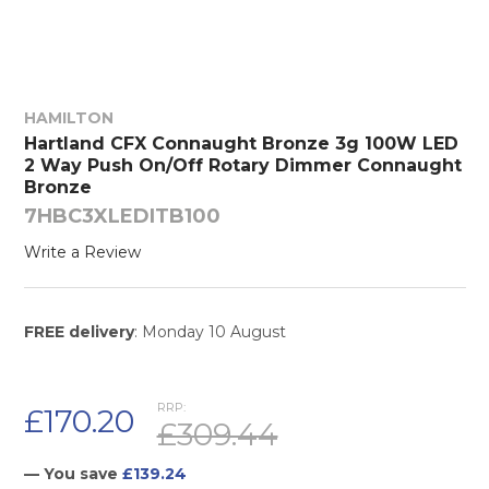
HAMILTON
Hartland CFX Connaught Bronze 3g 100W LED
2 Way Push On/Off Rotary Dimmer Connaught
Bronze
7HBC3XLEDITB100
Write a Review
FREE delivery
: Monday 10 August
RRP:
£170.20
£309.44
— You save
£139.24