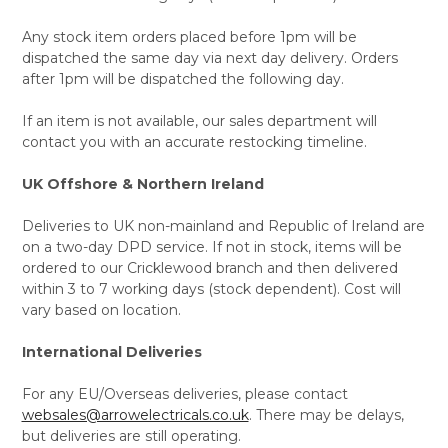
Any stock item orders placed before 1pm will be
dispatched the same day via next day delivery. Orders
after 1pm will be dispatched the following day.
If an item is not available, our sales department will
contact you with an accurate restocking timeline.
UK Offshore & Northern Ireland
Deliveries to UK non-mainland and Republic of Ireland are
on a two-day DPD service. If not in stock, items will be
ordered to our Cricklewood branch and then delivered
within 3 to 7 working days (stock dependent). Cost will
vary based on location.
International Deliveries
For any EU/Overseas deliveries, please contact
websales@arrowelectricals.co.uk
. There may be delays,
but deliveries are still operating.