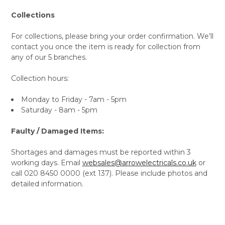
Collections
For collections, please bring your order confirmation. We’ll
contact you once the item is ready for collection from
any of our 5 branches.
Collection hours:
Monday to Friday - 7am - 5pm
Saturday - 8am - 5pm
Faulty / Damaged Items:
Shortages and damages must be reported within 3
working days. Email
websales@arrowelectricals.co.uk
or
call 020 8450 0000 (ext 137). Please include photos and
detailed information.