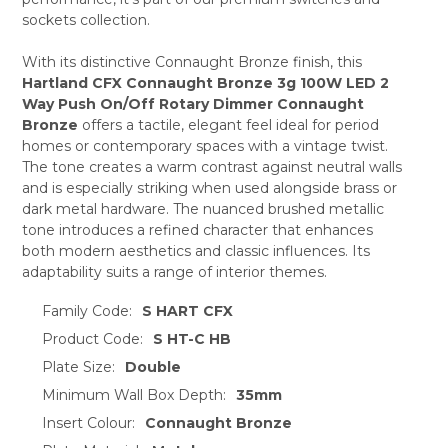
sockets collection.
ADD
SELECTED
TO CART
With its distinctive Connaught Bronze finish, this
Hartland CFX Connaught Bronze 3g 100W LED 2
Way Push On/Off Rotary Dimmer Connaught
Bronze
offers a tactile, elegant feel ideal for period
homes or contemporary spaces with a vintage twist.
The tone creates a warm contrast against neutral walls
and is especially striking when used alongside brass or
dark metal hardware. The nuanced brushed metallic
tone introduces a refined character that enhances
both modern aesthetics and classic influences. Its
adaptability suits a range of interior themes.
Family Code:
S HART CFX
Product Code:
S HT-C HB
Plate Size:
Double
Minimum Wall Box Depth:
35mm
Insert Colour:
Connaught Bronze