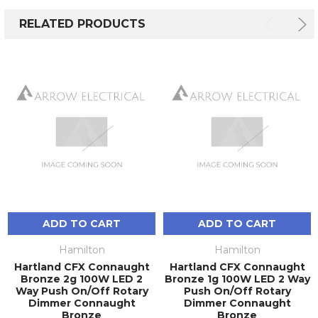
RELATED PRODUCTS
ADD TO CART
ADD TO CART
Hamilton
Hamilton
Hartland CFX Connaught
Hartland CFX Connaught
Bronze 2g 100W LED 2
Bronze 1g 100W LED 2 Way
Way Push On/Off Rotary
Push On/Off Rotary
Dimmer Connaught
Dimmer Connaught
Bronze
Bronze