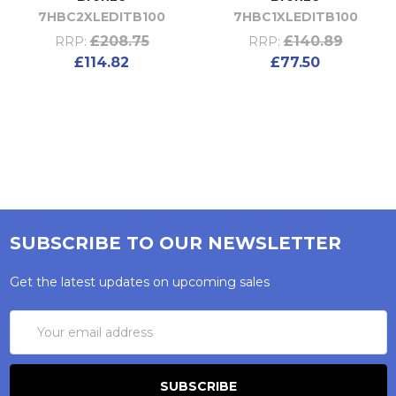
7HBC2XLEDITB100
7HBC1XLEDITB100
£208.75
£140.89
RRP:
RRP:
£114.82
£77.50
SUBSCRIBE TO OUR NEWSLETTER
Get the latest updates on upcoming sales
Email
Address