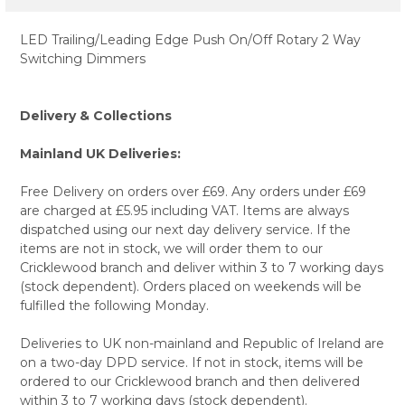
LED Trailing/Leading Edge Push On/Off Rotary 2 Way
Switching Dimmers
Delivery & Collections
Mainland UK Deliveries:
Free Delivery on orders over £69. Any orders under £69
are charged at £5.95 including VAT. Items are always
dispatched using our next day delivery service. If the
items are not in stock, we will order them to our
Cricklewood branch and deliver within 3 to 7 working days
(stock dependent). Orders placed on weekends will be
fulfilled the following Monday.
Deliveries to UK non-mainland and Republic of Ireland are
on a two-day DPD service. If not in stock, items will be
ordered to our Cricklewood branch and then delivered
within 3 to 7 working days (stock dependent).