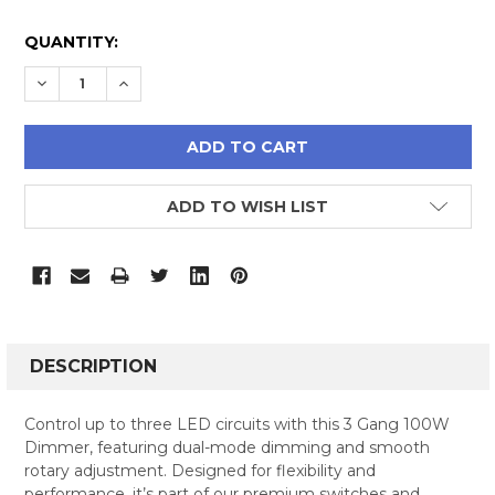
CURRENT
QUANTITY:
STOCK:
DECREASE QUANTITY:
INCREASE QUANTITY:
ADD TO WISH LIST
FREQUENTLY
BOUGHT
DESCRIPTION
TOGETHER:
Control up to three LED circuits with this 3 Gang 100W
Dimmer, featuring dual-mode dimming and smooth
SELECT
rotary adjustment. Designed for flexibility and
ALL
performance, it’s part of our premium switches and