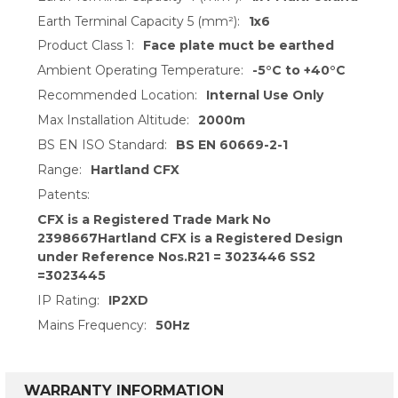
Earth Terminal Capacity 5 (mm²):
1x6
Product Class 1:
Face plate muct be earthed
Ambient Operating Temperature:
-5°C to +40°C
Recommended Location:
Internal Use Only
Max Installation Altitude:
2000m
BS EN ISO Standard:
BS EN 60669-2-1
Range:
Hartland CFX
Patents:
CFX is a Registered Trade Mark No
2398667Hartland CFX is a Registered Design
under Reference Nos.R21 = 3023446 SS2
=3023445
IP Rating:
IP2XD
Mains Frequency:
50Hz
WARRANTY INFORMATION