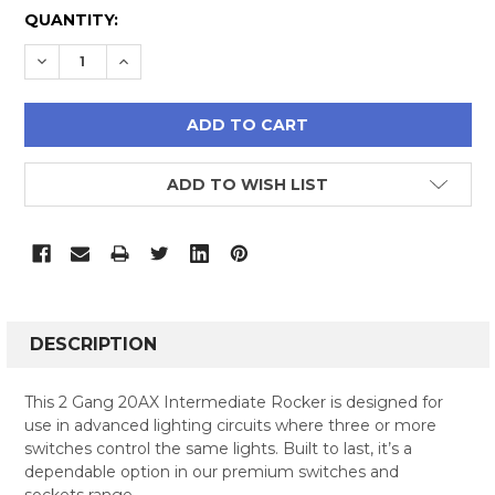
CURRENT
QUANTITY:
STOCK:
DECREASE QUANTITY:
INCREASE QUANTITY:
ADD TO WISH LIST
FREQUENTLY
BOUGHT
DESCRIPTION
TOGETHER:
This 2 Gang 20AX Intermediate Rocker is designed for
use in advanced lighting circuits where three or more
SELECT
switches control the same lights. Built to last, it’s a
ALL
dependable option in our premium switches and
sockets range.