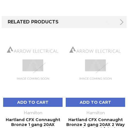
RELATED PRODUCTS
ADD TO CART
ADD TO CART
Hamilton
Hamilton
Hartland CFX Connaught
Hartland CFX Connaught
Bronze 1 gang 20AX
Bronze 2 gang 20AX 2 Way