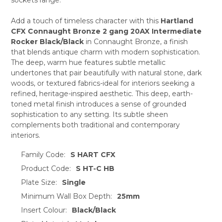
ADD
SELECTED
TO CART
Add a touch of timeless character with this
Hartland
CFX Connaught Bronze 2 gang 20AX Intermediate
Rocker Black/Black
in Connaught Bronze, a finish
that blends antique charm with modern sophistication.
The deep, warm hue features subtle metallic
undertones that pair beautifully with natural stone, dark
woods, or textured fabrics-ideal for interiors seeking a
refined, heritage-inspired aesthetic. This deep, earth-
toned metal finish introduces a sense of grounded
sophistication to any setting. Its subtle sheen
complements both traditional and contemporary
interiors.
Family Code:
S HART CFX
Product Code:
S HT-C HB
Plate Size:
Single
Minimum Wall Box Depth:
25mm
Insert Colour:
Black/Black