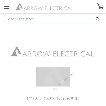
Search