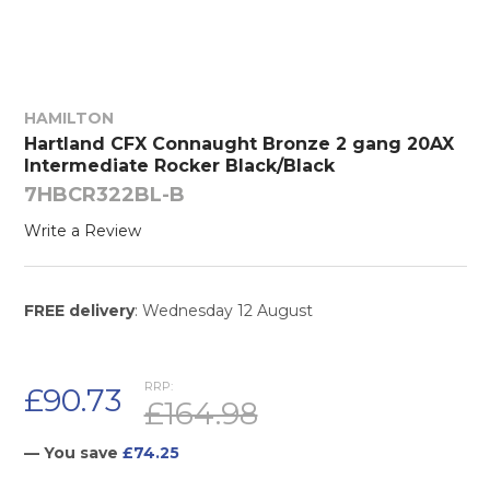
HAMILTON
Hartland CFX Connaught Bronze 2 gang 20AX
Intermediate Rocker Black/Black
7HBCR322BL-B
Write a Review
FREE delivery
: Wednesday 12 August
RRP:
£90.73
£164.98
— You save
£74.25