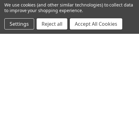
We use cookies (and other similar technologies) to collect data
to improve your shopping experience.
Settings
Reject all
Accept All Cookies
245-247 Cricklewood Broadway
London, NW2 6NY
United Kingdom
020 8450 0000
Discover a quality range of lighting including our downlight.
Premium switches and sockets. Plenty of stock available.
Call us at 020 8450 0000