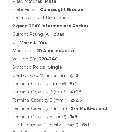
Plate Material:
Metal
Plate Finish:
Connaught Bronze
Technical Insert Description:
2 gang 20AX Intermediate Rocker
Current Rating (A):
20ax
CE Marked:
Yes
Max Load:
20 Amp inductive
Voltage (V):
220-240
Switched Poles:
Single
Contact Gap Minimum (mm):
3
Terminal Capacity 1 (mm²):
5x1
Terminal Capacity 2 (mm²):
4x1.5
Terminal Capacity 3 (mm²):
2x2.5
Terminal Capacity 4 (mm²):
2x4 Multi-strand
Terminal Capacity 5 (mm²):
1x6
Earth Terminal Capacity 1 (mm²):
6x1