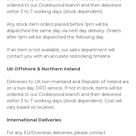
ordered to our Cricklewood branch and then delivered
within 3 to 7 working days (stock dependent).
Any stock item orders placed before 1pm will be
dispatched the same day via next day delivery. Orders
after 1pm will be dispatched the following day.
If an item is not available, our sales department will
contact you with an accurate restocking timeline.
UK Offshore & Northern Ireland
Deliveries to UK non-mainland and Republic of Ireland are
on a two-day DPD service. If not in stock, items will be
ordered to our Cricklewood branch and then delivered
within 3 to 7 working days (stock dependent). Cost will
vary based on location.
International Deliveries
For any EU/Overseas deliveries, please contact