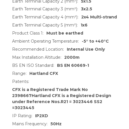
Earth Terminal Capacity 2 (mm²):
5x1.5
Earth Terminal Capacity 3 (mm²):
3x2.5
Earth Terminal Capacity 4 (mm²):
2x4 Multi-strand
Earth Terminal Capacity 5 (mm²):
1x6
Product Class 1:
Must be earthed
Ambient Operating Temperature:
-5° to +40°C
Recommended Location:
Internal Use Only
Max Installation Altitude:
2000m
BS EN ISO Standard:
BS EN 60669-1
Range:
Hartland CFX
Patents:
CFX is a Registered Trade Mark No
2398667Hartland CFX is a Registered Design
under Reference Nos.R21 = 3023446 SS2
=3023445
IP Rating:
IP2XD
Mains Frequency:
50Hz