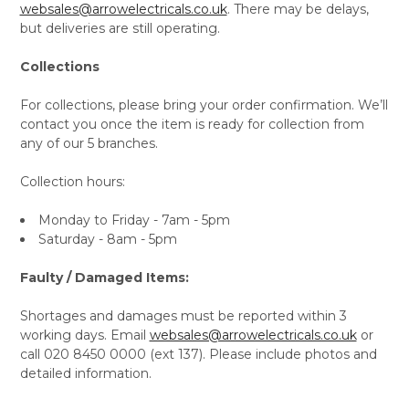
websales@arrowelectricals.co.uk
. There may be delays,
but deliveries are still operating.
Collections
For collections, please bring your order confirmation. We’ll
contact you once the item is ready for collection from
any of our 5 branches.
Collection hours:
Monday to Friday - 7am - 5pm
Saturday - 8am - 5pm
Faulty / Damaged Items:
Shortages and damages must be reported within 3
working days. Email
websales@arrowelectricals.co.uk
or
call 020 8450 0000 (ext 137). Please include photos and
detailed information.