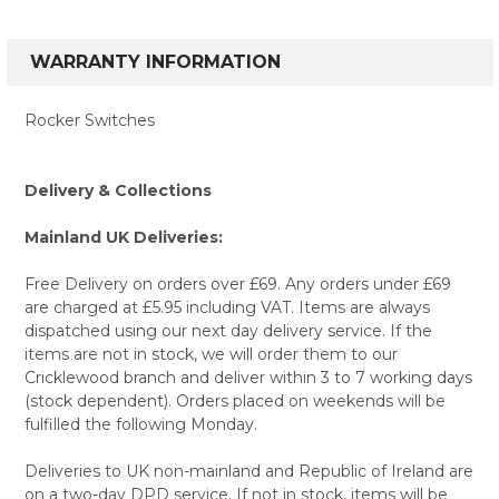
WARRANTY INFORMATION
Rocker Switches
Delivery & Collections
Mainland UK Deliveries:
Free Delivery on orders over £69. Any orders under £69
are charged at £5.95 including VAT. Items are always
dispatched using our next day delivery service. If the
items are not in stock, we will order them to our
Cricklewood branch and deliver within 3 to 7 working days
(stock dependent). Orders placed on weekends will be
fulfilled the following Monday.
Deliveries to UK non-mainland and Republic of Ireland are
on a two-day DPD service. If not in stock, items will be