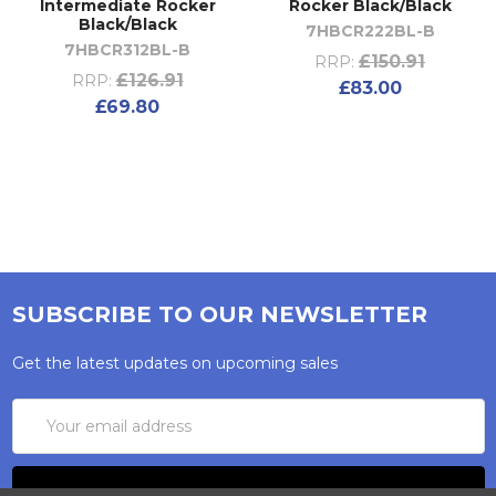
Intermediate Rocker
Rocker Black/Black
Black/Black
7HBCR222BL-B
7HBCR312BL-B
£150.91
RRP:
£126.91
RRP:
£83.00
£69.80
SUBSCRIBE TO OUR NEWSLETTER
Get the latest updates on upcoming sales
Email
Address