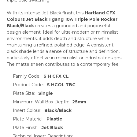
ADD
SELECTED
TO CART
With its intense Jet Black finish, this
Hartland CFX
Colours Jet Black 1 gang 10A Triple Pole Rocker
Black/Black
creates a grounded and purposeful
design element. Ideal for ultra-modern or minimalist
environments, it adds depth and structure while
maintaining a refined, polished edge. A consistent
black shade lends a sense of structure and definition,
particularly effective in minimalist or industrial designs.
The matte sheen contributes to a contemporary feel.
Family Code:
S H CFX CL
Product Code:
S HCOL 7BC
Plate Size:
Single
Minimum Wall Box Depth:
25mm
Insert Colour:
Black/Black
Plate Material:
Plastic
Plate Finish:
Jet Black
Technical Insert Description: