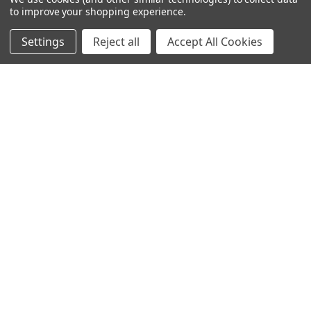
to improve your shopping experience.
245-247 Cricklewood Broadway
London, NW2 6NY
Settings
Reject all
Accept All Cookies
United Kingdom
020 8450 0000
Discover a quality range of lighting including our downlight.
Premium switches and sockets. Plenty of stock available.
Call us at 020 8450 0000
NAVIGATE
CATEGORIES
Info
Interior Lighting
Blog
Exterior Lighting