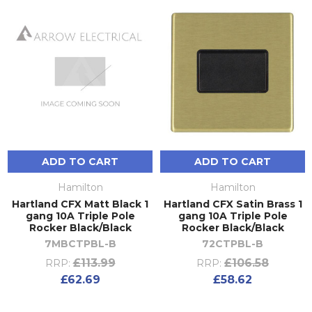
ADD TO CART
ADD TO CART
Hamilton
Hamilton
Hartland CFX Matt Black 1
Hartland CFX Satin Brass 1
gang 10A Triple Pole
gang 10A Triple Pole
Rocker Black/Black
Rocker Black/Black
7MBCTPBL-B
72CTPBL-B
£113.99
£106.58
RRP:
RRP:
£62.69
£58.62