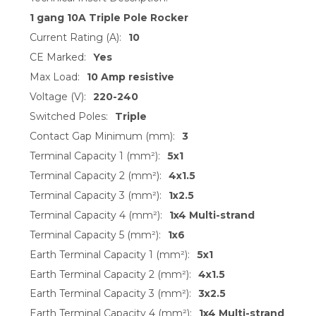
1 gang 10A Triple Pole Rocker
Current Rating (A):
10
CE Marked:
Yes
Max Load:
10 Amp resistive
Voltage (V):
220-240
Switched Poles:
Triple
Contact Gap Minimum (mm):
3
Terminal Capacity 1 (mm²):
5x1
Terminal Capacity 2 (mm²):
4x1.5
Terminal Capacity 3 (mm²):
1x2.5
Terminal Capacity 4 (mm²):
1x4 Multi-strand
Terminal Capacity 5 (mm²):
1x6
Earth Terminal Capacity 1 (mm²):
5x1
Earth Terminal Capacity 2 (mm²):
4x1.5
Earth Terminal Capacity 3 (mm²):
3x2.5
Earth Terminal Capacity 4 (mm²):
1x4 Multi-strand