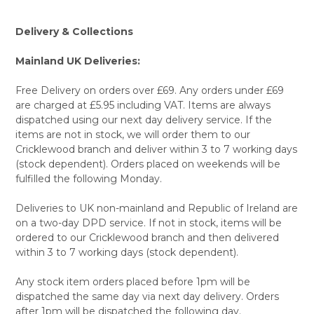
Delivery & Collections
Mainland UK Deliveries:
Free Delivery on orders over £69. Any orders under £69
are charged at £5.95 including VAT. Items are always
dispatched using our next day delivery service. If the
items are not in stock, we will order them to our
Cricklewood branch and deliver within 3 to 7 working days
(stock dependent). Orders placed on weekends will be
fulfilled the following Monday.
Deliveries to UK non-mainland and Republic of Ireland are
on a two-day DPD service. If not in stock, items will be
ordered to our Cricklewood branch and then delivered
within 3 to 7 working days (stock dependent).
Any stock item orders placed before 1pm will be
dispatched the same day via next day delivery. Orders
after 1pm will be dispatched the following day.