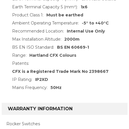
Earth Terminal Capacity 5 (mm²):
1x6
Product Class 1:
Must be earthed
Ambient Operating Temperature:
-5° to +40°C
Recommended Location:
Internal Use Only
Max Installation Altitude:
2000m
BS EN ISO Standard:
BS EN 60669-1
Range:
Hartland CFX Colours
Patents:
CFX is a Registered Trade Mark No 2398667
IP Rating:
IP2XD
Mains Frequency:
50Hz
WARRANTY INFORMATION
Rocker Switches