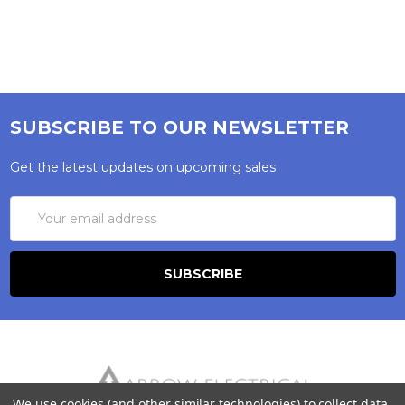
SUBSCRIBE TO OUR NEWSLETTER
Get the latest updates on upcoming sales
Email
Address
We use cookies (and other similar technologies) to collect data