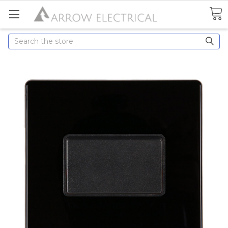
Search