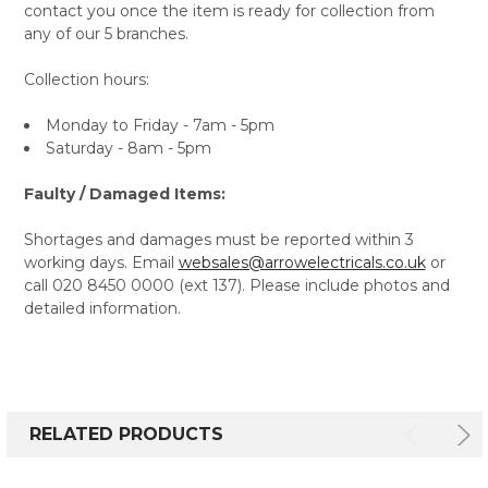
contact you once the item is ready for collection from
any of our 5 branches.
Collection hours:
Monday to Friday - 7am - 5pm
Saturday - 8am - 5pm
Faulty / Damaged Items:
Shortages and damages must be reported within 3
working days. Email
websales@arrowelectricals.co.uk
or
call 020 8450 0000 (ext 137). Please include photos and
detailed information.
RELATED PRODUCTS