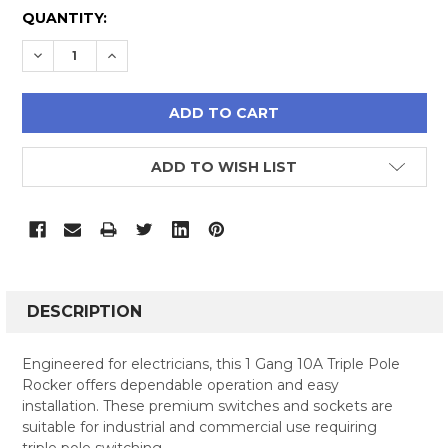
CURRENT
QUANTITY:
STOCK:
DECREASE QUANTITY:
INCREASE QUANTITY:
ADD TO WISH LIST
FREQUENTLY
BOUGHT
DESCRIPTION
TOGETHER:
Engineered for electricians, this 1 Gang 10A Triple Pole
Rocker offers dependable operation and easy
SELECT
installation. These premium switches and sockets are
ALL
suitable for industrial and commercial use requiring
triple pole switching.