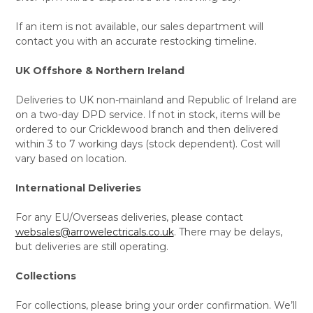
If an item is not available, our sales department will
contact you with an accurate restocking timeline.
UK Offshore & Northern Ireland
Deliveries to UK non-mainland and Republic of Ireland are
on a two-day DPD service. If not in stock, items will be
ordered to our Cricklewood branch and then delivered
within 3 to 7 working days (stock dependent). Cost will
vary based on location.
International Deliveries
For any EU/Overseas deliveries, please contact
websales@arrowelectricals.co.uk
. There may be delays,
but deliveries are still operating.
Collections
For collections, please bring your order confirmation. We’ll