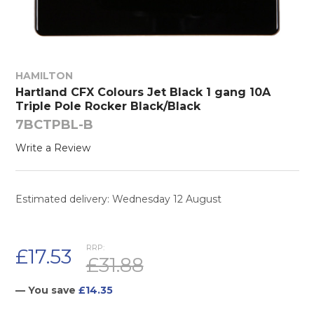
HAMILTON
Hartland CFX Colours Jet Black 1 gang 10A
Triple Pole Rocker Black/Black
7BCTPBL-B
Write a Review
Estimated delivery: Wednesday 12 August
RRP:
£17.53
£31.88
— You save
£14.35