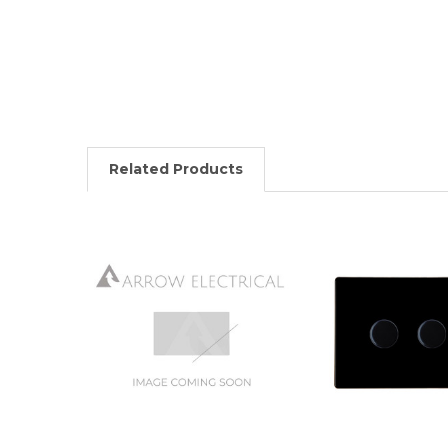
Related Products