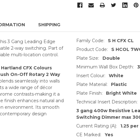
ORMATION
SHIPPING
Family Code:
S H CFX CL
 this 3 Gang Leading Edge
ile 2-way switching. Part of
Product Code:
S HCOL 7W
able multi-location control.
Plate Size:
Double
Minimum Wall Box Depth:
s
Hartland CFX Colours
Push On-Off Rotary 2 Way
Insert Colour:
White
blends seamlessly into walls
Plate Material:
Plastic
its a wide range of décor
Plate Finish:
Bright White
rome contrasts-making it a
te finish enhances natural and
Technical Insert Description:
open environment. Its smooth
3 gang 400w Resistive Le
nd contemporary design
Switching Dimmer max 30
Current Rating (A):
1.25 per
CE Marked:
Yes