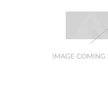
SELECTED
TO CART