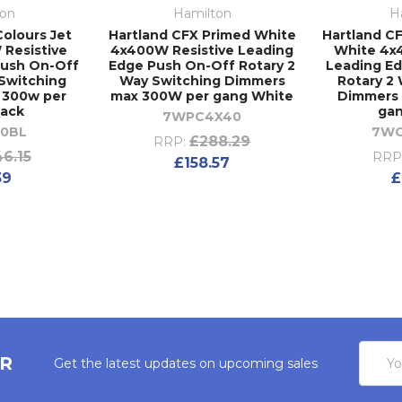
ton
Hamilton
H
Colours Jet
Hartland CFX Primed White
Hartland CF
 Resistive
4x400W Resistive Leading
White 4x
Push On-Off
Edge Push On-Off Rotary 2
Leading E
 Switching
Way Switching Dimmers
Rotary 2
 300w per
max 300W per gang White
Dimmers
lack
ga
7WPC4X40
0BL
7W
£288.29
RRP:
46.15
RRP
£158.57
39
£
Email
ER
Get the latest updates on upcoming sales
Addres