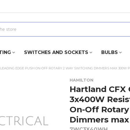
TING
SWITCHES AND SOCKETS
BULBS
 LEADING EDGE PUSH ON-OFF ROTARY 2 WAY SWITCHING DIMMERS MAX 300W 
HAMILTON
Hartland CFX 
3x400W Resis
On-Off Rotary
Dimmers max 
7WC3X40WH