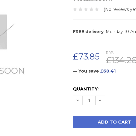
(No reviews yet
FREE delivery
: Monday 10 A
RRP:
£73.85
£134.2
— You save
£60.41
CURRENT
QUANTITY:
STOCK:
DECREASE QUANTITY:
INCREASE QUAN