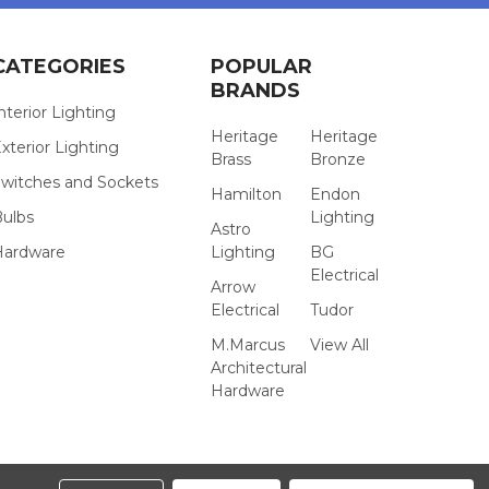
CATEGORIES
POPULAR
BRANDS
nterior Lighting
Heritage
Heritage
xterior Lighting
Brass
Bronze
witches and Sockets
Hamilton
Endon
Bulbs
Lighting
Astro
Hardware
Lighting
BG
Electrical
Arrow
Electrical
Tudor
M.Marcus
View All
Architectural
Hardware