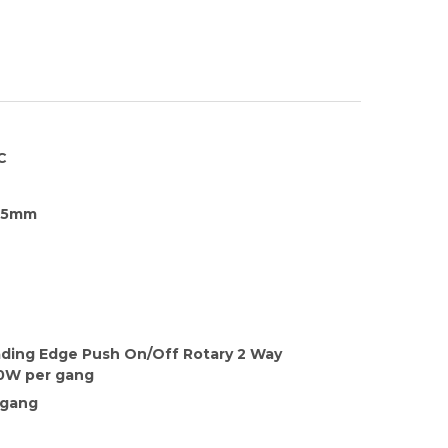
C
35mm
ading Edge Push On/Off Rotary 2 Way
0W per gang
 gang