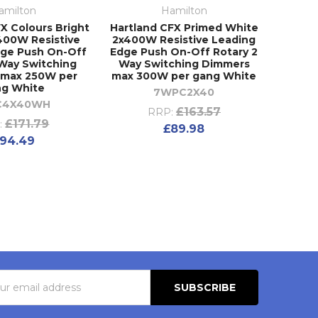
amilton
Hamilton
X Colours Bright
Hartland CFX Primed White
400W Resistive
2x400W Resistive Leading
dge Push On-Off
Edge Push On-Off Rotary 2
 Way Switching
Way Switching Dimmers
 max 250W per
max 300W per gang White
ng White
7WPC2X40
C4X40WH
£163.57
RRP:
£171.79
:
£89.98
94.49
s