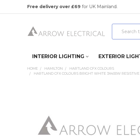
Free delivery over £69
for UK Mainland.
Search
INTERIOR LIGHTING
EXTERIOR LIGH
HOME
HAMILTON
HARTLAND CFX COLOURS
HARTLAND CFX COLOURS BRIGHT WHITE 3X400W RESISTIVE
FREQUENTLY
BOUGHT
TOGETHER:
SELECT
ALL
ADD