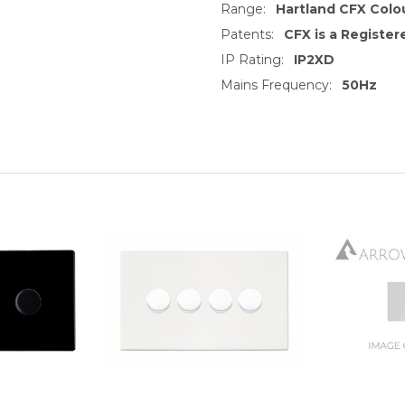
Range:
Hartland CFX Colo
Patents:
CFX is a Registe
IP Rating:
IP2XD
Mains Frequency:
50Hz