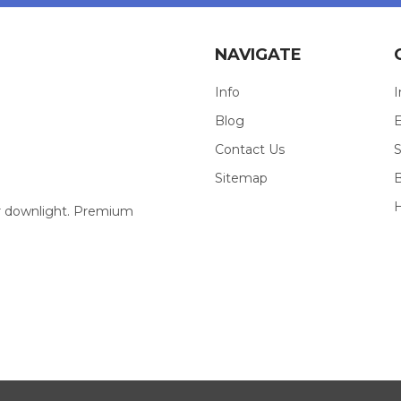
NAVIGATE
Info
I
Blog
E
Contact Us
S
Sitemap
our downlight. Premium