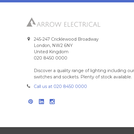
245-247 Cricklewood Broadway
London, NW2 6NY
United Kingdom
020 8450 0000
Discover a quality range of lighting including 
switches and sockets. Plenty of stock available.
Call us at 020 8450 0000