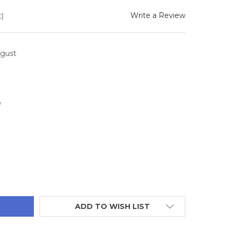
Write a Review
)
ugust
6
TITY:
ADD TO WISH LIST