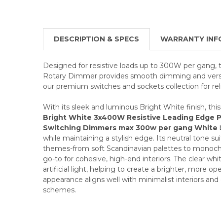
DESCRIPTION & SPECS
WARRANTY INF
Designed for resistive loads up to 300W per gang,
Rotary Dimmer provides smooth dimming and versat
our premium switches and sockets collection for reli
With its sleek and luminous Bright White finish, thi
Bright White 3x400W Resistive Leading Edge 
Switching Dimmers max 300w per gang White
while maintaining a stylish edge. Its neutral tone su
themes-from soft Scandinavian palettes to monoch
go-to for cohesive, high-end interiors. The clear whi
artificial light, helping to create a brighter, more 
appearance aligns well with minimalist interiors a
schemes.