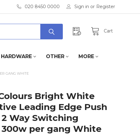
020 8450 0000
Sign in
or
Register
Cart
HARDWARE
OTHER
MORE
PER GANG WHITE
Colours Bright White
tive Leading Edge Push
 2 Way Switching
300w per gang White