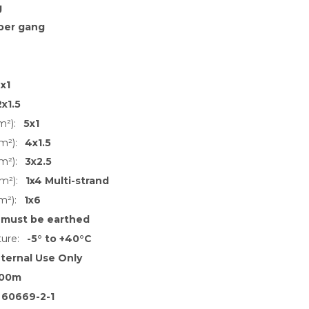
g
per gang
x1
2x1.5
m²):
5x1
m²):
4x1.5
m²):
3x2.5
m²):
1x4 Multi-strand
m²):
1x6
 must be earthed
ure:
-5° to +40°C
nternal Use Only
00m
 60669-2-1