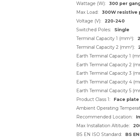
Wattage (W):
300 per gan
Max Load:
300W resistive 
Voltage (V):
220-240
Switched Poles:
Single
Terminal Capacity 1 (mm²):
2
Terminal Capacity 2 (mm²):
Earth Terminal Capacity 1 (m
Earth Terminal Capacity 2 (m
Earth Terminal Capacity 3 (m
Earth Terminal Capacity 4 (m
Earth Terminal Capacity 5 (m
Product Class 1:
Face plate
Ambient Operating Temperat
Recommended Location:
I
Max Installation Altitude:
20
BS EN ISO Standard:
BS EN