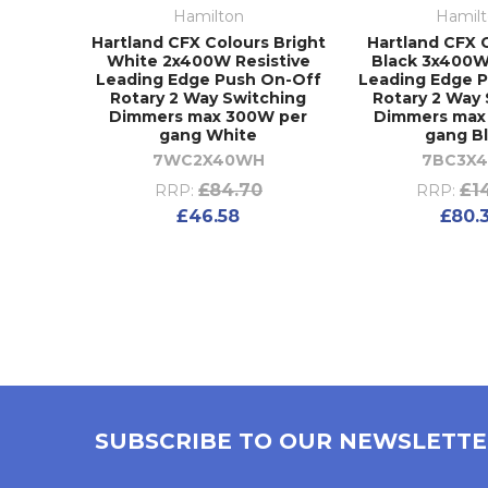
Hamilton
Hamil
Hartland CFX Colours Bright
Hartland CFX 
White 2x400W Resistive
Black 3x400W
Leading Edge Push On-Off
Leading Edge 
Rotary 2 Way Switching
Rotary 2 Way
Dimmers max 300W per
Dimmers max
gang White
gang B
7WC2X40WH
7BC3X4
£84.70
£1
RRP:
RRP:
£46.58
£80.
SUBSCRIBE TO OUR NEWSLETT