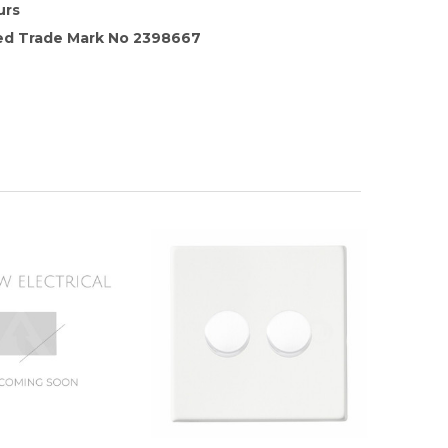
urs
red Trade Mark No 2398667