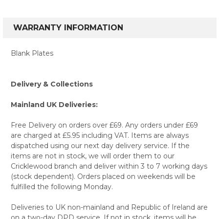
WARRANTY INFORMATION
Blank Plates
Delivery & Collections
Mainland UK Deliveries:
Free Delivery on orders over £69. Any orders under £69
are charged at £5.95 including VAT. Items are always
dispatched using our next day delivery service. If the
items are not in stock, we will order them to our
Cricklewood branch and deliver within 3 to 7 working days
(stock dependent). Orders placed on weekends will be
fulfilled the following Monday.
Deliveries to UK non-mainland and Republic of Ireland are
on a two-day DPD service. If not in stock, items will be