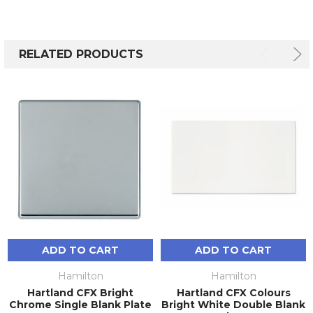
RELATED PRODUCTS
ADD TO CART
ADD TO CART
Hamilton
Hamilton
Hartland CFX Bright
Hartland CFX Colours
Chrome Single Blank Plate
Bright White Double Blank