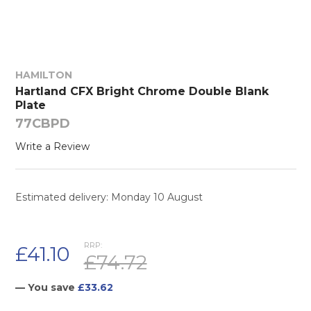
HAMILTON
Hartland CFX Bright Chrome Double Blank
Plate
77CBPD
Write a Review
Estimated delivery: Monday 10 August
RRP:
£41.10
£74.72
— You save
£33.62