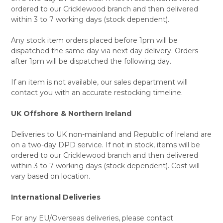
ordered to our Cricklewood branch and then delivered
within 3 to 7 working days (stock dependent).
Any stock item orders placed before 1pm will be
dispatched the same day via next day delivery. Orders
after 1pm will be dispatched the following day.
If an item is not available, our sales department will
contact you with an accurate restocking timeline.
UK Offshore & Northern Ireland
Deliveries to UK non-mainland and Republic of Ireland are
on a two-day DPD service. If not in stock, items will be
ordered to our Cricklewood branch and then delivered
within 3 to 7 working days (stock dependent). Cost will
vary based on location.
International Deliveries
For any EU/Overseas deliveries, please contact