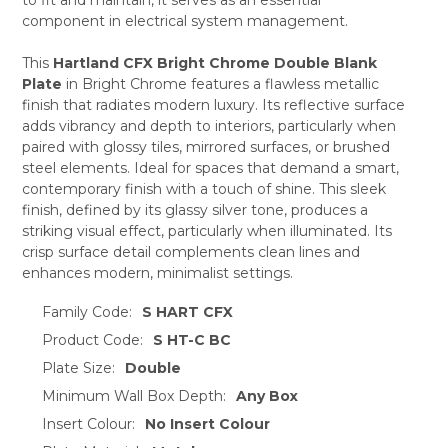
ADD
SELECTED
component in electrical system management.
TO CART
This
Hartland CFX Bright Chrome Double Blank
Plate
in Bright Chrome features a flawless metallic
finish that radiates modern luxury. Its reflective surface
adds vibrancy and depth to interiors, particularly when
paired with glossy tiles, mirrored surfaces, or brushed
steel elements. Ideal for spaces that demand a smart,
contemporary finish with a touch of shine. This sleek
finish, defined by its glassy silver tone, produces a
striking visual effect, particularly when illuminated. Its
crisp surface detail complements clean lines and
enhances modern, minimalist settings.
Family Code:
S HART CFX
Product Code:
S HT-C BC
Plate Size:
Double
Minimum Wall Box Depth:
Any Box
Insert Colour:
No Insert Colour