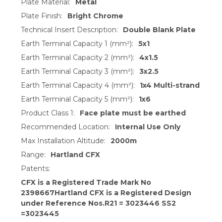
Plate Material:
Metal
Plate Finish:
Bright Chrome
Technical Insert Description:
Double Blank Plate
Earth Terminal Capacity 1 (mm²):
5x1
Earth Terminal Capacity 2 (mm²):
4x1.5
Earth Terminal Capacity 3 (mm²):
3x2.5
Earth Terminal Capacity 4 (mm²):
1x4 Multi-strand
Earth Terminal Capacity 5 (mm²):
1x6
Product Class 1:
Face plate must be earthed
Recommended Location:
Internal Use Only
Max Installation Altitude:
2000m
Range:
Hartland CFX
Patents:
CFX is a Registered Trade Mark No
2398667Hartland CFX is a Registered Design
under Reference Nos.R21 = 3023446 SS2
=3023445