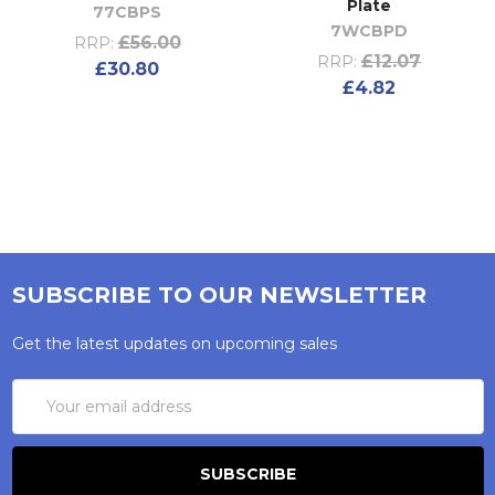
Plate
77CBPS
7WCBPD
£56.00
RRP:
£12.07
RRP:
£30.80
£4.82
SUBSCRIBE TO OUR NEWSLETTER
Get the latest updates on upcoming sales
Email
Address