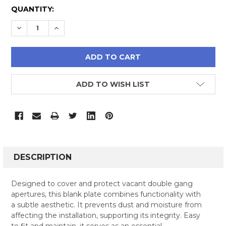
CURRENT
QUANTITY:
STOCK:
DECREASE QUANTITY:
INCREASE QUANTITY:
ADD TO WISH LIST
FREQUENTLY
BOUGHT
DESCRIPTION
TOGETHER:
Designed to cover and protect vacant double gang
apertures, this blank plate combines functionality with
SELECT
a subtle aesthetic. It prevents dust and moisture from
ALL
affecting the installation, supporting its integrity. Easy
to fit and maintain, it serves as an essential