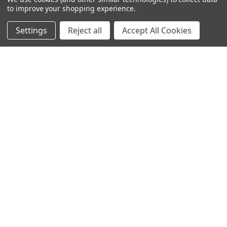
to improve your shopping experience.
NAVIGATE
CATEGORIES
Settings
Reject all
Accept All Cookies
Info
Interior Lighting
Blog
Exterior Lighting
Contact Us
Switches and Sockets
Sitemap
Bulbs
Hardware
POPULAR BRANDS
Heritage Brass
Heritage Bronze
Hamilton
Endon Lighting
Astro Lighting
BG Electrical
Arrow Electrical
Tudor