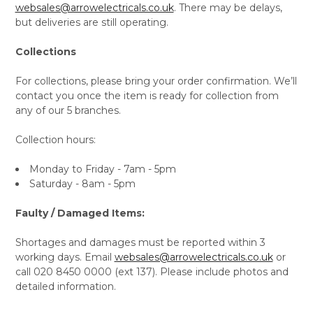
websales@arrowelectricals.co.uk
. There may be delays,
but deliveries are still operating.
Collections
For collections, please bring your order confirmation. We’ll
contact you once the item is ready for collection from
any of our 5 branches.
Collection hours:
Monday to Friday - 7am - 5pm
Saturday - 8am - 5pm
Faulty / Damaged Items:
Shortages and damages must be reported within 3
working days. Email
websales@arrowelectricals.co.uk
or
call 020 8450 0000 (ext 137). Please include photos and
detailed information.