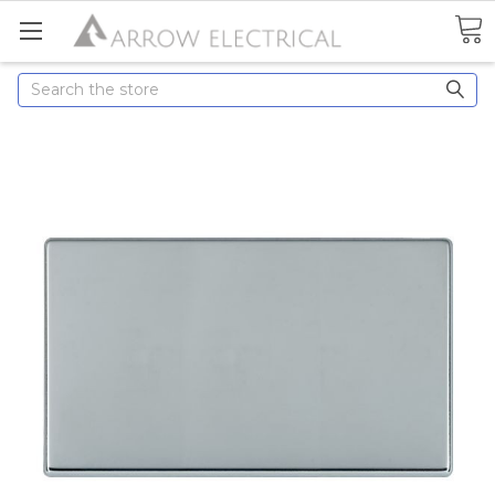
Search