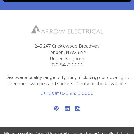
245-247 Cricklewood Broadway
London, NW2 6NY
United Kingdom
020 8450 0000
Discover a quality range of lighting including our downlight.
Premium switches and sockets. Plenty of stock available.
Call us at 020 8450 0000
We use cookies (and other similar technologies) to collect data