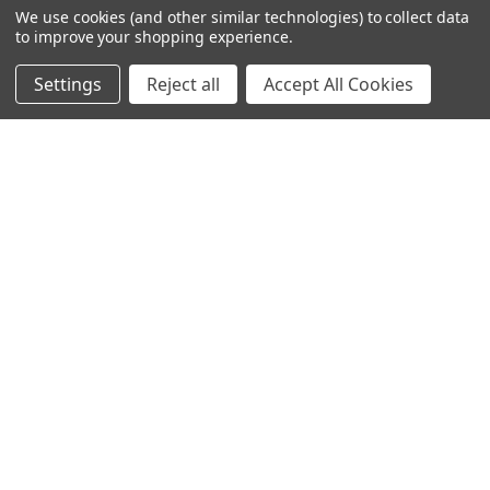
We use cookies (and other similar technologies) to collect data
to improve your shopping experience.
Settings
Reject all
Accept All Cookies
245-247 Cricklewood Broadway
London, NW2 6NY
United Kingdom
020 8450 0000
Discover a quality range of lighting including our downlight.
Premium switches and sockets. Plenty of stock available.
Call us at 020 8450 0000