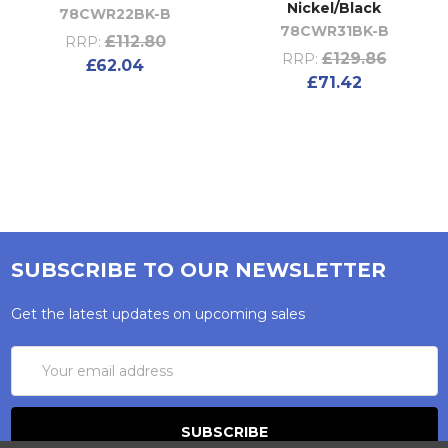
Nickel/Black
78CWR22BK-B
78CWR31BK-B
£112.80
RRP:
£129.86
RRP:
£62.04
£71.42
SUBSCRIBE TO OUR NEWSLETTER
Get the latest updates on upcoming sales
Email
Address