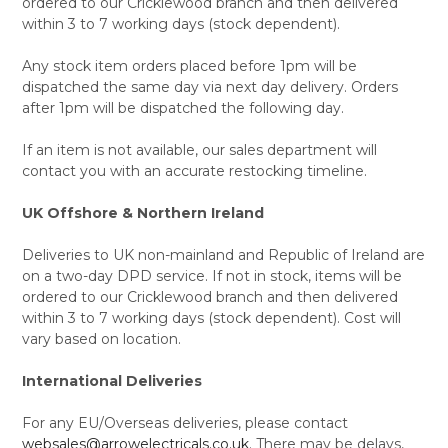
ordered to our Cricklewood branch and then delivered
within 3 to 7 working days (stock dependent).
Any stock item orders placed before 1pm will be
dispatched the same day via next day delivery. Orders
after 1pm will be dispatched the following day.
If an item is not available, our sales department will
contact you with an accurate restocking timeline.
UK Offshore & Northern Ireland
Deliveries to UK non-mainland and Republic of Ireland are
on a two-day DPD service. If not in stock, items will be
ordered to our Cricklewood branch and then delivered
within 3 to 7 working days (stock dependent). Cost will
vary based on location.
International Deliveries
For any EU/Overseas deliveries, please contact
websales@arrowelectricals.co.uk
. There may be delays,