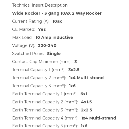
Technical Insert Description:
Wide Rocker - 3 gang 10AX 2 Way Rocker
Current Rating (A):
10ax
CE Marked:
Yes
Max Load:
10 Amp inductive
Voltage (V):
220-240
Switched Poles:
Single
Contact Gap Minimum (mm):
3
Terminal Capacity 1 (mm²):
3x2.5
Terminal Capacity 2 (mm²):
1x4 Multi-strand
Terminal Capacity 3 (mm²):
1x6
Earth Terminal Capacity 1 (mm²):
6x1
Earth Terminal Capacity 2 (mm²):
4x1.5
Earth Terminal Capacity 3 (mm²):
2x2.5
Earth Terminal Capacity 4 (mm²):
1x4 Multi-strand
Earth Terminal Capacity 5 (mm²):
1x6