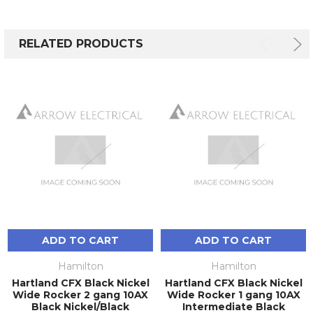
RELATED PRODUCTS
ADD TO CART
ADD TO CART
Hamilton
Hamilton
Hartland CFX Black Nickel
Hartland CFX Black Nickel
Wide Rocker 2 gang 10AX
Wide Rocker 1 gang 10AX
Black Nickel/Black
Intermediate Black