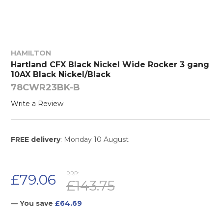
HAMILTON
Hartland CFX Black Nickel Wide Rocker 3 gang
10AX Black Nickel/Black
78CWR23BK-B
Write a Review
FREE delivery
: Monday 10 August
RRP:
£79.06
£143.75
— You save
£64.69