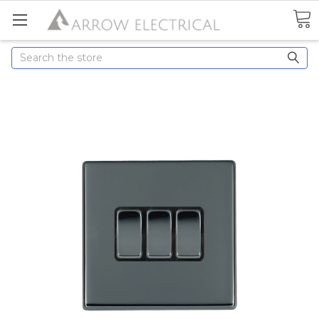
Search