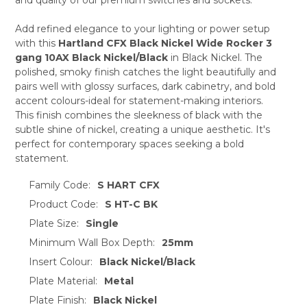
ADD
SELECTED
TO CART
Add refined elegance to your lighting or power setup
with this
Hartland CFX Black Nickel Wide Rocker 3
gang 10AX Black Nickel/Black
in Black Nickel. The
polished, smoky finish catches the light beautifully and
pairs well with glossy surfaces, dark cabinetry, and bold
accent colours-ideal for statement-making interiors.
This finish combines the sleekness of black with the
subtle shine of nickel, creating a unique aesthetic. It's
perfect for contemporary spaces seeking a bold
statement.
Family Code:
S HART CFX
Product Code:
S HT-C BK
Plate Size:
Single
Minimum Wall Box Depth:
25mm
Insert Colour:
Black Nickel/Black
Plate Material:
Metal
Plate Finish:
Black Nickel