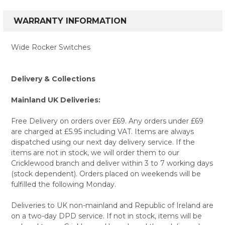
WARRANTY INFORMATION
Wide Rocker Switches
Delivery & Collections
Mainland UK Deliveries:
Free Delivery on orders over £69. Any orders under £69
are charged at £5.95 including VAT. Items are always
dispatched using our next day delivery service. If the
items are not in stock, we will order them to our
Cricklewood branch and deliver within 3 to 7 working days
(stock dependent). Orders placed on weekends will be
fulfilled the following Monday.
Deliveries to UK non-mainland and Republic of Ireland are
on a two-day DPD service. If not in stock, items will be