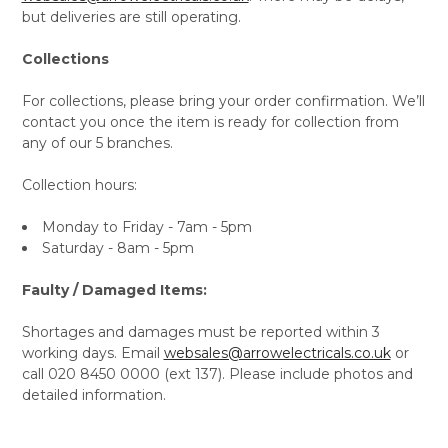
but deliveries are still operating.
Collections
For collections, please bring your order confirmation. We’ll
contact you once the item is ready for collection from
any of our 5 branches.
Collection hours:
Monday to Friday - 7am - 5pm
Saturday - 8am - 5pm
Faulty / Damaged Items:
Shortages and damages must be reported within 3
working days. Email
websales@arrowelectricals.co.uk
or
call 020 8450 0000 (ext 137). Please include photos and
detailed information.