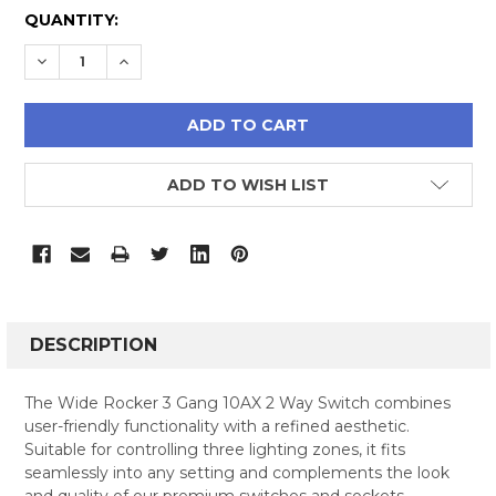
CURRENT
QUANTITY:
STOCK:
DECREASE QUANTITY:
INCREASE QUANTITY:
ADD TO WISH LIST
FREQUENTLY
BOUGHT
DESCRIPTION
TOGETHER:
The Wide Rocker 3 Gang 10AX 2 Way Switch combines
user-friendly functionality with a refined aesthetic.
SELECT
Suitable for controlling three lighting zones, it fits
ALL
seamlessly into any setting and complements the look
and quality of our premium switches and sockets.