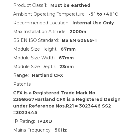
Product Class 1:
Must be earthed
Ambient Operating Temperature:
-5° to +40°C
Recommended Location:
Internal Use Only
Max Installation Altitude:
2000m
BS EN ISO Standard:
BS EN 60669-1
Module Size Height:
67mm
Module Size Width:
67mm
Module Size Depth:
23mm
Range:
Hartland CFX
Patents:
CFX is a Registered Trade Mark No
2398667Hartland CFX is a Registered Design
under Reference Nos.R21 = 3023446 SS2
=3023445
IP Rating:
IP2XD
Mains Frequency:
50Hz