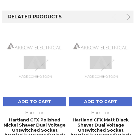
RELATED PRODUCTS
ADD TO CART
ADD TO CART
Hamilton
Hamilton
Hartland CFX Polished
Hartland CFX Matt Black
Nickel Shaver Dual Voltage
Shaver Dual Voltage
Unswitched Socket
Unswitched Socket