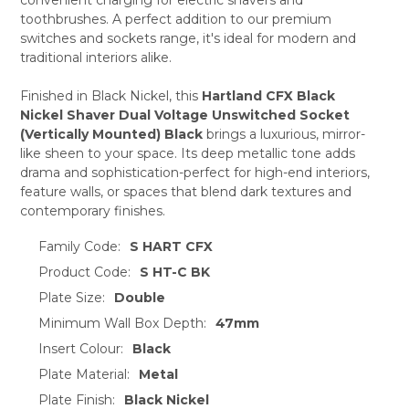
ADD
SELECTED
toothbrushes. A perfect addition to our premium
TO CART
switches and sockets range, it's ideal for modern and
traditional interiors alike.
Finished in Black Nickel, this
Hartland CFX Black
Nickel Shaver Dual Voltage Unswitched Socket
(Vertically Mounted) Black
brings a luxurious, mirror-
like sheen to your space. Its deep metallic tone adds
drama and sophistication-perfect for high-end interiors,
feature walls, or spaces that blend dark textures and
contemporary finishes.
Family Code:
S HART CFX
Product Code:
S HT-C BK
Plate Size:
Double
Minimum Wall Box Depth:
47mm
Insert Colour:
Black
Plate Material:
Metal
Plate Finish:
Black Nickel