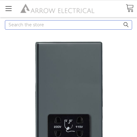
Search