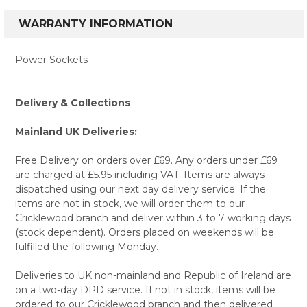
WARRANTY INFORMATION
Power Sockets
Delivery & Collections
Mainland UK Deliveries:
Free Delivery on orders over £69. Any orders under £69
are charged at £5.95 including VAT. Items are always
dispatched using our next day delivery service. If the
items are not in stock, we will order them to our
Cricklewood branch and deliver within 3 to 7 working days
(stock dependent). Orders placed on weekends will be
fulfilled the following Monday.
Deliveries to UK non-mainland and Republic of Ireland are
on a two-day DPD service. If not in stock, items will be
ordered to our Cricklewood branch and then delivered