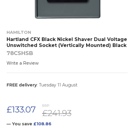
HAMILTON
Hartland CFX Black Nickel Shaver Dual Voltage
Unswitched Socket (Vertically Mounted) Black
78CSHSB
Write a Review
FREE delivery
: Tuesday 11 August
RRP:
£133.07
£241.93
— You save
£108.86