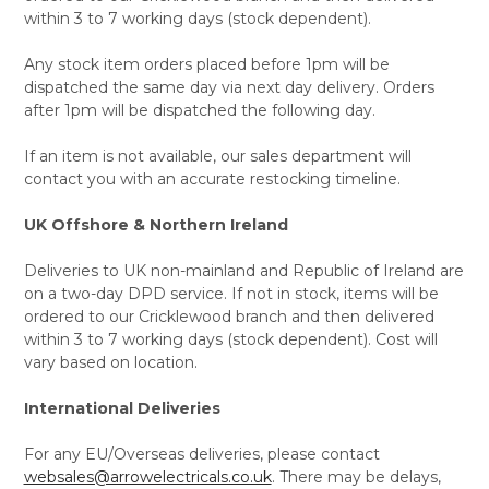
within 3 to 7 working days (stock dependent).
Any stock item orders placed before 1pm will be
dispatched the same day via next day delivery. Orders
after 1pm will be dispatched the following day.
If an item is not available, our sales department will
contact you with an accurate restocking timeline.
UK Offshore & Northern Ireland
Deliveries to UK non-mainland and Republic of Ireland are
on a two-day DPD service. If not in stock, items will be
ordered to our Cricklewood branch and then delivered
within 3 to 7 working days (stock dependent). Cost will
vary based on location.
International Deliveries
For any EU/Overseas deliveries, please contact
websales@arrowelectricals.co.uk
. There may be delays,