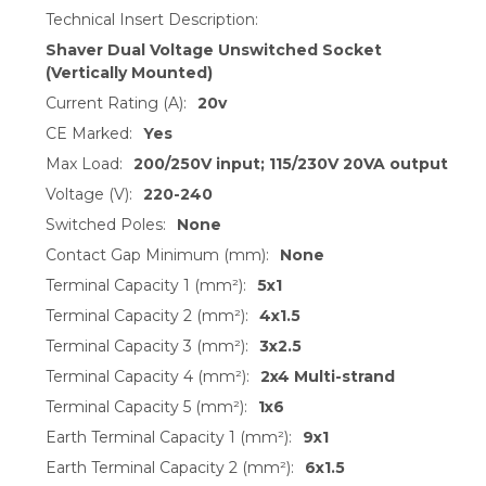
Technical Insert Description:
Shaver Dual Voltage Unswitched Socket
(Vertically Mounted)
Current Rating (A):
20v
CE Marked:
Yes
Max Load:
200/250V input; 115/230V 20VA output
Voltage (V):
220-240
Switched Poles:
None
Contact Gap Minimum (mm):
None
Terminal Capacity 1 (mm²):
5x1
Terminal Capacity 2 (mm²):
4x1.5
Terminal Capacity 3 (mm²):
3x2.5
Terminal Capacity 4 (mm²):
2x4 Multi-strand
Terminal Capacity 5 (mm²):
1x6
Earth Terminal Capacity 1 (mm²):
9x1
Earth Terminal Capacity 2 (mm²):
6x1.5