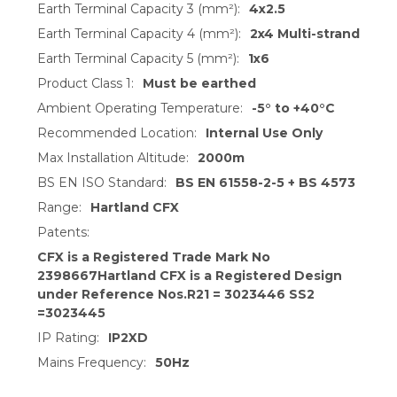
Earth Terminal Capacity 3 (mm²):
4x2.5
Earth Terminal Capacity 4 (mm²):
2x4 Multi-strand
Earth Terminal Capacity 5 (mm²):
1x6
Product Class 1:
Must be earthed
Ambient Operating Temperature:
-5° to +40°C
Recommended Location:
Internal Use Only
Max Installation Altitude:
2000m
BS EN ISO Standard:
BS EN 61558-2-5 + BS 4573
Range:
Hartland CFX
Patents:
CFX is a Registered Trade Mark No
2398667Hartland CFX is a Registered Design
under Reference Nos.R21 = 3023446 SS2
=3023445
IP Rating:
IP2XD
Mains Frequency:
50Hz