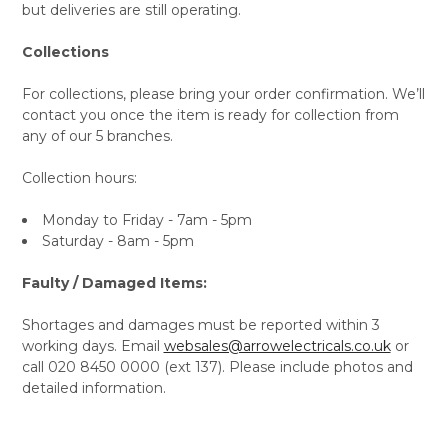
but deliveries are still operating.
Collections
For collections, please bring your order confirmation. We’ll
contact you once the item is ready for collection from
any of our 5 branches.
Collection hours:
Monday to Friday - 7am - 5pm
Saturday - 8am - 5pm
Faulty / Damaged Items:
Shortages and damages must be reported within 3
working days. Email
websales@arrowelectricals.co.uk
or
call 020 8450 0000 (ext 137). Please include photos and
detailed information.