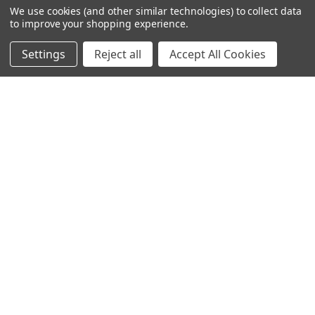
We use cookies (and other similar technologies) to collect data
to improve your shopping experience.
Settings
Reject all
Accept All Cookies
245-247 Cricklewood Broadway
London, NW2 6NY
United Kingdom
020 8450 0000
Discover a quality range of lighting including our downlight.
Premium switches and sockets. Plenty of stock available.
Call us at 020 8450 0000