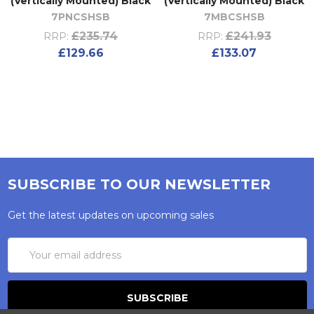
(Vertically Mounted) Black
(Vertically Mounted) Black
7PNCSHSB
7MBCSHSB
£235.74
£241.93
RRP:
RRP:
£129.66
£133.07
SUBSCRIBE TO OUR NEWSLETTER
Get the latest updates on upcoming sales
Email
Address