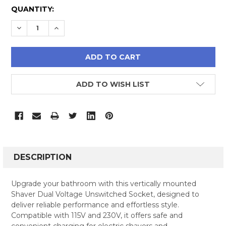
CURRENT
QUANTITY:
STOCK:
DECREASE QUANTITY:
INCREASE QUANTITY:
ADD TO WISH LIST
FREQUENTLY
BOUGHT
DESCRIPTION
TOGETHER:
Upgrade your bathroom with this vertically mounted
Shaver Dual Voltage Unswitched Socket, designed to
SELECT
deliver reliable performance and effortless style.
ALL
Compatible with 115V and 230V, it offers safe and
convenient charging for electric shavers and