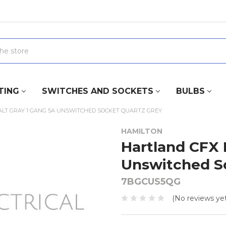
TING
SWITCHES AND SOCKETS
BULBS
LT GRAY 1 GANG 5A UNSWITCHED SOCKET QUARTZ GREY
HAMILTON
Hartland CFX 
Unswitched S
7BGCUS5QG
(No reviews yet