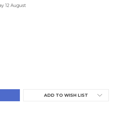
ay 12 August
TITY:
ADD TO WISH LIST