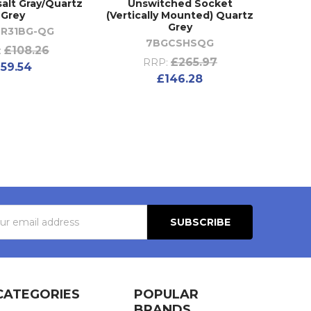
alt Gray/Quartz
Unswitched Socket
Grey
(Vertically Mounted) Quartz
Grey
R31BG-QG
7BGCSHSQG
£108.26
:
£265.97
RRP:
59.54
£146.28
s
CATEGORIES
POPULAR
BRANDS