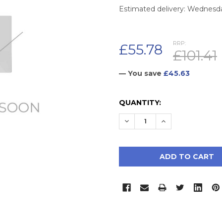
Estimated delivery: Wednesd
RRP:
£55.78
£101.41
— You save
£45.63
CURRENT
QUANTITY:
STOCK:
DECREASE QUANTITY:
INCREASE QUAN