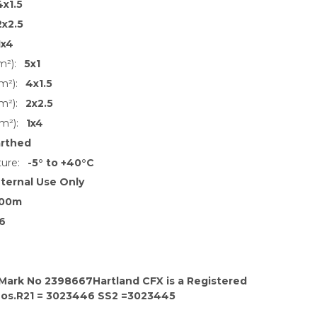
4x1.5
2x2.5
1x4
m²):
5x1
m²):
4x1.5
m²):
2x2.5
m²):
1x4
arthed
ure:
-5° to +40°C
nternal Use Only
00m
6
 Mark No 2398667Hartland CFX is a Registered
Nos.R21 = 3023446 SS2 =3023445