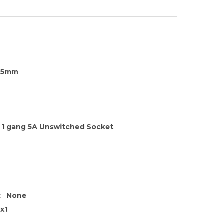
35mm
1 gang 5A Unswitched Socket
:
None
x1