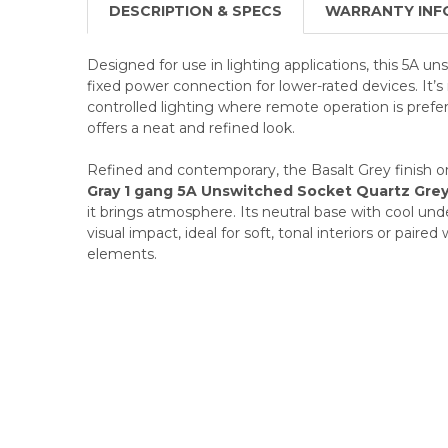
DESCRIPTION & SPECS
WARRANTY INF
Designed for use in lighting applications, this 5A un
fixed power connection for lower-rated devices. It’s 
controlled lighting where remote operation is pref
offers a neat and refined look.
Refined and contemporary, the Basalt Grey finish o
Gray 1 gang 5A Unswitched Socket Quartz Gre
it brings atmosphere. Its neutral base with cool un
visual impact, ideal for soft, tonal interiors or paired
elements.