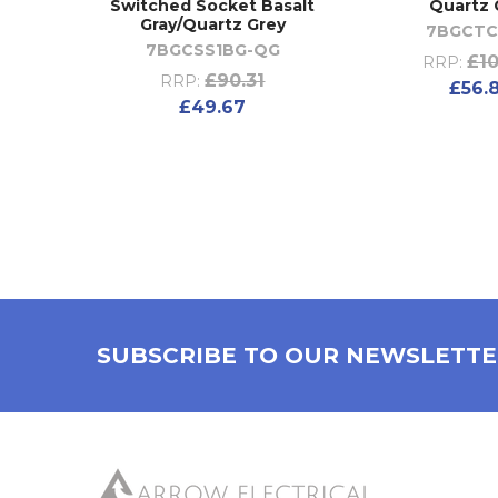
Switched Socket Basalt
Quartz 
Gray/Quartz Grey
7BGCT
7BGCSS1BG-QG
£10
RRP:
£90.31
RRP:
£56.
£49.67
SUBSCRIBE TO OUR NEWSLETT