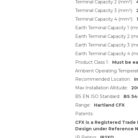
Terminal Capacity 2 (mm²):
Terminal Capacity 3 (mm²):
Terminal Capacity 4 (mm²):
Earth Terminal Capacity 1 (m
Earth Terminal Capacity 2 (m
Earth Terminal Capacity 3 (m
Earth Terminal Capacity 4 (m
Product Class 1:
Must be e
Ambient Operating Temperat
Recommended Location:
I
Max Installation Altitude:
20
BS EN ISO Standard:
BS 54
Range:
Hartland CFX
Patents:
CFX is a Registered Trade
Design under Reference 
IP Rating:
IP2XD