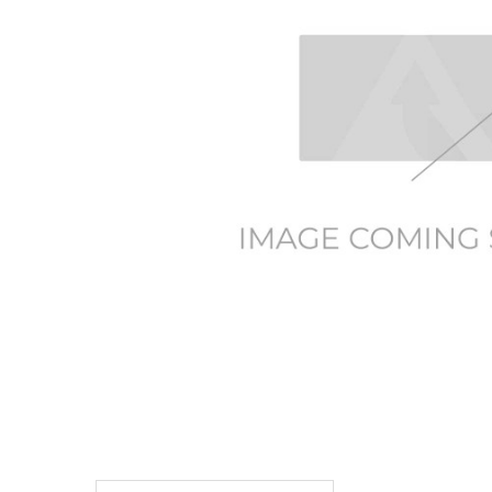
TO CART