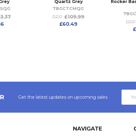
Grey
Quartz Grey
Rocker Bas
CSQG
7BGCTCMQG
7BGC
3.37
£109.99
RRP:
RRP
86
£60.49
£
Email
ER
Get the latest updates on upcoming sales
Addres
NAVIGATE