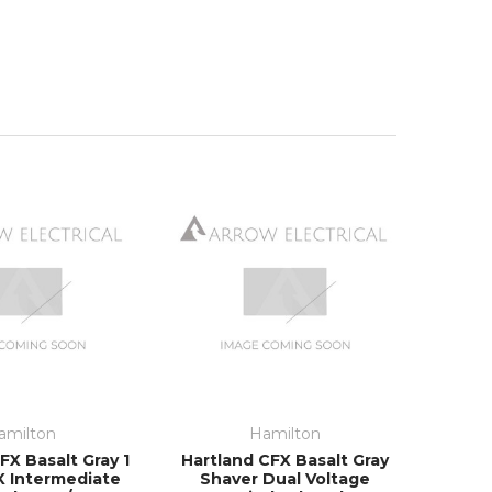
amilton
Hamilton
FX Basalt Gray 1
Hartland CFX Basalt Gray
X Intermediate
Shaver Dual Voltage