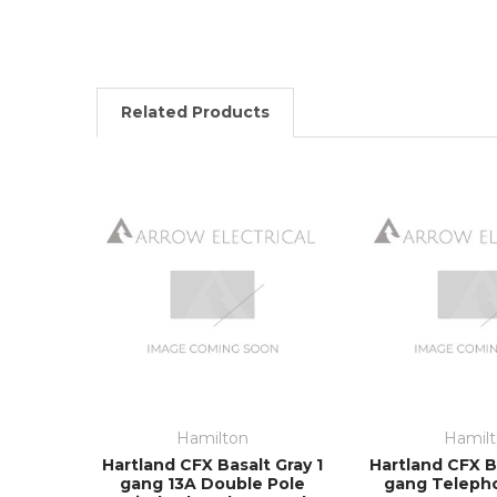
Related Products
Hamilton
Hamil
Hartland CFX Basalt Gray 1
Hartland CFX Ba
gang 13A Double Pole
gang Teleph