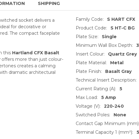
ORMATION
SHIPPING
Family Code:
S HART CFX
switched socket delivers a
ideal for decorative or
Product Code:
S HT-C BG
erred. The compact faceplate
Plate Size:
Single
Minimum Wall Box Depth:
n this
Hartland CFX Basalt
Insert Colour:
Quartz Grey
y
offers more than just colour-
Plate Material:
Metal
dertones creates a calming
Plate Finish:
Basalt Gray
 with dramatic architectural
Technical Insert Description:
Current Rating (A):
5
Max Load:
5 Amp
Voltage (V):
220-240
Switched Poles:
None
Contact Gap Minimum (mm)
Terminal Capacity 1 (mm²):
5