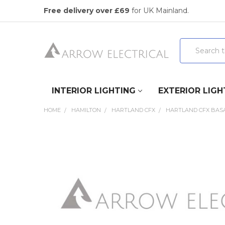
Free delivery over £69
for UK Mainland.
Search
INTERIOR LIGHTING
EXTERIOR LIGH
HOME
HAMILTON
HARTLAND CFX
HARTLAND CFX BASA
FREQUENTLY
BOUGHT
TOGETHER:
SELECT
ALL
ADD
SELECTED