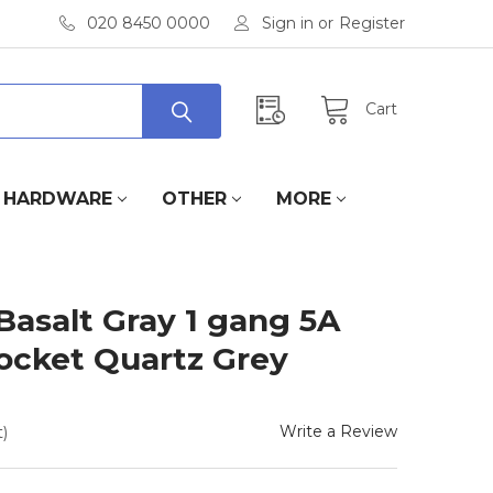
020 8450 0000
Sign in
or
Register
Cart
HARDWARE
OTHER
MORE
Basalt Gray 1 gang 5A
ocket Quartz Grey
Write a Review
)