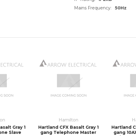
Mains Frequency:
50Hz
ton
Hamilton
H
salt Gray 1
Hartland CFX Basalt Gray 1
Hartland C
one Slave
gang Telephone Master
gang 10A