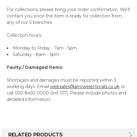
For collections, please bring your order confirmation. We’ll
contact you once the item is ready for collection from
any of our 5 branches.
Collection hours:
Monday to Friday - 7am - 5pm
Saturday - 8am - 5pm
Faulty / Damaged Items:
Shortages and damages must be reported within 3
working days. Email
websales@arrowelectricals.co.uk
or
call 020 8450 0000 (ext 137). Please include photos and
detailed information.
RELATED PRODUCTS