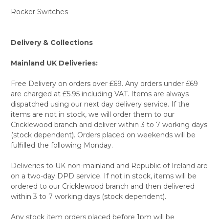
Rocker Switches
Delivery & Collections
Mainland UK Deliveries:
Free Delivery on orders over £69. Any orders under £69
are charged at £5.95 including VAT. Items are always
dispatched using our next day delivery service. If the
items are not in stock, we will order them to our
Cricklewood branch and deliver within 3 to 7 working days
(stock dependent). Orders placed on weekends will be
fulfilled the following Monday.
Deliveries to UK non-mainland and Republic of Ireland are
on a two-day DPD service. If not in stock, items will be
ordered to our Cricklewood branch and then delivered
within 3 to 7 working days (stock dependent).
Any stock item orders placed before 1pm will be