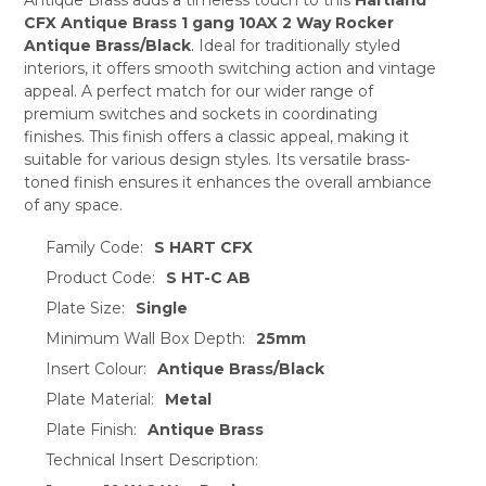
ADD
SELECTED
CFX Antique Brass 1 gang 10AX 2 Way Rocker
TO CART
Antique Brass/Black
. Ideal for traditionally styled
interiors, it offers smooth switching action and vintage
appeal. A perfect match for our wider range of
premium switches and sockets in coordinating
finishes. This finish offers a classic appeal, making it
suitable for various design styles. Its versatile brass-
toned finish ensures it enhances the overall ambiance
of any space.
Family Code:
S HART CFX
Product Code:
S HT-C AB
Plate Size:
Single
Minimum Wall Box Depth:
25mm
Insert Colour:
Antique Brass/Black
Plate Material:
Metal
Plate Finish:
Antique Brass
Technical Insert Description: