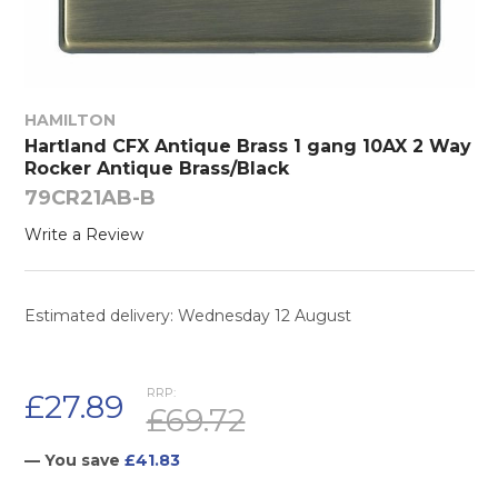
HAMILTON
Hartland CFX Antique Brass 1 gang 10AX 2 Way
Rocker Antique Brass/Black
79CR21AB-B
Write a Review
Estimated delivery: Wednesday 12 August
RRP:
£27.89
£69.72
— You save
£41.83