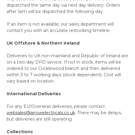
dispatched the same day via next day delivery. Orders
after 1pm will be dispatched the following day.
If an item is not available, our sales department will
contact you with an accurate restocking timeline.
UK Offshore & Northern Ireland
Deliveries to UK non-mainland and Republic of Ireland are
on a two-day DPD service. If not in stock, items will be
ordered to our Cricklewood branch and then delivered
within 3 to 7 working days (stock dependent). Cost will
vary based on location.
International Deliveries
For any EU/Overseas deliveries, please contact
websales@arrowelectricals.co.uk
. There may be delays,
but deliveries are still operating.
Collections