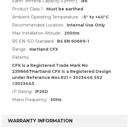
Earth Terminal Capacity 5 (mm²):
1x6
Product Class 1:
Must be earthed
Ambient Operating Temperature:
-5° to +40°C
Recommended Location:
Internal Use Only
Max Installation Altitude:
2000m
BS EN ISO Standard:
BS EN 60669-1
Range:
Hartland CFX
Patents:
CFX is a Registered Trade Mark No
2398667Hartland CFX is a Registered Design
under Reference Nos.R21 = 3023446 SS2
=3023445
IP Rating:
IP2XD
Mains Frequency:
50Hz
WARRANTY INFORMATION