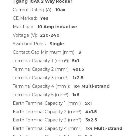
1 gang 10AX 2 Way Rocker
Current Rating (A):
10ax
CE Marked:
Yes
Max Load:
10 Amp inductive
Voltage (V):
220-240
Switched Poles:
Single
Contact Gap Minimum (mm):
3
Terminal Capacity 1 (mm²):
5x1
Terminal Capacity 2 (mm²):
4x1.5
Terminal Capacity 3 (mm²):
1x2.5
Terminal Capacity 4 (mm²):
1x4 Multi-strand
Terminal Capacity 5 (mm²):
1x6
Earth Terminal Capacity 1 (mm²):
5x1
Earth Terminal Capacity 2 (mm²):
4x1.5
Earth Terminal Capacity 3 (mm²):
3x2.5
Earth Terminal Capacity 4 (mm²):
1x4 Multi-strand