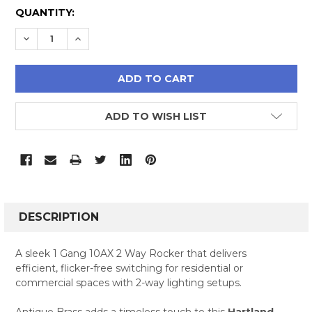
CURRENT
QUANTITY:
STOCK:
DECREASE QUANTITY:
INCREASE QUANTITY:
ADD TO WISH LIST
FREQUENTLY
BOUGHT
DESCRIPTION
TOGETHER:
A sleek 1 Gang 10AX 2 Way Rocker that delivers
efficient, flicker-free switching for residential or
SELECT
commercial spaces with 2-way lighting setups.
ALL
Antique Brass adds a timeless touch to this
Hartland