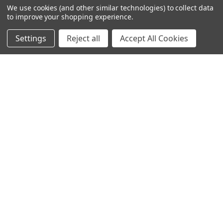
We use cookies (and other similar technologies) to collect data
to improve your shopping experience.
Settings
Reject all
Accept All Cookies
245-247 Cricklewood Broadway
London, NW2 6NY
United Kingdom
020 8450 0000
Discover a quality range of lighting including our downlight.
Premium switches and sockets. Plenty of stock available.
Call us at 020 8450 0000
NAVIGATE
CATEGORIES