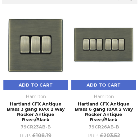
ADD TO CART
ADD TO CART
Hamilton
Hamilton
Hartland CFX Antique
Hartland CFX Antique
Brass 3 gang 10AX 2 Way
Brass 6 gang 10AX 2 Way
Rocker Antique
Rocker Antique
Brass/Black
Brass/Black
79CR23AB-B
79CR26AB-B
£108.19
£203.52
RRP:
RRP: