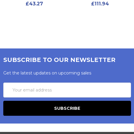
£43.27
£111.94
SUBSCRIBE TO OUR NEWSLETTER
Get the latest updates on upcoming sales
Email
Address