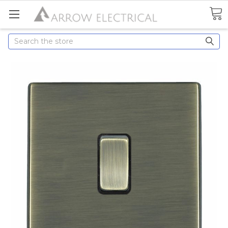
Search