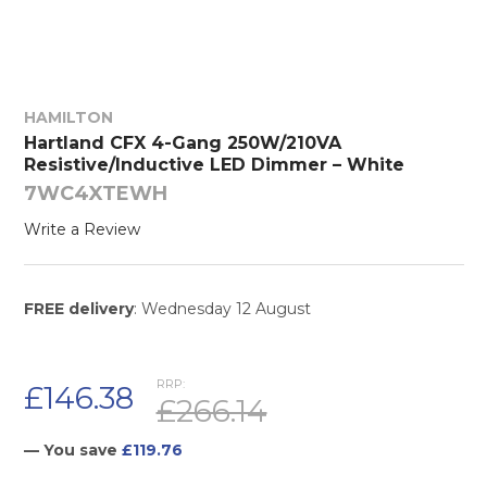
HAMILTON
Hartland CFX 4-Gang 250W/210VA
Resistive/Inductive LED Dimmer – White
7WC4XTEWH
Write a Review
FREE delivery
: Wednesday 12 August
RRP:
£146.38
£266.14
— You save
£119.76