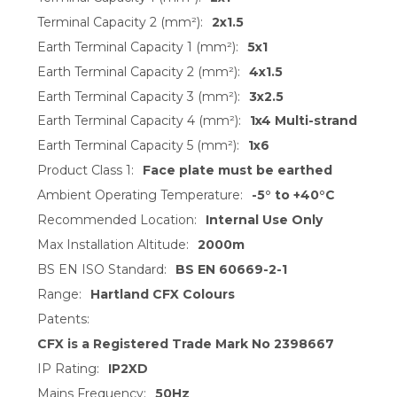
Terminal Capacity 2 (mm²):
2x1.5
Earth Terminal Capacity 1 (mm²):
5x1
Earth Terminal Capacity 2 (mm²):
4x1.5
Earth Terminal Capacity 3 (mm²):
3x2.5
Earth Terminal Capacity 4 (mm²):
1x4 Multi-strand
Earth Terminal Capacity 5 (mm²):
1x6
Product Class 1:
Face plate must be earthed
Ambient Operating Temperature:
-5° to +40°C
Recommended Location:
Internal Use Only
Max Installation Altitude:
2000m
BS EN ISO Standard:
BS EN 60669-2-1
Range:
Hartland CFX Colours
Patents:
CFX is a Registered Trade Mark No 2398667
IP Rating:
IP2XD
Mains Frequency:
50Hz