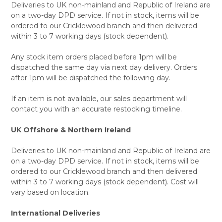
Deliveries to UK non-mainland and Republic of Ireland are
on a two-day DPD service. If not in stock, items will be
ordered to our Cricklewood branch and then delivered
within 3 to 7 working days (stock dependent).
Any stock item orders placed before 1pm will be
dispatched the same day via next day delivery. Orders
after 1pm will be dispatched the following day.
If an item is not available, our sales department will
contact you with an accurate restocking timeline.
UK Offshore & Northern Ireland
Deliveries to UK non-mainland and Republic of Ireland are
on a two-day DPD service. If not in stock, items will be
ordered to our Cricklewood branch and then delivered
within 3 to 7 working days (stock dependent). Cost will
vary based on location.
International Deliveries