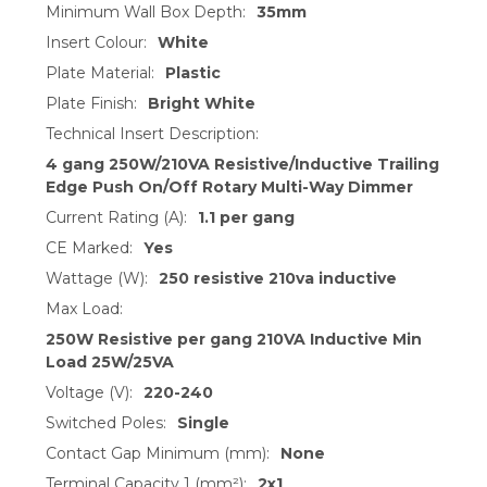
Minimum Wall Box Depth:
35mm
Insert Colour:
White
Plate Material:
Plastic
Plate Finish:
Bright White
Technical Insert Description:
4 gang 250W/210VA Resistive/Inductive Trailing
Edge Push On/Off Rotary Multi-Way Dimmer
Current Rating (A):
1.1 per gang
CE Marked:
Yes
Wattage (W):
250 resistive 210va inductive
Max Load:
250W Resistive per gang 210VA Inductive Min
Load 25W/25VA
Voltage (V):
220-240
Switched Poles:
Single
Contact Gap Minimum (mm):
None
Terminal Capacity 1 (mm²):
2x1