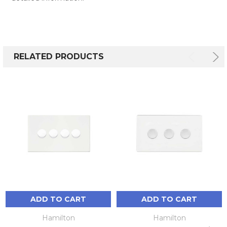
RELATED PRODUCTS
ADD TO CART
ADD TO CART
Hamilton
Hamilton