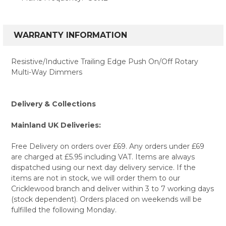
WARRANTY INFORMATION
Resistive/Inductive Trailing Edge Push On/Off Rotary
Multi-Way Dimmers
Delivery & Collections
Mainland UK Deliveries:
Free Delivery on orders over £69. Any orders under £69
are charged at £5.95 including VAT. Items are always
dispatched using our next day delivery service. If the
items are not in stock, we will order them to our
Cricklewood branch and deliver within 3 to 7 working days
(stock dependent). Orders placed on weekends will be
fulfilled the following Monday.