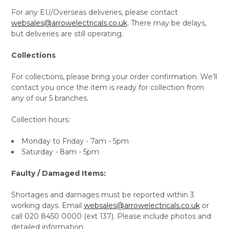
For any EU/Overseas deliveries, please contact
websales@arrowelectricals.co.uk
. There may be delays,
but deliveries are still operating.
Collections
For collections, please bring your order confirmation. We’ll
contact you once the item is ready for collection from
any of our 5 branches.
Collection hours:
Monday to Friday - 7am - 5pm
Saturday - 8am - 5pm
Faulty / Damaged Items:
Shortages and damages must be reported within 3
working days. Email
websales@arrowelectricals.co.uk
or
call 020 8450 0000 (ext 137). Please include photos and
detailed information.