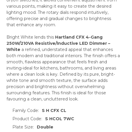
ADD
SELECTED
various points, making it easy to create the desired
TO CART
lighting mood. The rotary dials respond intuitively,
offering precise and gradual changes to brightness
that enhance any room.
Bright White lends this
Hartland CFX 4-Gang
250W/210VA Resistive/Inductive LED Dimmer –
White
a refined, understated appeal that enhances
both modern and traditional interiors. The finish offers a
smooth, flawless appearance that feels fresh and
inviting-ideal for kitchens, bathrooms, and living areas
where a clean look is key. Defined by its pure, bright-
white tone and smooth texture, the surface adds
precision and brightness without overwhelming
surrounding features. This finish is ideal for those
favouring a clean, uncluttered look.
Family Code:
S H CFX CL
Product Code:
S HCOL 7WC
Plate Size:
Double