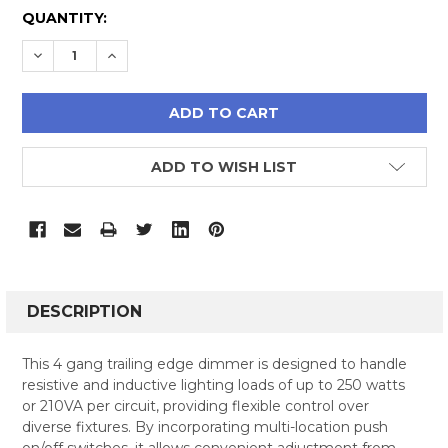
CURRENT
QUANTITY:
STOCK:
DECREASE QUANTITY:
INCREASE QUANTITY:
ADD TO WISH LIST
FREQUENTLY
BOUGHT
DESCRIPTION
TOGETHER:
This 4 gang trailing edge dimmer is designed to handle
resistive and inductive lighting loads of up to 250 watts
SELECT
or 210VA per circuit, providing flexible control over
ALL
diverse fixtures. By incorporating multi-location push
on/off switches, it allows convenient adjustment from