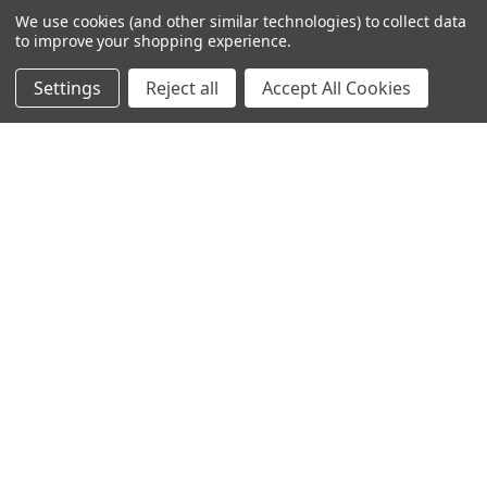
We use cookies (and other similar technologies) to collect data
to improve your shopping experience.
Settings
Reject all
Accept All Cookies
245-247 Cricklewood Broadway
London, NW2 6NY
United Kingdom
020 8450 0000
Discover a quality range of lighting including our downlight.
Premium switches and sockets. Plenty of stock available.
Call us at 020 8450 0000