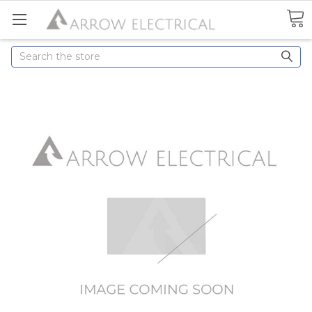
Search