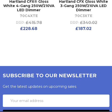
Hartland CFX® Gloss
Hartland CFX Gloss White
White 4-Gang 250W/210VA
3-Gang 250W/210VA LED
LED Dimmer
Dimmer
70C4XTE
70C3XTE
£415.78
£340.02
RRP:
RRP:
£228.68
£187.02
SUBSCRIBE TO OUR NEWSLETTER
Get the latest updates on upcoming sales
Email
Address