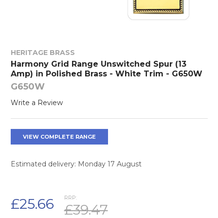
HERITAGE BRASS
Harmony Grid Range Unswitched Spur (13
Amp) in Polished Brass - White Trim - G650W
G650W
Write a Review
VIEW COMPLETE RANGE
Estimated delivery: Monday 17 August
RRP:
£25.66
£39.47