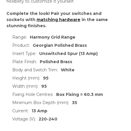
flexibility to customize it yourself.
Complete the look! Pair your switches and
sockets with
matching hardware
in the same
stunning finishes.
Range:
Harmony Grid Range
Product:
Georgian Polished Brass
Insert Type:
Unswitched Spur (13 Amp)
Plate Finish:
Polished Brass
Body and Switch Trim:
White
Height (mm):
95
Width (mm):
95
Fixing Hole Centres:
Box Fixing = 60.3 mm
Minimum Box Depth (mm):
35
Current:
13 Amp
Voltage (V):
220-240