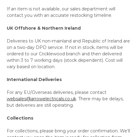
If an item is not available, our sales department will
contact you with an accurate restocking timeline.
UK Offshore & Northern Ireland
Deliveries to UK non-mainland and Republic of Ireland are
on a two-day DPD service. If not in stock, items will be
ordered to our Cricklewood branch and then delivered
within 3 to 7 working days (stock dependent). Cost will
vary based on location.
International Deliveries
For any EU/Overseas deliveries, please contact
websales@arrowelectricals.co.uk
. There may be delays,
but deliveries are still operating.
Collections
For collections, please bring your order confirmation. We’ll