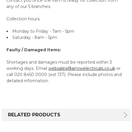
contact you once the item is ready for collection from
any of our 5 branches.
Collection hours:
Monday to Friday - 7am - 5pm
Saturday - 8am - 5pm
Faulty / Damaged Items:
Shortages and damages must be reported within 3
working days. Email
websales@arrowelectricals.co.uk
or
call 020 8450 0000 (ext 137). Please include photos and
detailed information.
RELATED PRODUCTS