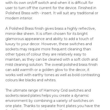
with its own on/off switch and when it is difficult for
ALL
user to turn off the current for the device. Finished in
Polished Brass with - insert. It will suit any traditional or
ADD
SELECTED
modern interior.
TO CART
A Polished Brass finish gives brass a highly reflective,
mirror-like sheen. It is often chosen for its bright
glamorous appearance and ability to add a touch of
luxury to your decor. However, these switches and
sockets may require more frequent cleaning than
other types of colour they are relatively easy to
maintain, as they can be cleaned with a soft cloth and
mild cleaning solution. The overall polished brass finish
can add warmth or a golden glow to the decor, it
works well with earthy tones as well as bold contrasting
colours like blacks and whites.
The ultimate range of Harmony Grid switches and
sockets raised plates helps you create a dynamic
environment by combining a variety of switches on
one plate. Thanks to separate front plates you have the