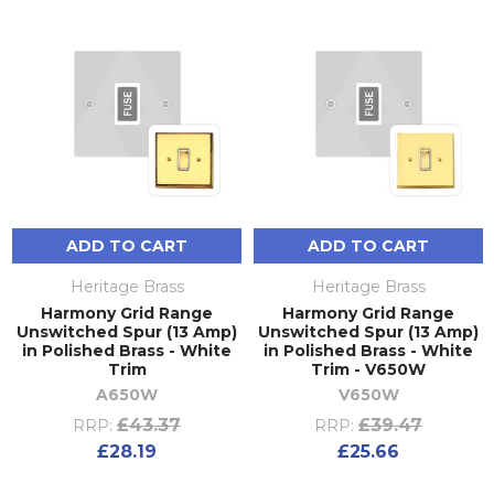
ADD TO CART
ADD TO CART
Heritage Brass
Heritage Brass
Harmony Grid Range
Harmony Grid Range
Unswitched Spur (13 Amp)
Unswitched Spur (13 Amp)
in Polished Brass - White
in Polished Brass - White
Trim
Trim - V650W
A650W
V650W
£43.37
£39.47
RRP:
RRP:
£28.19
£25.66