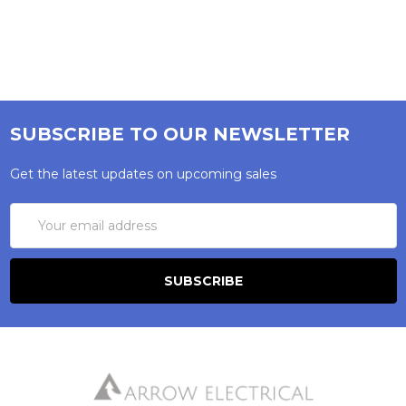
SUBSCRIBE TO OUR NEWSLETTER
Get the latest updates on upcoming sales
Email
Address