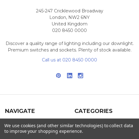
245-247 Cricklewood Broadway
London, NW2 6NY
United Kingdom
020 8450 0000
Discover a quality range of lighting including our downlight.
Premium switches and sockets. Plenty of stock available.
Call us at 020 8450 0000
NAVIGATE
CATEGORIES
Info
Interior Lighting
We use cookies (and other similar technologies) to collect data
to improve your shopping experience.
Blog
Exterior Lighting