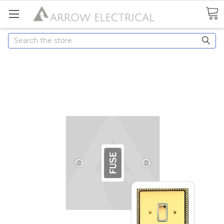
Search