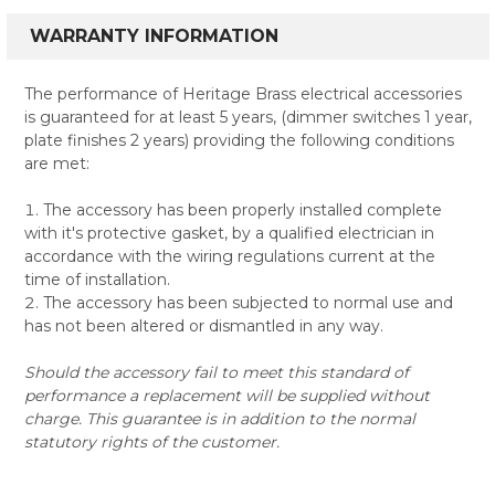
WARRANTY INFORMATION
The performance of Heritage Brass electrical accessories
is guaranteed for at least 5 years, (dimmer switches 1 year,
plate finishes 2 years) providing the following conditions
are met:
The accessory has been properly installed complete
with it's protective gasket, by a qualified electrician in
accordance with the wiring regulations current at the
time of installation.
The accessory has been subjected to normal use and
has not been altered or dismantled in any way.
Should the accessory fail to meet this standard of
performance a replacement will be supplied without
charge. This guarantee is in addition to the normal
statutory rights of the customer.