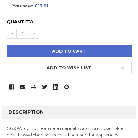
— You save
£13.81
CURRENT
QUANTITY:
STOCK:
DECREASE QUANTITY:
INCREASE QUANTITY:
ADD TO WISH LIST
FREQUENTLY
BOUGHT
DESCRIPTION
TOGETHER:
G650W do not feature a manual switch but fuse holder
only. Unswitched spurs could be used for appliances
SELECT