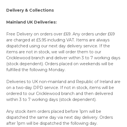
Delivery & Collections
Mainland UK Deliveries:
Free Delivery on orders over £69. Any orders under £69
are charged at £5.95 including VAT. Items are always
dispatched using our next day delivery service. If the
items are not in stock, we will order them to our
Cricklewood branch and deliver within 3 to 7 working days
(stock dependent). Orders placed on weekends will be
fulfilled the following Monday.
Deliveries to UK non-mainland and Republic of Ireland are
on a two-day DPD service. If not in stock, items will be
ordered to our Cricklewood branch and then delivered
within 3 to 7 working days (stock dependent).
Any stock item orders placed before 1pm will be
dispatched the same day via next day delivery. Orders
after 1pm will be dispatched the following day.