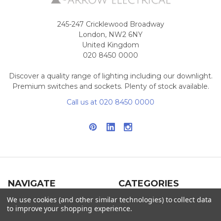
245-247 Cricklewood Broadway
London, NW2 6NY
United Kingdom
020 8450 0000
Discover a quality range of lighting including our downlight.
Premium switches and sockets. Plenty of stock available.
Call us at 020 8450 0000
NAVIGATE
CATEGORIES
We use cookies (and other similar technologies) to collect data
Info
Interior Lighting
to improve your shopping experience.
Blog
Exterior Lighting