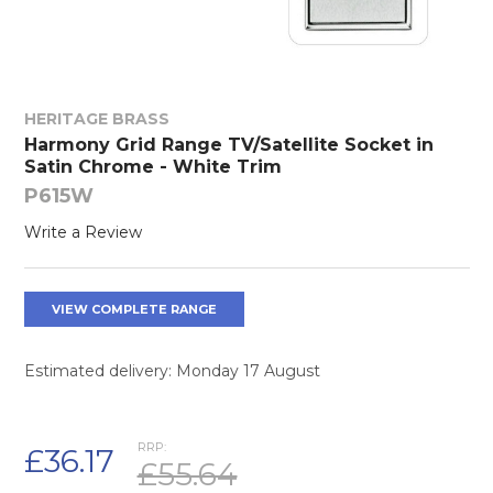
HERITAGE BRASS
Harmony Grid Range TV/Satellite Socket in
Satin Chrome - White Trim
P615W
Write a Review
VIEW COMPLETE RANGE
Estimated delivery: Monday 17 August
RRP:
£36.17
£55.64