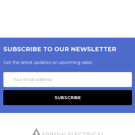
SUBSCRIBE TO OUR NEWSLETTER
Get the latest updates on upcoming sales
Email
Address