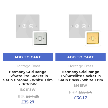
ADD TO CART
ADD TO CART
Heritage Brass
Heritage Brass
Harmony Grid Range
Harmony Grid Range
TV/Satellite Socket in
TV/Satellite Socket in
Satin Chrome - White Trim
Satin Brass - White Trim
- BC615W
M615W
BC615W
£55.64
RRP:
£54.25
RRP:
£36.17
£35.27