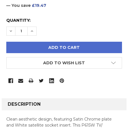
— You save
£19.47
CURRENT
QUANTITY:
STOCK:
DECREASE QUANTITY:
INCREASE QUANTITY:
ADD TO WISH LIST
FREQUENTLY
BOUGHT
DESCRIPTION
TOGETHER:
Clean aesthetic design, featuring Satin Chrome plate
and White satellite socket insert. This P615W TV/
SELECT