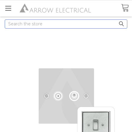
Search