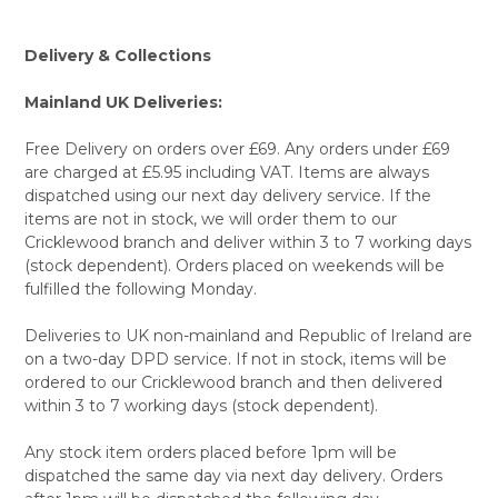
Delivery & Collections
Mainland UK Deliveries:
Free Delivery on orders over £69. Any orders under £69
are charged at £5.95 including VAT. Items are always
dispatched using our next day delivery service. If the
items are not in stock, we will order them to our
Cricklewood branch and deliver within 3 to 7 working days
(stock dependent). Orders placed on weekends will be
fulfilled the following Monday.
Deliveries to UK non-mainland and Republic of Ireland are
on a two-day DPD service. If not in stock, items will be
ordered to our Cricklewood branch and then delivered
within 3 to 7 working days (stock dependent).
Any stock item orders placed before 1pm will be
dispatched the same day via next day delivery. Orders