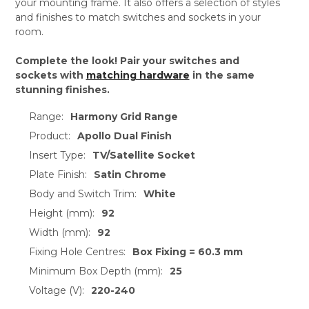
your mounting frame. It also offers a selection of styles
and finishes to match switches and sockets in your
room.
Complete the look! Pair your switches and
sockets with
matching hardware
in the same
stunning finishes.
Range:
Harmony Grid Range
Product:
Apollo Dual Finish
Insert Type:
TV/Satellite Socket
Plate Finish:
Satin Chrome
Body and Switch Trim:
White
Height (mm):
92
Width (mm):
92
Fixing Hole Centres:
Box Fixing = 60.3 mm
Minimum Box Depth (mm):
25
Voltage (V):
220-240