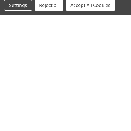
Settings
Reject all
Accept All Cookies
Contact Us
Switches and Sockets
Sitemap
Bulbs
Hardware
POPULAR BRANDS
Heritage Brass
Heritage Bronze
Hamilton
Endon Lighting
Astro Lighting
BG Electrical
Arrow Electrical
Tudor
M.Marcus Architectural
View All
Hardware