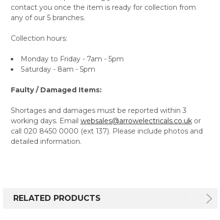
contact you once the item is ready for collection from
any of our 5 branches.
Collection hours:
Monday to Friday - 7am - 5pm
Saturday - 8am - 5pm
Faulty / Damaged Items:
Shortages and damages must be reported within 3
working days. Email
websales@arrowelectricals.co.uk
or
call 020 8450 0000 (ext 137). Please include photos and
detailed information.
RELATED PRODUCTS