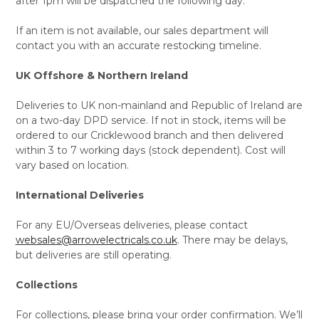
after 1pm will be dispatched the following day.
If an item is not available, our sales department will
contact you with an accurate restocking timeline.
UK Offshore & Northern Ireland
Deliveries to UK non-mainland and Republic of Ireland are
on a two-day DPD service. If not in stock, items will be
ordered to our Cricklewood branch and then delivered
within 3 to 7 working days (stock dependent). Cost will
vary based on location.
International Deliveries
For any EU/Overseas deliveries, please contact
websales@arrowelectricals.co.uk
. There may be delays,
but deliveries are still operating.
Collections
For collections, please bring your order confirmation. We’ll