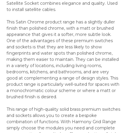
Satellite Socket combines elegance and quality. Used
ALL
to install satellite cables.
ADD
SELECTED
This Satin Chrome product range has a slightly duller
TO CART
finish than polished chrome, with a matt or brushed
appearance that gives it a softer, more subtle look.
One of the advantages of these premium switches
and sockets is that they are less likely to show
fingerprints and water spots than polished chrome,
making them easier to maintain. They can be installed
in a variety of locations, including living rooms,
bedrooms, kitchens, and bathrooms, and are very
good at complementing a range of design styles. This
product range is particularly well-suited for spaces with
a monochromatic colour scheme or where a matt or
brushed finish is desired.
This range of high-quality solid brass premium switches
and sockets allows you to create a bespoke
combination of functions. With Harmony Grid Range
simply choose the modules you need and complete