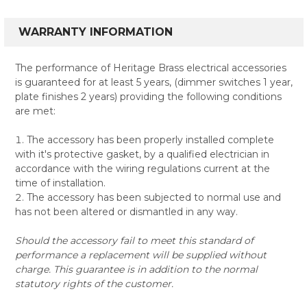
WARRANTY INFORMATION
The performance of Heritage Brass electrical accessories
is guaranteed for at least 5 years, (dimmer switches 1 year,
plate finishes 2 years) providing the following conditions
are met:
The accessory has been properly installed complete
with it's protective gasket, by a qualified electrician in
accordance with the wiring regulations current at the
time of installation.
The accessory has been subjected to normal use and
has not been altered or dismantled in any way.
Should the accessory fail to meet this standard of
performance a replacement will be supplied without
charge. This guarantee is in addition to the normal
statutory rights of the customer.