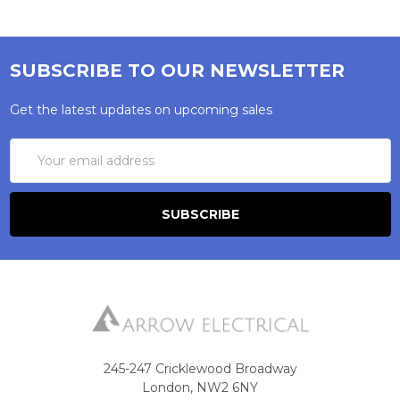
SUBSCRIBE TO OUR NEWSLETTER
Get the latest updates on upcoming sales
Email
Address
245-247 Cricklewood Broadway
London, NW2 6NY