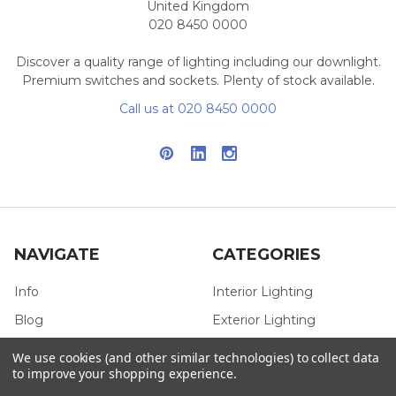
United Kingdom
020 8450 0000
Discover a quality range of lighting including our downlight.
Premium switches and sockets. Plenty of stock available.
Call us at 020 8450 0000
NAVIGATE
CATEGORIES
Info
Interior Lighting
Blog
Exterior Lighting
Contact Us
Switches and Sockets
We use cookies (and other similar technologies) to collect data
to improve your shopping experience.
Sitemap
Bulbs