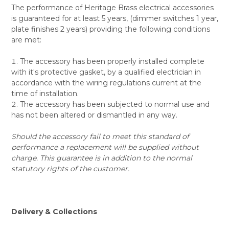
The performance of Heritage Brass electrical accessories
is guaranteed for at least 5 years, (dimmer switches 1 year,
plate finishes 2 years) providing the following conditions
are met:
The accessory has been properly installed complete
with it's protective gasket, by a qualified electrician in
accordance with the wiring regulations current at the
time of installation.
The accessory has been subjected to normal use and
has not been altered or dismantled in any way.
Should the accessory fail to meet this standard of
performance a replacement will be supplied without
charge. This guarantee is in addition to the normal
statutory rights of the customer.
Delivery & Collections