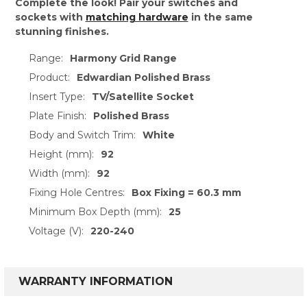
Complete the look! Pair your switches and
sockets with
matching hardware
in the same
stunning finishes.
Range:
Harmony Grid Range
Product:
Edwardian Polished Brass
Insert Type:
TV/Satellite Socket
Plate Finish:
Polished Brass
Body and Switch Trim:
White
Height (mm):
92
Width (mm):
92
Fixing Hole Centres:
Box Fixing = 60.3 mm
Minimum Box Depth (mm):
25
Voltage (V):
220-240
WARRANTY INFORMATION