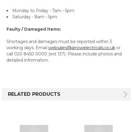
Monday to Friday - 7am - 5pm
Saturday - 8am - 5pm
Faulty / Damaged Items:
Shortages and damages must be reported within 3
working days. Email
websales@arrowelectricals.co.uk
or
call 020 8450 0000 (ext 137). Please include photos and
detailed information.
RELATED PRODUCTS