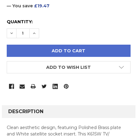
— You save
£19.47
CURRENT
QUANTITY:
STOCK:
DECREASE QUANTITY:
INCREASE QUANTITY:
ADD TO WISH LIST
FREQUENTLY
BOUGHT
DESCRIPTION
TOGETHER:
Clean aesthetic design, featuring Polished Brass plate
and White satellite socket insert. This K615W TV/
SELECT