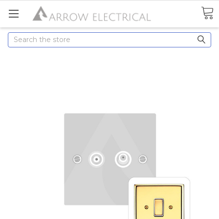
Search