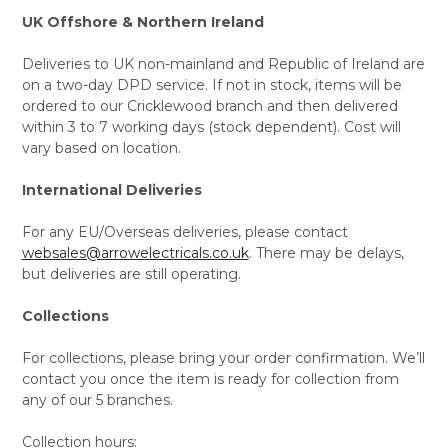
UK Offshore & Northern Ireland
Deliveries to UK non-mainland and Republic of Ireland are
on a two-day DPD service. If not in stock, items will be
ordered to our Cricklewood branch and then delivered
within 3 to 7 working days (stock dependent). Cost will
vary based on location.
International Deliveries
For any EU/Overseas deliveries, please contact
websales@arrowelectricals.co.uk
. There may be delays,
but deliveries are still operating.
Collections
For collections, please bring your order confirmation. We’ll
contact you once the item is ready for collection from
any of our 5 branches.
Collection hours: