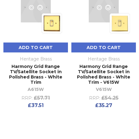
ADD TO CART
ADD TO CART
Heritage Brass
Heritage Brass
Harmony Grid Range
Harmony Grid Range
TV/Satellite Socket in
TV/Satellite Socket in
Polished Brass - White
Polished Brass - White
Trim
Trim - V615W
A615W
V615W
£57.71
£54.25
RRP:
RRP:
£37.51
£35.27