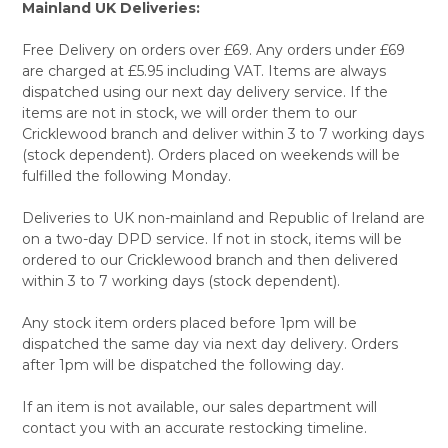
Mainland UK Deliveries:
Free Delivery on orders over £69. Any orders under £69
are charged at £5.95 including VAT. Items are always
dispatched using our next day delivery service. If the
items are not in stock, we will order them to our
Cricklewood branch and deliver within 3 to 7 working days
(stock dependent). Orders placed on weekends will be
fulfilled the following Monday.
Deliveries to UK non-mainland and Republic of Ireland are
on a two-day DPD service. If not in stock, items will be
ordered to our Cricklewood branch and then delivered
within 3 to 7 working days (stock dependent).
Any stock item orders placed before 1pm will be
dispatched the same day via next day delivery. Orders
after 1pm will be dispatched the following day.
If an item is not available, our sales department will
contact you with an accurate restocking timeline.