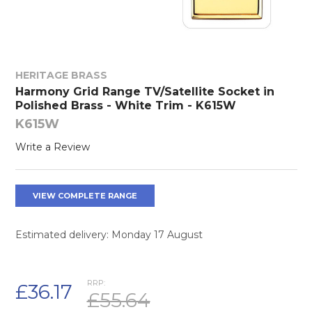
HERITAGE BRASS
Harmony Grid Range TV/Satellite Socket in
Polished Brass - White Trim - K615W
K615W
Write a Review
VIEW COMPLETE RANGE
Estimated delivery: Monday 17 August
RRP:
£36.17
£55.64