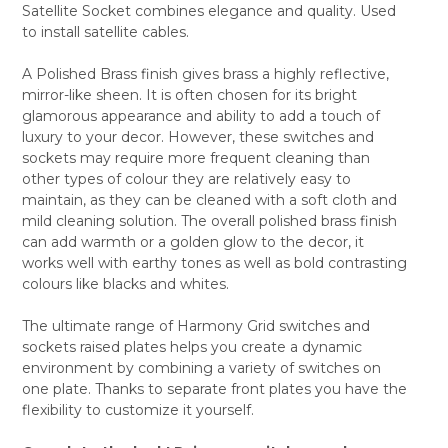
Satellite Socket combines elegance and quality. Used
ALL
to install satellite cables.
ADD
SELECTED
A Polished Brass finish gives brass a highly reflective,
TO CART
mirror-like sheen. It is often chosen for its bright
glamorous appearance and ability to add a touch of
luxury to your decor. However, these switches and
sockets may require more frequent cleaning than
other types of colour they are relatively easy to
maintain, as they can be cleaned with a soft cloth and
mild cleaning solution. The overall polished brass finish
can add warmth or a golden glow to the decor, it
works well with earthy tones as well as bold contrasting
colours like blacks and whites.
The ultimate range of Harmony Grid switches and
sockets raised plates helps you create a dynamic
environment by combining a variety of switches on
one plate. Thanks to separate front plates you have the
flexibility to customize it yourself.