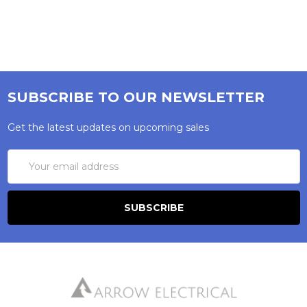
SUBSCRIBE TO OUR NEWSLETTER
Get the latest updates on upcoming sales
Email
Address