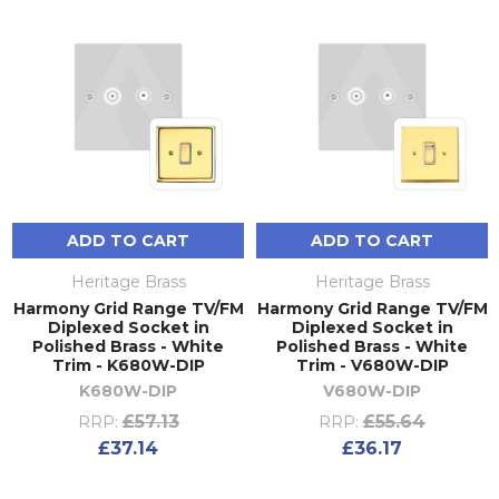
ADD TO CART
ADD TO CART
Heritage Brass
Heritage Brass
Harmony Grid Range TV/FM
Harmony Grid Range TV/FM
Diplexed Socket in
Diplexed Socket in
Polished Brass - White
Polished Brass - White
Trim - K680W-DIP
Trim - V680W-DIP
K680W-DIP
V680W-DIP
£57.13
£55.64
RRP:
RRP:
£37.14
£36.17