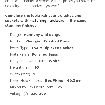
one plate. Thanks to separate front plates you have the
flexibility to customize it yourself.
Complete the look! Pair your switches and
sockets with
matching hardware
in the same
stunning finishes.
Range:
Harmony Grid Range
Product:
Georgian Polished Brass
Insert Type:
TV/FM Diplexed Socket
Plate Finish:
Polished Brass
Body and Switch Trim:
White
Height (mm):
95
Width (mm):
95
Fixing Hole Centres:
Box Fixing = 60.3 mm
Minimum Box Depth (mm):
25
Voltage (V):
220-240