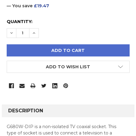
— You save
£19.47
CURRENT
QUANTITY:
STOCK:
DECREASE QUANTITY:
INCREASE QUANTITY:
ADD TO WISH LIST
FREQUENTLY
BOUGHT
DESCRIPTION
TOGETHER:
G680W-DIP is a non-isolated TV coaxial socket. This
type of socket is used to connect a television to a
SELECT