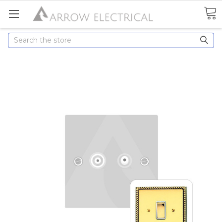
Search