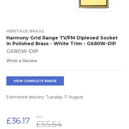
HERITAGE BRASS
Harmony Grid Range TV/FM Diplexed Socket
in Polished Brass - White Trim - G680W-DIP
G680W-DIP
Write a Review
VIEW COMPLETE RANGE
Estimated delivery: Tuesday 11 August
RRP:
£36.17
£55.64