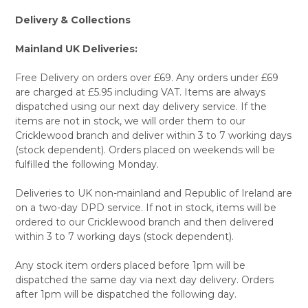
Delivery & Collections
Mainland UK Deliveries:
Free Delivery on orders over £69. Any orders under £69
are charged at £5.95 including VAT. Items are always
dispatched using our next day delivery service. If the
items are not in stock, we will order them to our
Cricklewood branch and deliver within 3 to 7 working days
(stock dependent). Orders placed on weekends will be
fulfilled the following Monday.
Deliveries to UK non-mainland and Republic of Ireland are
on a two-day DPD service. If not in stock, items will be
ordered to our Cricklewood branch and then delivered
within 3 to 7 working days (stock dependent).
Any stock item orders placed before 1pm will be
dispatched the same day via next day delivery. Orders
after 1pm will be dispatched the following day.