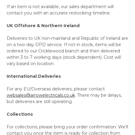
If an item is not available, our sales department will
contact you with an accurate restocking timeline.
UK Offshore & Northern Ireland
Deliveries to UK non-mainland and Republic of Ireland are
on a two-day DPD service. If not in stock, items will be
ordered to our Cricklewood branch and then delivered
within 3 to 7 working days (stock dependent). Cost will
vary based on location.
International Deliveries
For any EU/Overseas deliveries, please contact
websales@arrowelectricals.co.uk
. There may be delays,
but deliveries are still operating.
Collections
For collections, please bring your order confirmation. We’ll
contact you once the item is ready for collection from