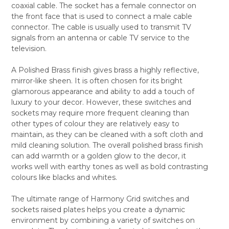
coaxial cable. The socket has a female connector on
ALL
the front face that is used to connect a male cable
connector. The cable is usually used to transmit TV
ADD
SELECTED
signals from an antenna or cable TV service to the
TO CART
television.
A Polished Brass finish gives brass a highly reflective,
mirror-like sheen. It is often chosen for its bright
glamorous appearance and ability to add a touch of
luxury to your decor. However, these switches and
sockets may require more frequent cleaning than
other types of colour they are relatively easy to
maintain, as they can be cleaned with a soft cloth and
mild cleaning solution. The overall polished brass finish
can add warmth or a golden glow to the decor, it
works well with earthy tones as well as bold contrasting
colours like blacks and whites.
The ultimate range of Harmony Grid switches and
sockets raised plates helps you create a dynamic
environment by combining a variety of switches on