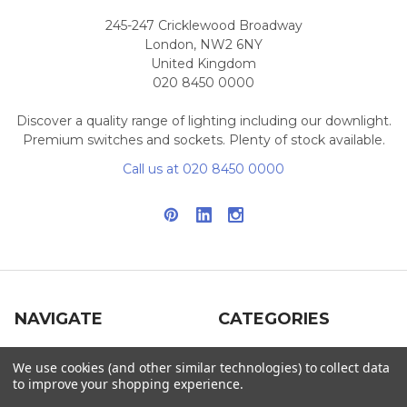
245-247 Cricklewood Broadway
London, NW2 6NY
United Kingdom
020 8450 0000
Discover a quality range of lighting including our downlight.
Premium switches and sockets. Plenty of stock available.
Call us at 020 8450 0000
NAVIGATE
CATEGORIES
Info
Interior Lighting
We use cookies (and other similar technologies) to collect data
to improve your shopping experience.
Blog
Exterior Lighting