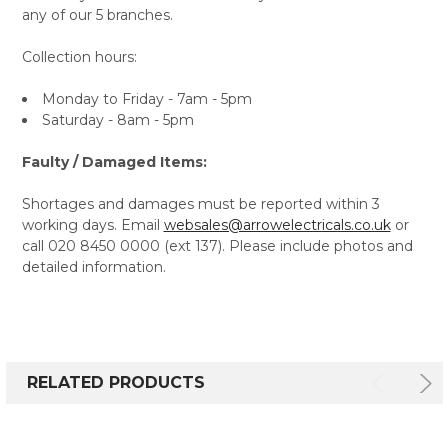
any of our 5 branches.
Collection hours:
Monday to Friday - 7am - 5pm
Saturday - 8am - 5pm
Faulty / Damaged Items:
Shortages and damages must be reported within 3
working days. Email
websales@arrowelectricals.co.uk
or
call 020 8450 0000 (ext 137). Please include photos and
detailed information.
RELATED PRODUCTS