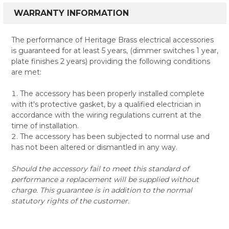
WARRANTY INFORMATION
The performance of Heritage Brass electrical accessories
is guaranteed for at least 5 years, (dimmer switches 1 year,
plate finishes 2 years) providing the following conditions
are met:
The accessory has been properly installed complete
with it's protective gasket, by a qualified electrician in
accordance with the wiring regulations current at the
time of installation.
The accessory has been subjected to normal use and
has not been altered or dismantled in any way.
Should the accessory fail to meet this standard of
performance a replacement will be supplied without
charge. This guarantee is in addition to the normal
statutory rights of the customer.