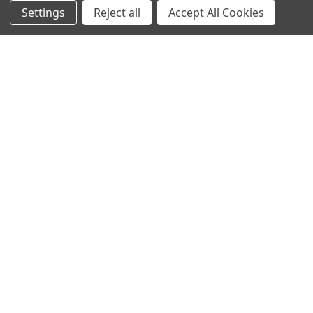
Contact Us
Switches and Sockets
Settings
Reject all
Accept All Cookies
Sitemap
Bulbs
Hardware
POPULAR BRANDS
Heritage Brass
Heritage Bronze
Hamilton
Endon Lighting
Astro Lighting
BG Electrical
Arrow Electrical
Tudor
M.Marcus Architectural
View All
Hardware
©
2026
Arrow Electrical.