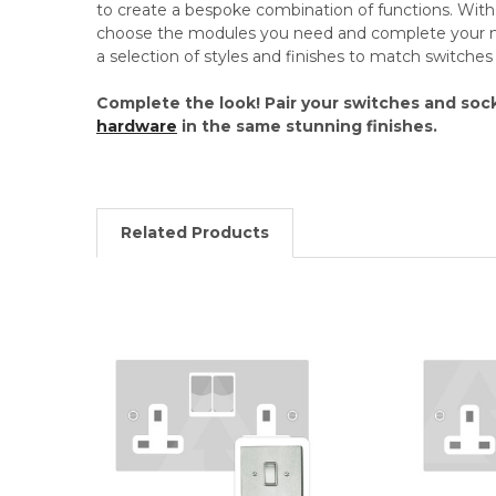
to create a bespoke combination of functions. Wi
choose the modules you need and complete your mo
a selection of styles and finishes to match switche
Complete the look! Pair your switches and soc
hardware
in the same stunning finishes.
Related Products