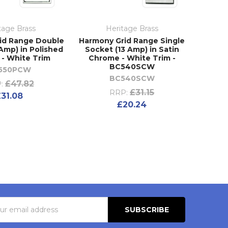
tage Brass
Heritage Brass
id Range Double
Harmony Grid Range Single
Amp) in Polished
Socket (13 Amp) in Satin
- White Trim
Chrome - White Trim -
BC540SCW
550PCW
BC540SCW
£47.82
:
£31.15
RRP:
£31.08
£20.24
s