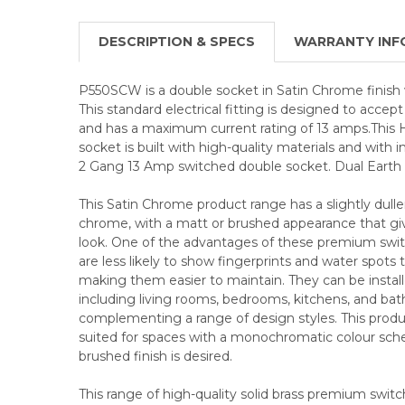
DESCRIPTION & SPECS
WARRANTY INF
P550SCW is a double socket in Satin Chrome finish 
This standard electrical fitting is designed to acce
and has a maximum current rating of 13 amps.This
socket is built with high-quality materials and with 
2 Gang 13 Amp switched double socket. Dual Earth f
This Satin Chrome product range has a slightly duller
chrome, with a matt or brushed appearance that give
look. One of the advantages of these premium swit
are less likely to show fingerprints and water spots
making them easier to maintain. They can be installed
including living rooms, bedrooms, kitchens, and ba
complementing a range of design styles. This product
suited for spaces with a monochromatic colour sc
brushed finish is desired.
This range of high-quality solid brass premium swit