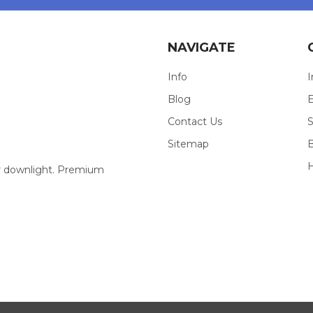
NAVIGATE
Info
I
Blog
E
Contact Us
S
Sitemap
our downlight. Premium