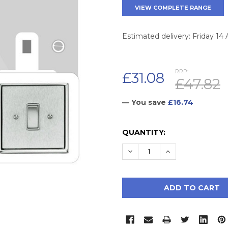
VIEW COMPLETE RANGE
Estimated delivery: Friday 14
RRP:
£31.08
£47.82
— You save
£16.74
CURRENT
QUANTITY:
STOCK:
DECREASE QUANTITY:
INCREASE QUAN