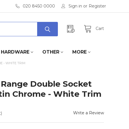
020 8450 0000
Sign in
or
Register
Cart
HARDWARE
OTHER
MORE
E - WHITE TRIM
 Range Double Socket
atin Chrome - White Trim
Write a Review
)