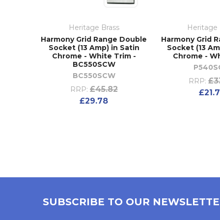
Heritage Brass
Heritage 
Harmony Grid Range Double
Harmony Grid R
Socket (13 Amp) in Satin
Socket (13 Amp
Chrome - White Trim -
Chrome - Wh
BC550SCW
P540
BC550SCW
£3
RRP:
£45.82
RRP:
£21.
£29.78
SUBSCRIBE TO OUR NEWSLETT