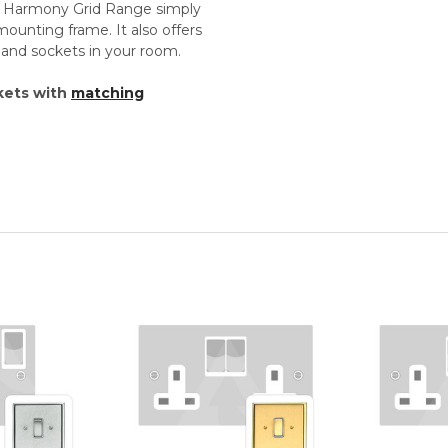
th Harmony Grid Range simply
unting frame. It also offers
s and sockets in your room.
kets with
matching