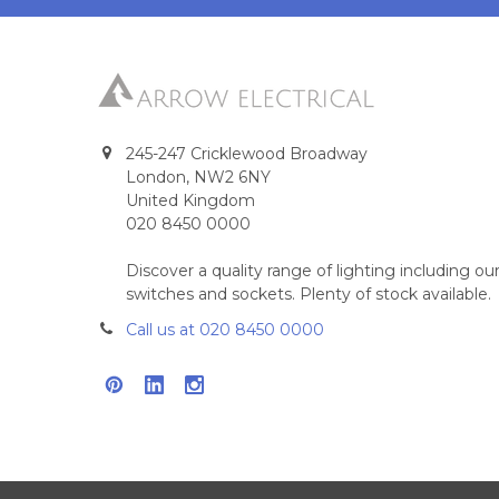
245-247 Cricklewood Broadway
London, NW2 6NY
United Kingdom
020 8450 0000
Discover a quality range of lighting including 
switches and sockets. Plenty of stock available.
Call us at 020 8450 0000