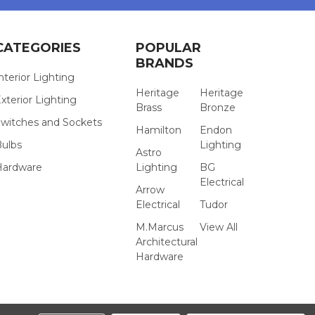
CATEGORIES
POPULAR
BRANDS
nterior Lighting
Heritage
Heritage
xterior Lighting
Brass
Bronze
witches and Sockets
Hamilton
Endon
Bulbs
Lighting
Astro
Hardware
Lighting
BG
Electrical
Arrow
Electrical
Tudor
M.Marcus
View All
Architectural
Hardware