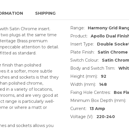
ORMATION
SHIPPING
Range:
Harmony Grid Ran
with Satin Chrome insert.
pt two plugs at the same time
Product:
Apollo Dual Finis
 Heritage Brass premium
Insert Type:
Double Socket
impeccable attention to detail.
Plate Finish:
Satin Chrome
itted as standard.
Switch Colour:
Satin Chro
 finish than polished
Body and Switch Trim:
Whi
s it a softer, more subtle
Height (mm):
92
ches and sockets is that they
 than polished chrome,
Width (mm):
148
 in a variety of locations,
Fixing Hole Centres:
Box Fi
throoms, and are very good at
Minimum Box Depth (mm):
 range is particularly well-
heme or where a matt or
Current:
13 Amp
Voltage (V):
220-240
ches and sockets allows you