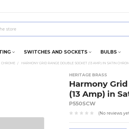
TING
SWITCHES AND SOCKETS
BULBS
N CHROME
HARMONY GRID RANGE DOUBLE SOCKET (13 AMP) IN SATIN CHROM
HERITAGE BRASS
Harmony Grid
(13 Amp) in S
P550SCW
(No reviews yet