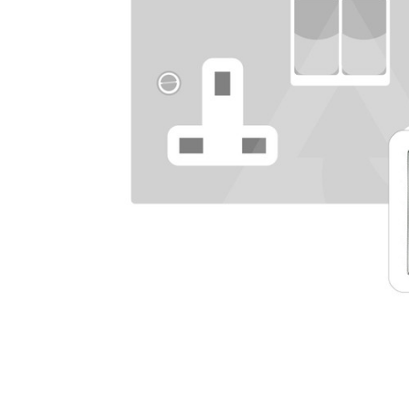
TO CART