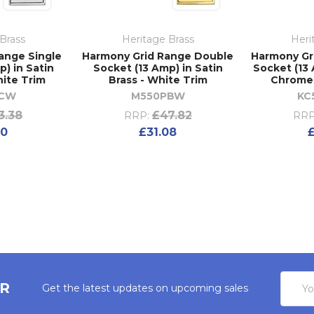
Brass
Heritage Brass
Heri
ange Single
Harmony Grid Range Double
Harmony Gr
) in Satin
Socket (13 Amp) in Satin
Socket (13 
ite Trim
Brass - White Trim
Chrome 
SCW
M550PBW
KC
3.38
£47.82
RRP:
RRP
70
£31.08
Email
ER
Get the latest updates on upcoming sales
Addres