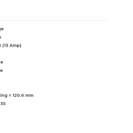
ge
h
 (13 Amp)
me
te
xing = 120.6 mm
35