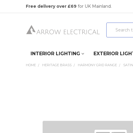
Free delivery over £69
for UK Mainland.
Search
INTERIOR LIGHTING
EXTERIOR LIGH
HOME
HERITAGE BRASS
HARMONY GRID RANGE
SATI
FREQUENTLY
BOUGHT
TOGETHER:
SELECT
ALL
ADD
SELECTED